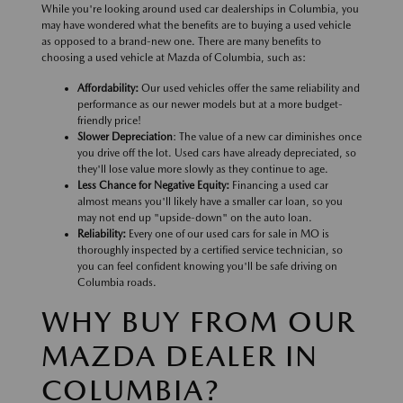
While you're looking around used car dealerships in Columbia, you
may have wondered what the benefits are to buying a used vehicle
as opposed to a brand-new one. There are many benefits to
choosing a used vehicle at Mazda of Columbia, such as:
Affordability:
Our used vehicles offer the same reliability and
performance as our newer models but at a more budget-
friendly price!
Slower Depreciation
: The value of a new car diminishes once
you drive off the lot. Used cars have already depreciated, so
they'll lose value more slowly as they continue to age.
Less Chance for Negative Equity:
Financing a used car
almost means you'll likely have a smaller car loan, so you
may not end up "upside-down" on the auto loan.
Reliability:
Every one of our used cars for sale in MO is
thoroughly inspected by a certified service technician, so
you can feel confident knowing you'll be safe driving on
Columbia roads.
WHY BUY FROM OUR
MAZDA DEALER IN
COLUMBIA?