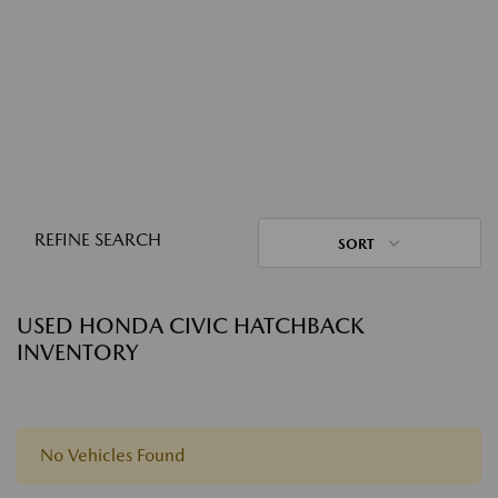
REFINE SEARCH
SORT
USED HONDA CIVIC HATCHBACK
INVENTORY
No Vehicles Found