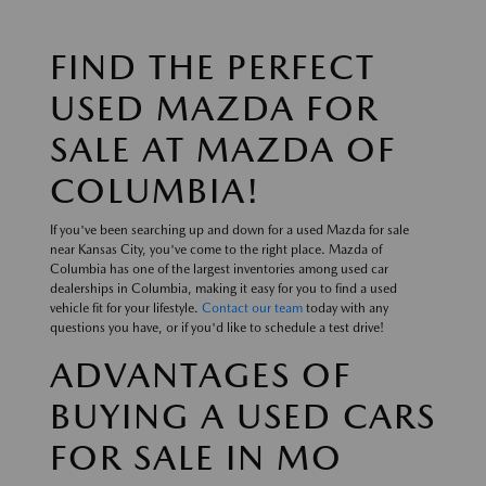
FIND THE PERFECT
USED MAZDA FOR
SALE AT MAZDA OF
COLUMBIA!
If you've been searching up and down for a used Mazda for sale
near Kansas City, you've come to the right place. Mazda of
Columbia has one of the largest inventories among used car
dealerships in Columbia, making it easy for you to find a used
vehicle fit for your lifestyle.
Contact our team
today with any
questions you have, or if you'd like to schedule a test drive!
ADVANTAGES OF
BUYING A USED CARS
FOR SALE IN MO