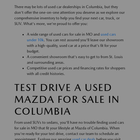
There may be lots of used car dealerships in Columbia, but they
don't offer the one-on-one attention you deserve as we explore our
comprehensive inventory to help you find your next car, truck, or
SUV. What's more, we're proud to offer you:
A wide range of used cars for sale in MO and
used cars
under 10k
. You can rest assured you'll leave our showroom
with a high-quality, used car at a price that's fit for your
budget.
A convenient showroom that's easy to get to from St. Louis
and surrounding areas.
Competitive used car prices and financing rates for shoppers
with all credit histories.
TEST DRIVE A USED
MAZDA FOR SALE IN
COLUMBIA
From used SUVs to sedans, you'll have no trouble finding used cars
for sale in MO that fit your lifestyle at Mazda of Columbia. When
you're ready for your test drive, contact our team to schedule an
appointment. Explore our amazing
used car deals
before you visit