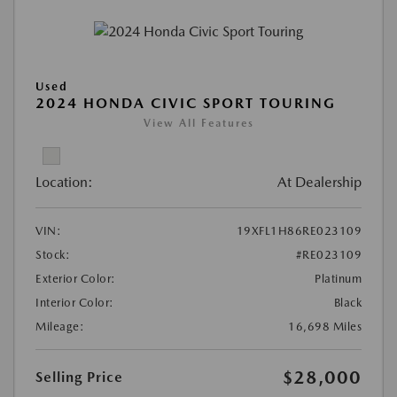
Used
2024 HONDA CIVIC SPORT TOURING
View All Features
Location:
At Dealership
VIN:
19XFL1H86RE023109
Stock:
#RE023109
Exterior Color:
Platinum
Interior Color:
Black
Mileage:
16,698 Miles
$28,000
Selling Price