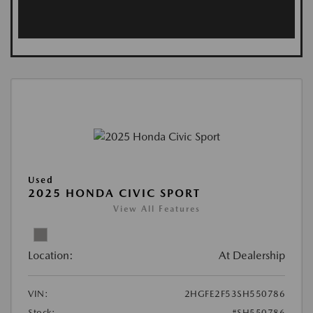
Used
2025 HONDA CIVIC SPORT
View All Features
Location:
At Dealership
VIN:
2HGFE2F53SH550786
Stock:
#SH550786