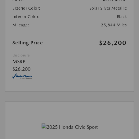
Exterior Color:
Solar Silver Metallic
Interior Color:
Black
Mileage:
25,844 Miles
$26,200
Selling Price
Disclosure
MSRP
$26,200