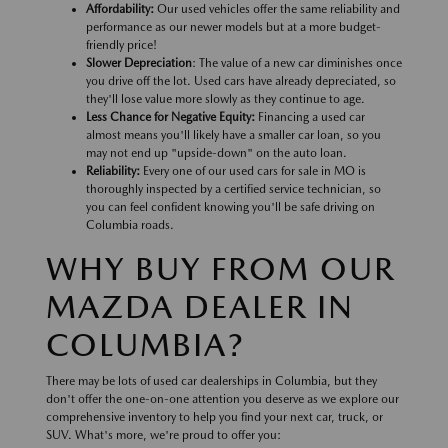
Affordability:
Our used vehicles offer the same reliability and
performance as our newer models but at a more budget-
friendly price!
Slower Depreciation
: The value of a new car diminishes once
you drive off the lot. Used cars have already depreciated, so
they'll lose value more slowly as they continue to age.
Less Chance for Negative Equity:
Financing a used car
almost means you'll likely have a smaller car loan, so you
may not end up "upside-down" on the auto loan.
Reliability:
Every one of our used cars for sale in MO is
thoroughly inspected by a certified service technician, so
you can feel confident knowing you'll be safe driving on
Columbia roads.
WHY BUY FROM OUR
MAZDA DEALER IN
COLUMBIA?
There may be lots of used car dealerships in Columbia, but they
don't offer the one-on-one attention you deserve as we explore our
comprehensive inventory to help you find your next car, truck, or
SUV. What's more, we're proud to offer you: