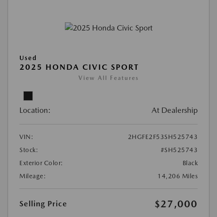
Used
2025 HONDA CIVIC SPORT
View All Features
Location:
At Dealership
VIN:
2HGFE2F53SH525743
Stock:
#SH525743
Exterior Color:
Black
Mileage:
14,206 Miles
$27,000
Selling Price