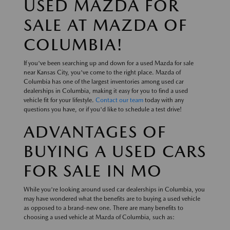
USED MAZDA FOR
SALE AT MAZDA OF
COLUMBIA!
If you've been searching up and down for a used Mazda for sale
near Kansas City, you've come to the right place. Mazda of
Columbia has one of the largest inventories among used car
dealerships in Columbia, making it easy for you to find a used
vehicle fit for your lifestyle.
Contact our team
today with any
questions you have, or if you'd like to schedule a test drive!
ADVANTAGES OF
BUYING A USED CARS
FOR SALE IN MO
While you're looking around used car dealerships in Columbia, you
may have wondered what the benefits are to buying a used vehicle
as opposed to a brand-new one. There are many benefits to
choosing a used vehicle at Mazda of Columbia, such as: