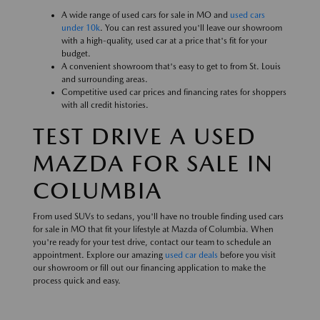
A wide range of used cars for sale in MO and
used cars
under 10k
. You can rest assured you'll leave our showroom
with a high-quality, used car at a price that's fit for your
budget.
A convenient showroom that's easy to get to from St. Louis
and surrounding areas.
Competitive used car prices and financing rates for shoppers
with all credit histories.
TEST DRIVE A USED
MAZDA FOR SALE IN
COLUMBIA
From used SUVs to sedans, you'll have no trouble finding used cars
for sale in MO that fit your lifestyle at Mazda of Columbia. When
you're ready for your test drive, contact our team to schedule an
appointment. Explore our amazing
used car deals
before you visit
our showroom or fill out our financing application to make the
process quick and easy.