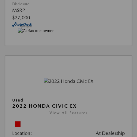
Disclosure
MSRP
$27,000
Used
2022 HONDA CIVIC EX
View All Features
Location:
At Dealership