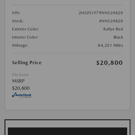
VIN:
2HGFE1F79NH324820
Stock:
#NH324820
Exterior Color:
Rallye Red
Interior Color:
Black
Mileage:
84,251 Miles
$20,800
Selling Price
Disclosure
MSRP
$20,800