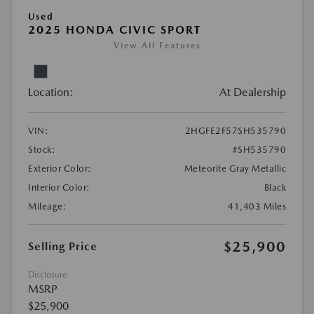
Used
2025 HONDA CIVIC SPORT
View All Features
Location:
At Dealership
VIN:
2HGFE2F57SH535790
Stock:
#SH535790
Exterior Color:
Meteorite Gray Metallic
Interior Color:
Black
Mileage:
41,403 Miles
$25,900
Selling Price
Disclosure
MSRP
$25,900