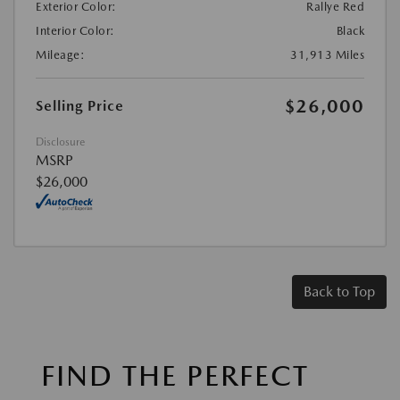
Exterior Color:
Rallye Red
Interior Color:
Black
Mileage:
31,913 Miles
$26,000
Selling Price
Disclosure
MSRP
$26,000
Back to Top
FIND THE PERFECT