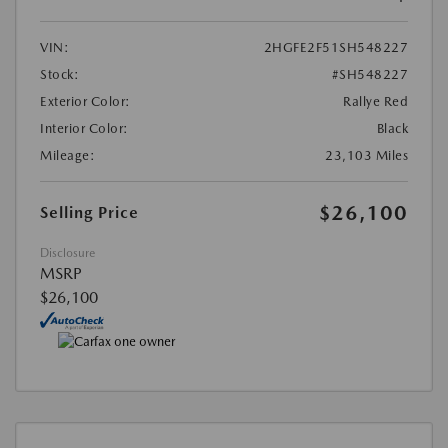
VIN:
2HGFE2F51SH548227
Stock:
#SH548227
Exterior Color:
Rallye Red
Interior Color:
Black
Mileage:
23,103 Miles
$26,100
Selling Price
Disclosure
MSRP
$26,100