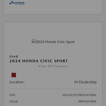
Used
2024 HONDA CIVIC SPORT
View All Features
Location:
At Dealership
VIN:
2HGFE2F59RH569806
Stock:
#RH569806