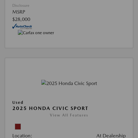
Disclosure
MSRP
$28,000
Used
2025 HONDA CIVIC SPORT
View All Features
Location:
At Dealership