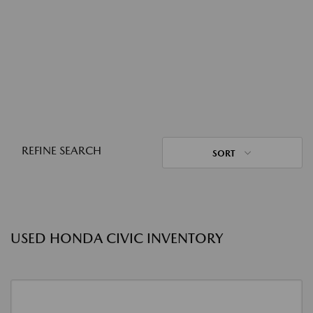
REFINE SEARCH
SORT
USED HONDA CIVIC INVENTORY