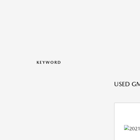
KEYWORD
USED GM