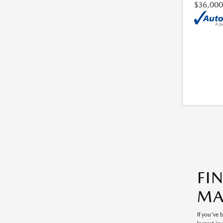
$36,000
FI
MA
If you've