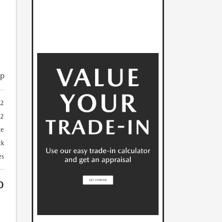
ip
2
32
te
ck
es
0