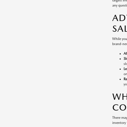
largest in
any questi
AD
SA
While you
brand-new
Af
Sl
sl
Le
on
Re
yo
WH
CO
There may
inventory 