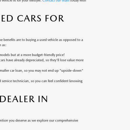
ehicle fit for your lifestyle.
Contact our team
today with
SED CARS FOR
 benefits are to buying a used vehicle as opposed to a
 as:
models but at a more budget-friendly price!
cars have already depreciated, so they'll lose value more
 smaller car loan, so you may not end up "upside-down"
ed service technician, so you can feel confident knowing
EALER IN
tention you deserve as we explore our comprehensive