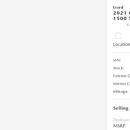
Used
2021 
1500 
V
Location
VIN:
Stock:
Exterior 
Interior 
Mileage:
Selling
Disclosure
MSRP