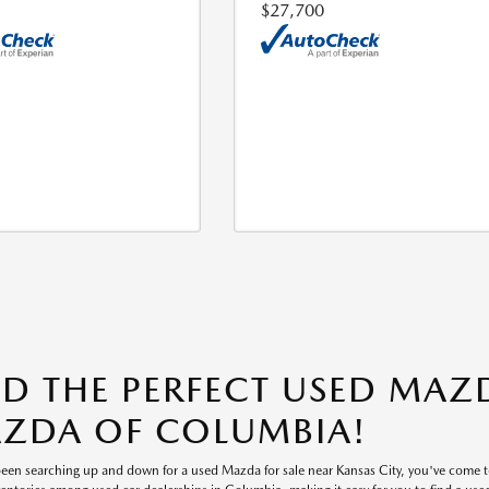
$27,700
ND THE PERFECT USED MAZD
ZDA OF COLUMBIA!
 been searching up and down for a used Mazda for sale near Kansas City, you've come 