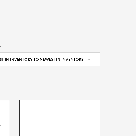
:
ST IN INVENTORY TO NEWEST IN INVENTORY