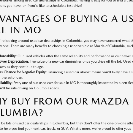
ventories among used car dealerships in Columbia, making it easy for you to find a used v
ons you have, or if you'd like to schedule a test drive!
VANTAGES OF BUYING A U
LE IN MO
're looking around used car dealerships in Columbia, you may have wondered what the
 one. There are many benefits to choosing a used vehicle at Mazda of Columbia, such
fordability:
Our used vehicles offer the same reliability and performance as our newer 
ower Depreciation
: The value of a new car diminishes once you drive off the lot. Used 
owly as they continue to age.
ss Chance for Negative Equity:
Financing a used car almost means you'll likely have a
 the auto loan.
liability:
Every one of our used cars for sale in MO is thoroughly inspected by a certifi
u'll be safe driving on Columbia roads.
Y BUY FROM OUR MAZDA D
LUMBIA?
 be lots of used car dealerships in Columbia, but they don't offer the one-on-one at
to help you find your next car, truck, or SUV. What's more, we're proud to offer you: