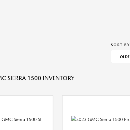
SORT BY
OLDE
C SIERRA 1500 INVENTORY