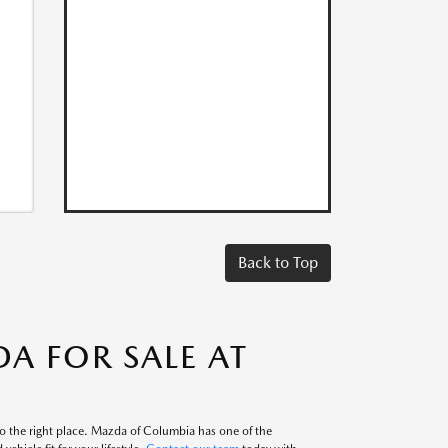
Back to Top
A FOR SALE AT
to the right place. Mazda of Columbia has one of the