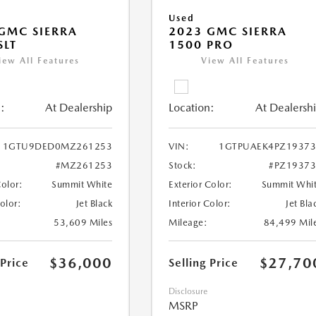
Used
GMC SIERRA
2023 GMC SIERRA
SLT
1500 PRO
iew All Features
View All Features
:
At Dealership
Location:
At Dealersh
1GTU9DED0MZ261253
VIN:
1GTPUAEK4PZ19373
#MZ261253
Stock:
#PZ1937
Color:
Summit White
Exterior Color:
Summit Whi
Color:
Jet Black
Interior Color:
Jet Bla
53,609 Miles
Mileage:
84,499 Mil
$36,000
$27,70
 Price
Selling Price
Disclosure
MSRP