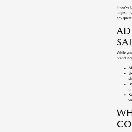
If you've
largest in
any questi
AD
SA
While you
brand-new
Af
Sl
sl
Le
on
Re
yo
WH
CO