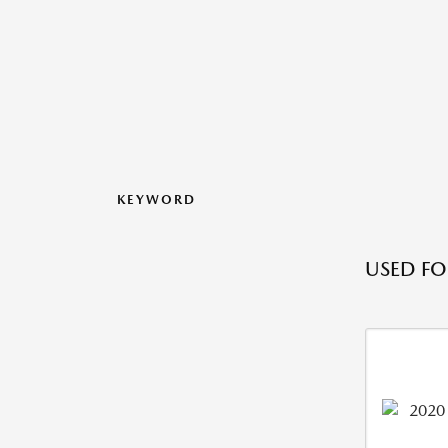
KEYWORD
USED FO