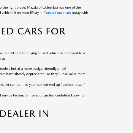
to the right place. Mazda of Columbia has one of the
ehicle fit for your lifestyle.
Contact our team
today with
SED CARS FOR
 benefits are to buying a used vehicle as opposed to a
 as:
models but at a more budget-friendly price!
cars have already depreciated, so they'll lose value more
 smaller car loan, so you may not end up "upside-down"
ed service technician, so you can feel confident knowing
EALER IN