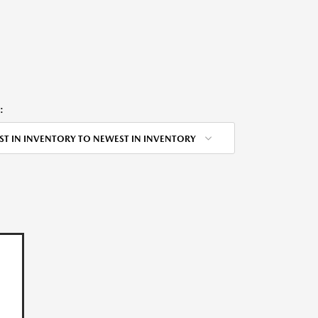
:
ST IN INVENTORY TO NEWEST IN INVENTORY