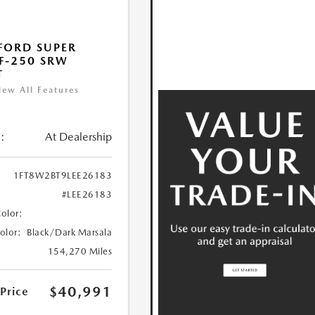
FORD SUPER
F-250 SRW
T
iew All Features
:
At Dealership
1FT8W2BT9LEE26183
#LEE26183
Color:
Color:
Black/Dark Marsala
154,270 Miles
$40,991
 Price