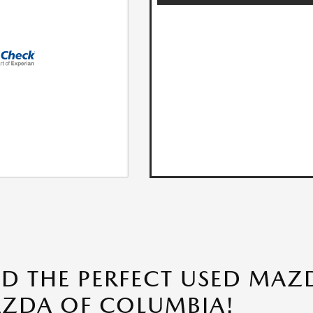
ND THE PERFECT USED MAZD
ZDA OF COLUMBIA!