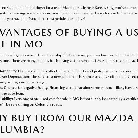
 been searching up and down for a used Mazda for sale near Kansas City, you've come 
ventories among used car dealerships in Columbia, making it easy for you to find a used v
ons you have, or if you'd like to schedule a test drive!
VANTAGES OF BUYING A U
LE IN MO
're looking around used car dealerships in Columbia, you may have wondered what the
 one. There are many benefits to choosing a used vehicle at Mazda of Columbia, such
fordability:
Our used vehicles offer the same reliability and performance as our newer 
ower Depreciation
: The value of a new car diminishes once you drive off the lot. Used 
owly as they continue to age.
ss Chance for Negative Equity:
Financing a used car almost means you'll likely have a
 the auto loan.
liability:
Every one of our used cars for sale in MO is thoroughly inspected by a certifi
u'll be safe driving on Columbia roads.
Y BUY FROM OUR MAZDA D
LUMBIA?