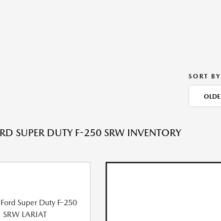
SORT BY
OLDE
RD SUPER DUTY F-250 SRW INVENTORY