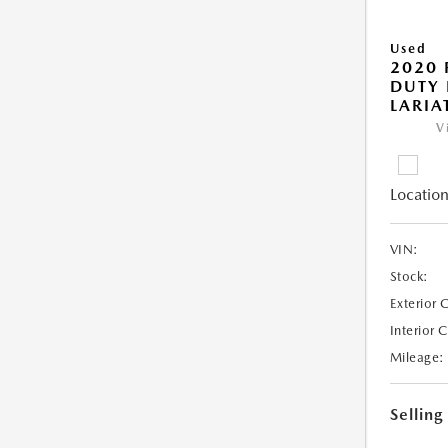
Used
2020 
DUTY 
LARIA
V
Location
VIN:
Stock:
Exterior 
Interior 
Mileage:
Selling