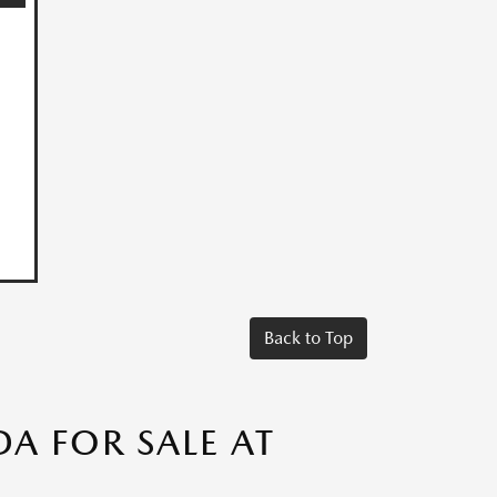
Back to Top
A FOR SALE AT