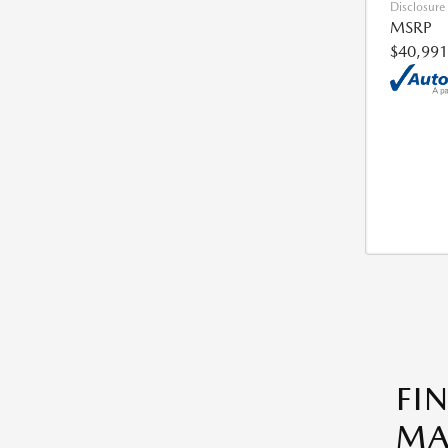
Disclosure
MSRP
$40,991
FI
MA