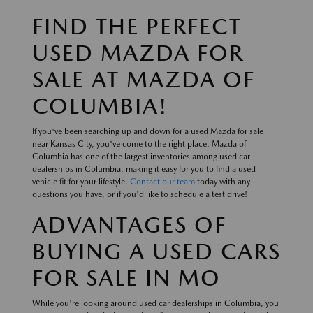
FIND THE PERFECT
USED MAZDA FOR
SALE AT MAZDA OF
COLUMBIA!
If you've been searching up and down for a used Mazda for sale
near Kansas City, you've come to the right place. Mazda of
Columbia has one of the largest inventories among used car
dealerships in Columbia, making it easy for you to find a used
vehicle fit for your lifestyle.
Contact our team
today with any
questions you have, or if you'd like to schedule a test drive!
ADVANTAGES OF
BUYING A USED CARS
FOR SALE IN MO
While you're looking around used car dealerships in Columbia, you