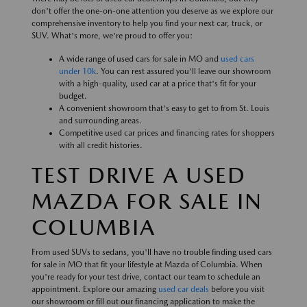
don't offer the one-on-one attention you deserve as we explore our
comprehensive inventory to help you find your next car, truck, or
SUV. What's more, we're proud to offer you:
A wide range of used cars for sale in MO and
used cars
under 10k
. You can rest assured you'll leave our showroom
with a high-quality, used car at a price that's fit for your
budget.
A convenient showroom that's easy to get to from St. Louis
and surrounding areas.
Competitive used car prices and financing rates for shoppers
with all credit histories.
TEST DRIVE A USED
MAZDA FOR SALE IN
COLUMBIA
From used SUVs to sedans, you'll have no trouble finding used cars
for sale in MO that fit your lifestyle at Mazda of Columbia. When
you're ready for your test drive, contact our team to schedule an
appointment. Explore our amazing
used car deals
before you visit
our showroom or fill out our financing application to make the