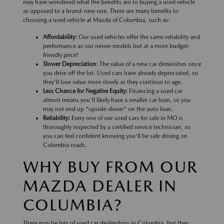
may have wondered what the benefits are to buying a used vehicle
as opposed to a brand-new one. There are many benefits to
choosing a used vehicle at Mazda of Columbia, such as:
Affordability:
Our used vehicles offer the same reliability and
performance as our newer models but at a more budget-
friendly price!
Slower Depreciation
: The value of a new car diminishes once
you drive off the lot. Used cars have already depreciated, so
they'll lose value more slowly as they continue to age.
Less Chance for Negative Equity:
Financing a used car
almost means you'll likely have a smaller car loan, so you
may not end up "upside-down" on the auto loan.
Reliability:
Every one of our used cars for sale in MO is
thoroughly inspected by a certified service technician, so
you can feel confident knowing you'll be safe driving on
Columbia roads.
WHY BUY FROM OUR
MAZDA DEALER IN
COLUMBIA?
There may be lots of used car dealerships in Columbia, but they