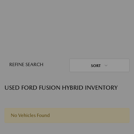
REFINE SEARCH
SORT
USED FORD FUSION HYBRID INVENTORY
No Vehicles Found