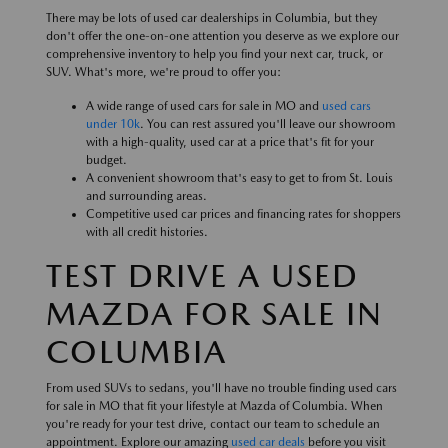
There may be lots of used car dealerships in Columbia, but they
don't offer the one-on-one attention you deserve as we explore our
comprehensive inventory to help you find your next car, truck, or
SUV. What's more, we're proud to offer you:
A wide range of used cars for sale in MO and
used cars
under 10k
. You can rest assured you'll leave our showroom
with a high-quality, used car at a price that's fit for your
budget.
A convenient showroom that's easy to get to from St. Louis
and surrounding areas.
Competitive used car prices and financing rates for shoppers
with all credit histories.
TEST DRIVE A USED
MAZDA FOR SALE IN
COLUMBIA
From used SUVs to sedans, you'll have no trouble finding used cars
for sale in MO that fit your lifestyle at Mazda of Columbia. When
you're ready for your test drive, contact our team to schedule an
appointment. Explore our amazing
used car deals
before you visit