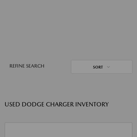
REFINE SEARCH
SORT
USED DODGE CHARGER INVENTORY