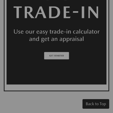
Back to Top