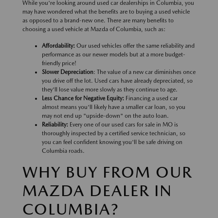
While you're looking around used car dealerships in Columbia, you
may have wondered what the benefits are to buying a used vehicle
as opposed to a brand-new one. There are many benefits to
choosing a used vehicle at Mazda of Columbia, such as:
Affordability:
Our used vehicles offer the same reliability and
performance as our newer models but at a more budget-
friendly price!
Slower Depreciation
: The value of a new car diminishes once
you drive off the lot. Used cars have already depreciated, so
they'll lose value more slowly as they continue to age.
Less Chance for Negative Equity:
Financing a used car
almost means you'll likely have a smaller car loan, so you
may not end up "upside-down" on the auto loan.
Reliability:
Every one of our used cars for sale in MO is
thoroughly inspected by a certified service technician, so
you can feel confident knowing you'll be safe driving on
Columbia roads.
WHY BUY FROM OUR
MAZDA DEALER IN
COLUMBIA?