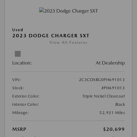
Used
2023 DODGE CHARGER SXT
View All Features
Location:
At Dealership
VIN:
2C3CDXBG0PH691013
Stock:
#PH691013
Exterior Color:
Triple Nickel Clearcoat
Interior Color:
Black
Mileage:
52,931 Miles
MSRP
$20,699