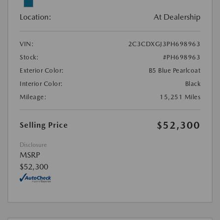
Location:
At Dealership
VIN:
2C3CDXGJ3PH698963
Stock:
#PH698963
Exterior Color:
B5 Blue Pearlcoat
Interior Color:
Black
Mileage:
15,251 Miles
$52,300
Selling Price
Disclosure
MSRP
$52,300