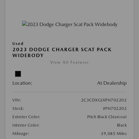
Used
2023 DODGE CHARGER SCAT PACK
WIDEBODY
View All Features
Location:
At Dealership
VIN:
2C3CDXGJXPH702202
Stock:
#PH702202
Exterior Color:
Pitch Black Clearcoat
Interior Color:
Black
Mileage:
39,085 Miles