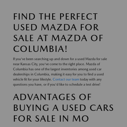
FIND THE PERFECT
USED MAZDA FOR
SALE AT MAZDA OF
COLUMBIA!
If you've been searching up and down for a used Mazda for sale
near Kansas City, you've come to the right place. Mazda of
Columbia has one of the largest inventories among used car
dealerships in Columbia, making it easy for you to find a used
vehicle fit for your lifestyle.
Contact our team
today with any
questions you have, or if you'd like to schedule a test drive!
ADVANTAGES OF
BUYING A USED CARS
FOR SALE IN MO