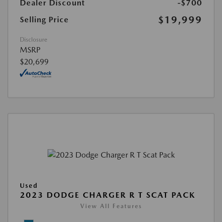
Dealer Discount
-$700
$19,999
Selling Price
Disclosure
MSRP
$20,699
Used
2023 DODGE CHARGER R T SCAT PACK
View All Features