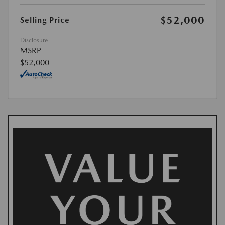
$52,000
Selling Price
Disclosure
MSRP
$52,000