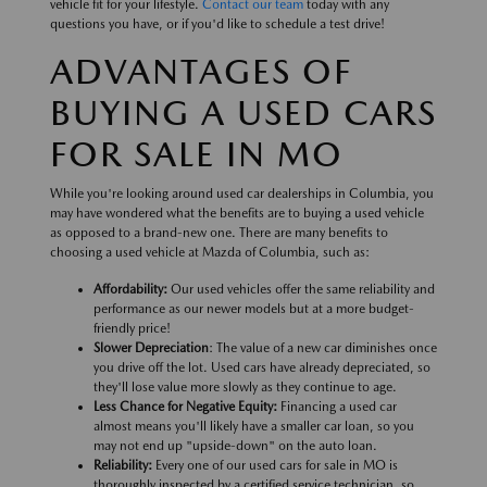
vehicle fit for your lifestyle.
Contact our team
today with any
questions you have, or if you'd like to schedule a test drive!
ADVANTAGES OF
BUYING A USED CARS
FOR SALE IN MO
While you're looking around used car dealerships in Columbia, you
may have wondered what the benefits are to buying a used vehicle
as opposed to a brand-new one. There are many benefits to
choosing a used vehicle at Mazda of Columbia, such as:
Affordability:
Our used vehicles offer the same reliability and
performance as our newer models but at a more budget-
friendly price!
Slower Depreciation
: The value of a new car diminishes once
you drive off the lot. Used cars have already depreciated, so
they'll lose value more slowly as they continue to age.
Less Chance for Negative Equity:
Financing a used car
almost means you'll likely have a smaller car loan, so you
may not end up "upside-down" on the auto loan.
Reliability:
Every one of our used cars for sale in MO is
thoroughly inspected by a certified service technician, so