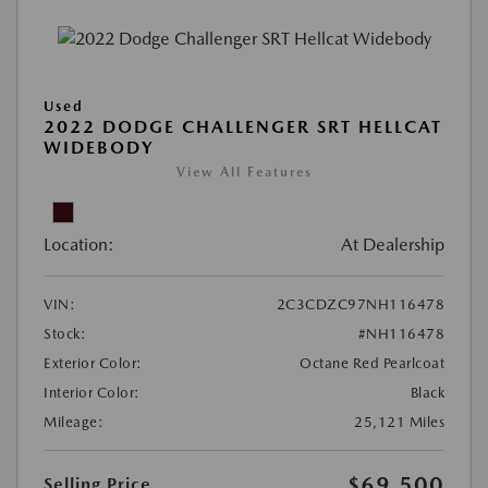
Used
2022 DODGE CHALLENGER SRT HELLCAT
WIDEBODY
View All Features
Location:
At Dealership
VIN:
2C3CDZC97NH116478
Stock:
#NH116478
Exterior Color:
Octane Red Pearlcoat
Interior Color:
Black
Mileage:
25,121 Miles
$69,500
Selling Price