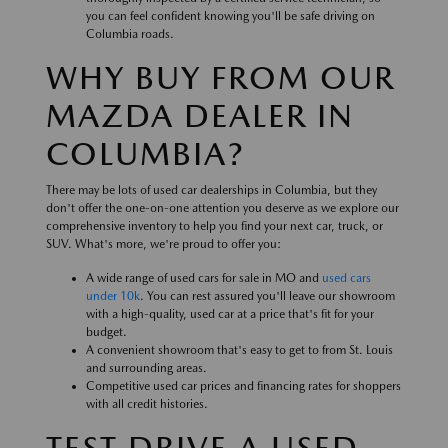
you can feel confident knowing you'll be safe driving on
Columbia roads.
WHY BUY FROM OUR
MAZDA DEALER IN
COLUMBIA?
There may be lots of used car dealerships in Columbia, but they
don't offer the one-on-one attention you deserve as we explore our
comprehensive inventory to help you find your next car, truck, or
SUV. What's more, we're proud to offer you:
A wide range of used cars for sale in MO and
used cars
under 10k
. You can rest assured you'll leave our showroom
with a high-quality, used car at a price that's fit for your
budget.
A convenient showroom that's easy to get to from St. Louis
and surrounding areas.
Competitive used car prices and financing rates for shoppers
with all credit histories.
TEST DRIVE A USED