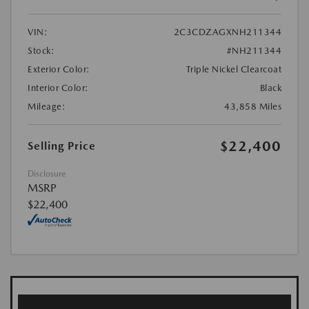
VIN:
2C3CDZAGXNH211344
Stock:
#NH211344
Exterior Color:
Triple Nickel Clearcoat
Interior Color:
Black
Mileage:
43,858 Miles
$22,400
Selling Price
Disclosure
MSRP
$22,400