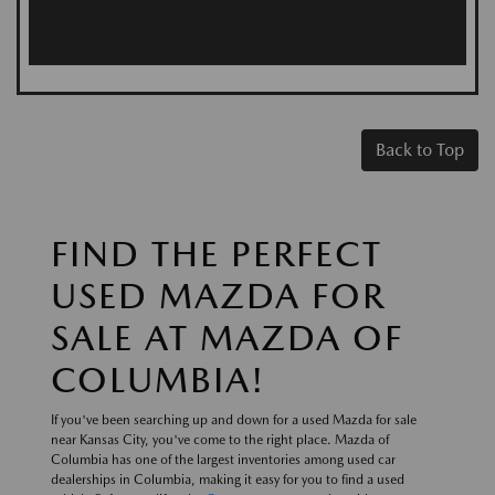
Back to Top
FIND THE PERFECT
USED MAZDA FOR
SALE AT MAZDA OF
COLUMBIA!
If you've been searching up and down for a used Mazda for sale
near Kansas City, you've come to the right place. Mazda of
Columbia has one of the largest inventories among used car
dealerships in Columbia, making it easy for you to find a used