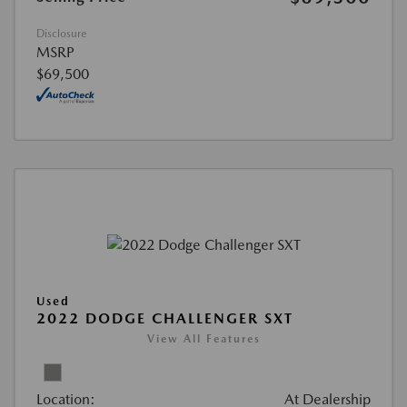
Disclosure
MSRP
$69,500
Used
2022 DODGE CHALLENGER SXT
View All Features
Location:
At Dealership