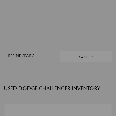
REFINE SEARCH
SORT
USED DODGE CHALLENGER INVENTORY