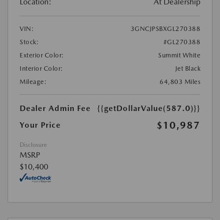
Location:
At Dealership
VIN:
3GNCJPSBXGL270388
Stock:
#GL270388
Exterior Color:
Summit White
Interior Color:
Jet Black
Mileage:
64,803 Miles
Dealer Admin Fee
{{getDollarValue(587.0)}}
$10,987
Your Price
Disclosure
MSRP
$10,400