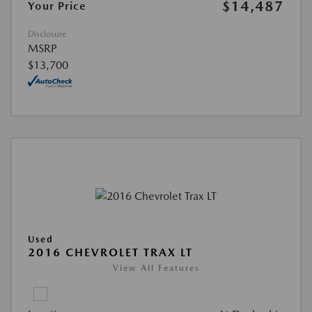
$14,487
Your Price
Disclosure
MSRP
$13,700
Used
2016 CHEVROLET TRAX LT
View All Features