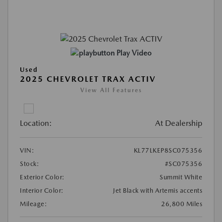
Play Video
Used
2025 CHEVROLET TRAX ACTIV
View All Features
Location:
At Dealership
VIN:
KL77LKEP8SC075356
Stock:
#SC075356
Exterior Color:
Summit White
Interior Color:
Jet Black with Artemis accents
Mileage:
26,800 Miles