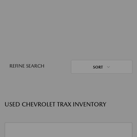
REFINE SEARCH
SORT
USED CHEVROLET TRAX INVENTORY