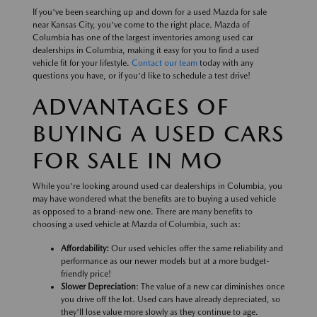
If you've been searching up and down for a used Mazda for sale
near Kansas City, you've come to the right place. Mazda of
Columbia has one of the largest inventories among used car
dealerships in Columbia, making it easy for you to find a used
vehicle fit for your lifestyle.
Contact our team
today with any
questions you have, or if you'd like to schedule a test drive!
ADVANTAGES OF
BUYING A USED CARS
FOR SALE IN MO
While you're looking around used car dealerships in Columbia, you
may have wondered what the benefits are to buying a used vehicle
as opposed to a brand-new one. There are many benefits to
choosing a used vehicle at Mazda of Columbia, such as:
Affordability:
Our used vehicles offer the same reliability and
performance as our newer models but at a more budget-
friendly price!
Slower Depreciation
: The value of a new car diminishes once
you drive off the lot. Used cars have already depreciated, so
they'll lose value more slowly as they continue to age.