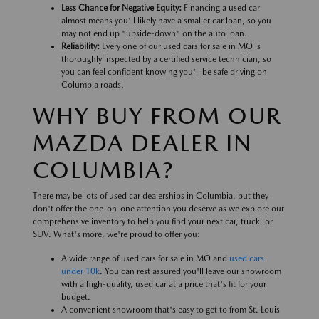
Less Chance for Negative Equity:
Financing a used car
almost means you'll likely have a smaller car loan, so you
may not end up "upside-down" on the auto loan.
Reliability:
Every one of our used cars for sale in MO is
thoroughly inspected by a certified service technician, so
you can feel confident knowing you'll be safe driving on
Columbia roads.
WHY BUY FROM OUR
MAZDA DEALER IN
COLUMBIA?
There may be lots of used car dealerships in Columbia, but they
don't offer the one-on-one attention you deserve as we explore our
comprehensive inventory to help you find your next car, truck, or
SUV. What's more, we're proud to offer you:
A wide range of used cars for sale in MO and
used cars
under 10k
. You can rest assured you'll leave our showroom
with a high-quality, used car at a price that's fit for your
budget.
A convenient showroom that's easy to get to from St. Louis