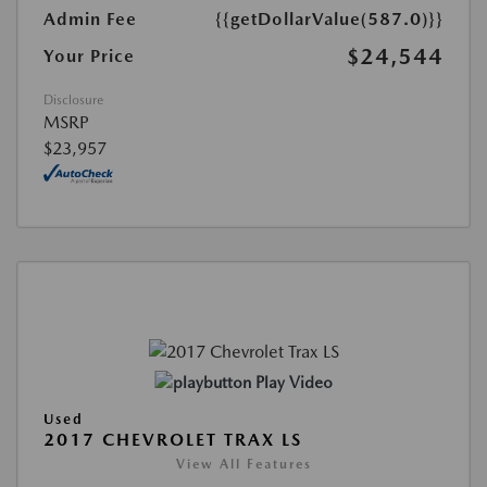
Admin Fee
{{getDollarValue(587.0)}}
$24,544
Your Price
Disclosure
MSRP
$23,957
Play Video
Used
2017 CHEVROLET TRAX LS
View All Features