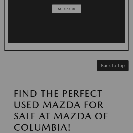
Back to Top
FIND THE PERFECT
USED MAZDA FOR
SALE AT MAZDA OF
COLUMBIA!