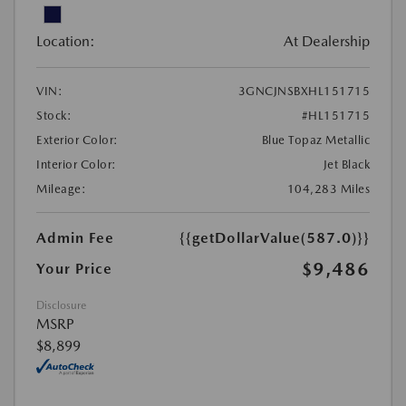
Location:
At Dealership
VIN:
3GNCJNSBXHL151715
Stock:
#HL151715
Exterior Color:
Blue Topaz Metallic
Interior Color:
Jet Black
Mileage:
104,283 Miles
Admin Fee
{{getDollarValue(587.0)}}
$9,486
Your Price
Disclosure
MSRP
$8,899