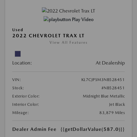
Play Video
Used
2022 CHEVROLET TRAX LT
View All Features
Location:
At Dealership
VIN:
KL7CJPSM3NB528451
Stock:
#NB528451
Exterior Color:
Midnight Blue Metallic
Interior Color:
Jet Black
Mileage:
83,879 Miles
Dealer Admin Fee
{{getDollarValue(587.0)}}