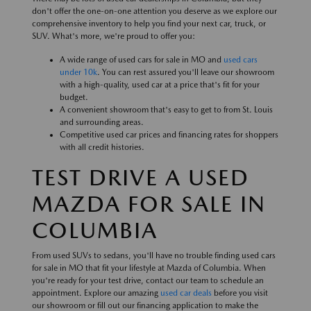
don't offer the one-on-one attention you deserve as we explore our
comprehensive inventory to help you find your next car, truck, or
SUV. What's more, we're proud to offer you:
A wide range of used cars for sale in MO and
used cars
under 10k
. You can rest assured you'll leave our showroom
with a high-quality, used car at a price that's fit for your
budget.
A convenient showroom that's easy to get to from St. Louis
and surrounding areas.
Competitive used car prices and financing rates for shoppers
with all credit histories.
TEST DRIVE A USED
MAZDA FOR SALE IN
COLUMBIA
From used SUVs to sedans, you'll have no trouble finding used cars
for sale in MO that fit your lifestyle at Mazda of Columbia. When
you're ready for your test drive, contact our team to schedule an
appointment. Explore our amazing
used car deals
before you visit
our showroom or fill out our financing application to make the