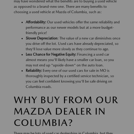
may have wondered what the benefits are to buying a used vehicle
as opposed to a brand-new one. There are many benefits to
choosing a used vehicle at Mazda of Columbia, such as:
Affordability:
Our used vehicles offer the same reliability and
performance as our newer models but at a more budget-
friendly price!
Slower Depreciation
: The value of a new car diminishes once
you drive off the lot. Used cars have already depreciated, so
they'll lose value more slowly as they continue to age.
Less Chance for Negative Equity:
Financing a used car
almost means you'll likely have a smaller car loan, so you
may not end up "upside-down" on the auto loan.
Reliability:
Every one of our used cars for sale in MO is
thoroughly inspected by a certified service technician, so
you can feel confident knowing you'll be safe driving on
Columbia roads.
WHY BUY FROM OUR
MAZDA DEALER IN
COLUMBIA?
There may be lots of used car dealerships in Columbia, but they