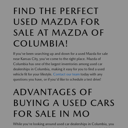
FIND THE PERFECT
USED MAZDA FOR
SALE AT MAZDA OF
COLUMBIA!
If you've been searching up and down for a used Mazda for sale
near Kansas City, you've come to the right place. Mazda of
Columbia has one of the largest inventories among used car
dealerships in Columbia, making it easy for you to find a used
vehicle fit for your lifestyle.
Contact our team
today with any
questions you have, or if you'd like to schedule a test drive!
ADVANTAGES OF
BUYING A USED CARS
FOR SALE IN MO
While you're looking around used car dealerships in Columbia, you