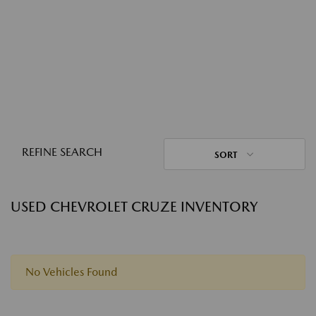
REFINE SEARCH
SORT
USED CHEVROLET CRUZE INVENTORY
No Vehicles Found