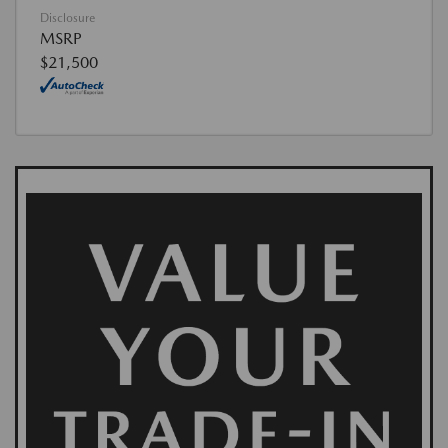
Disclosure
MSRP
$21,500