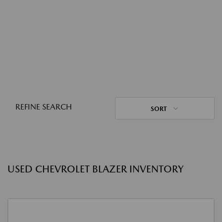
REFINE SEARCH
SORT
USED CHEVROLET BLAZER INVENTORY