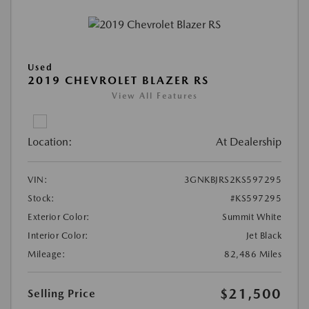
Used
2019 CHEVROLET BLAZER RS
View All Features
Location:
At Dealership
VIN:
3GNKBJRS2KS597295
Stock:
#KS597295
Exterior Color:
Summit White
Interior Color:
Jet Black
Mileage:
82,486 Miles
$21,500
Selling Price