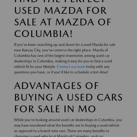
USED MAZDA FOR
SALE AT MAZDA OF
COLUMBIA!
If you've been searching up and down for a used Mazda for sale
near Kansas City, you've come to the right place. Mazda of
Columbia has one of the largest inventories among used car
dealerships in Columbia, making it easy for you to find a used
vehicle fit for your lifestyle.
Contact our team
today with any
questions you have, or if you'd like to schedule a test drive!
ADVANTAGES OF
BUYING A USED CARS
FOR SALE IN MO
While you're looking around used car dealerships in Columbia, you
may have wondered what the benefits are to buying a used vehicle
as opposed to a brand-new one. There are many benefits to
choosing a used vehicle at Mazda of Columbia, such as: