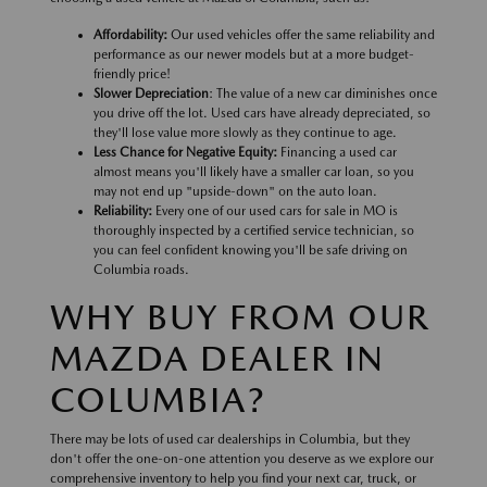
Affordability:
Our used vehicles offer the same reliability and
performance as our newer models but at a more budget-
friendly price!
Slower Depreciation
: The value of a new car diminishes once
you drive off the lot. Used cars have already depreciated, so
they'll lose value more slowly as they continue to age.
Less Chance for Negative Equity:
Financing a used car
almost means you'll likely have a smaller car loan, so you
may not end up "upside-down" on the auto loan.
Reliability:
Every one of our used cars for sale in MO is
thoroughly inspected by a certified service technician, so
you can feel confident knowing you'll be safe driving on
Columbia roads.
WHY BUY FROM OUR
MAZDA DEALER IN
COLUMBIA?
There may be lots of used car dealerships in Columbia, but they
don't offer the one-on-one attention you deserve as we explore our
comprehensive inventory to help you find your next car, truck, or