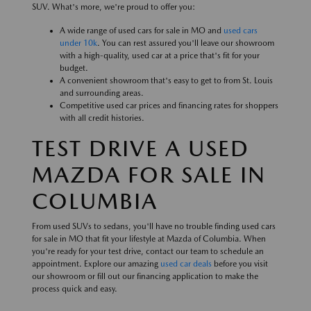
SUV. What's more, we're proud to offer you:
A wide range of used cars for sale in MO and
used cars
under 10k
. You can rest assured you'll leave our showroom
with a high-quality, used car at a price that's fit for your
budget.
A convenient showroom that's easy to get to from St. Louis
and surrounding areas.
Competitive used car prices and financing rates for shoppers
with all credit histories.
TEST DRIVE A USED
MAZDA FOR SALE IN
COLUMBIA
From used SUVs to sedans, you'll have no trouble finding used cars
for sale in MO that fit your lifestyle at Mazda of Columbia. When
you're ready for your test drive, contact our team to schedule an
appointment. Explore our amazing
used car deals
before you visit
our showroom or fill out our financing application to make the
process quick and easy.