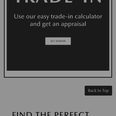
Back to Top
FIND THE PERFECT