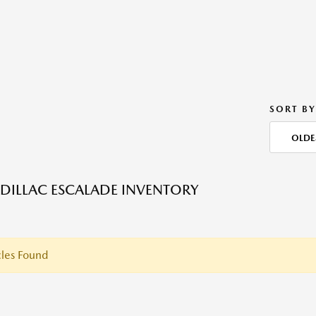
SORT BY
OLDE
DILLAC ESCALADE INVENTORY
les Found