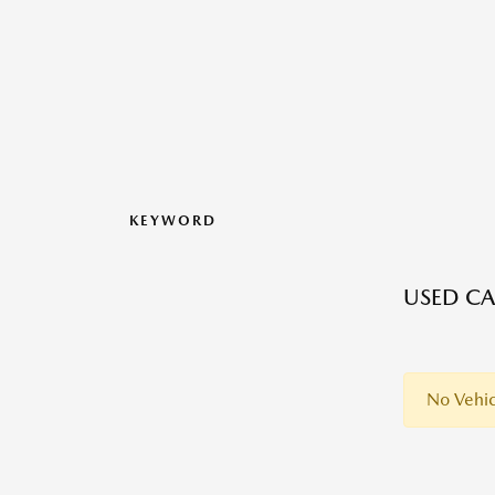
KEYWORD
USED CA
No Vehic