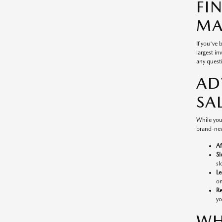
FI
MA
If you've
largest in
any questi
AD
SA
While you
brand-new
Af
Sl
sl
Le
on
Re
yo
WH