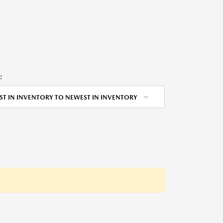
:
ST IN INVENTORY TO NEWEST IN INVENTORY