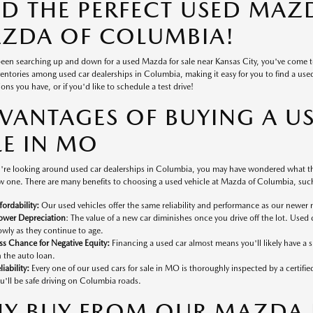
ND THE PERFECT USED MAZD
ZDA OF COLUMBIA!
 been searching up and down for a used Mazda for sale near Kansas City, you've come 
ventories among used car dealerships in Columbia, making it easy for you to find a used v
ons you have, or if you'd like to schedule a test drive!
VANTAGES OF BUYING A U
LE IN MO
're looking around used car dealerships in Columbia, you may have wondered what the
 one. There are many benefits to choosing a used vehicle at Mazda of Columbia, such
fordability:
Our used vehicles offer the same reliability and performance as our newer 
ower Depreciation
: The value of a new car diminishes once you drive off the lot. Used 
owly as they continue to age.
ss Chance for Negative Equity:
Financing a used car almost means you'll likely have a
 the auto loan.
liability:
Every one of our used cars for sale in MO is thoroughly inspected by a certifi
u'll be safe driving on Columbia roads.
Y BUY FROM OUR MAZDA D