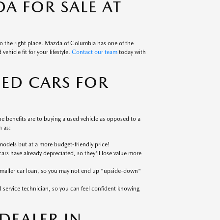
A FOR SALE AT
to the right place. Mazda of Columbia has one of the
ehicle fit for your lifestyle.
Contact our team
today with
SED CARS FOR
 benefits are to buying a used vehicle as opposed to a
 as:
models but at a more budget-friendly price!
cars have already depreciated, so they'll lose value more
 smaller car loan, so you may not end up "upside-down"
ed service technician, so you can feel confident knowing
EALER IN