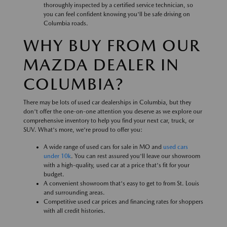
thoroughly inspected by a certified service technician, so
you can feel confident knowing you'll be safe driving on
Columbia roads.
WHY BUY FROM OUR
MAZDA DEALER IN
COLUMBIA?
There may be lots of used car dealerships in Columbia, but they
don't offer the one-on-one attention you deserve as we explore our
comprehensive inventory to help you find your next car, truck, or
SUV. What's more, we're proud to offer you:
A wide range of used cars for sale in MO and
used cars
under 10k
. You can rest assured you'll leave our showroom
with a high-quality, used car at a price that's fit for your
budget.
A convenient showroom that's easy to get to from St. Louis
and surrounding areas.
Competitive used car prices and financing rates for shoppers
with all credit histories.