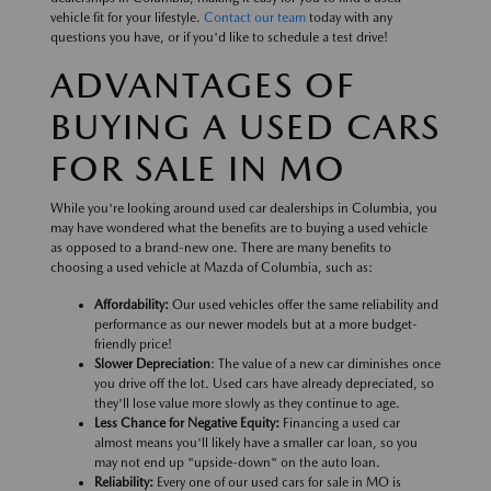
vehicle fit for your lifestyle.
Contact our team
today with any
questions you have, or if you'd like to schedule a test drive!
ADVANTAGES OF
BUYING A USED CARS
FOR SALE IN MO
While you're looking around used car dealerships in Columbia, you
may have wondered what the benefits are to buying a used vehicle
as opposed to a brand-new one. There are many benefits to
choosing a used vehicle at Mazda of Columbia, such as:
Affordability:
Our used vehicles offer the same reliability and
performance as our newer models but at a more budget-
friendly price!
Slower Depreciation
: The value of a new car diminishes once
you drive off the lot. Used cars have already depreciated, so
they'll lose value more slowly as they continue to age.
Less Chance for Negative Equity:
Financing a used car
almost means you'll likely have a smaller car loan, so you
may not end up "upside-down" on the auto loan.
Reliability:
Every one of our used cars for sale in MO is