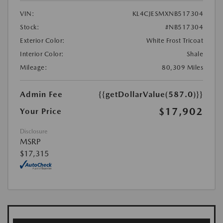
VIN:
KL4CJESMXNB517304
Stock:
#NB517304
Exterior Color:
White Frost Tricoat
Interior Color:
Shale
Mileage:
80,309 Miles
Admin Fee
{{getDollarValue(587.0)}}
$17,902
Your Price
Disclosure
MSRP
$17,315