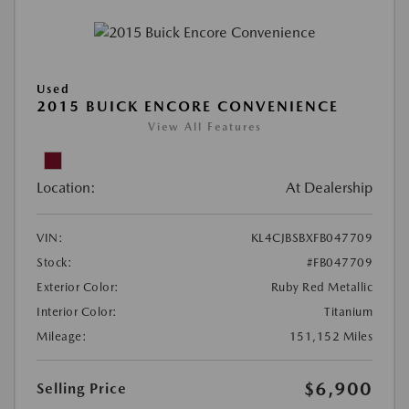
Used
2015 BUICK ENCORE CONVENIENCE
View All Features
Location:
At Dealership
VIN:
KL4CJBSBXFB047709
Stock:
#FB047709
Exterior Color:
Ruby Red Metallic
Interior Color:
Titanium
Mileage:
151,152 Miles
$6,900
Selling Price