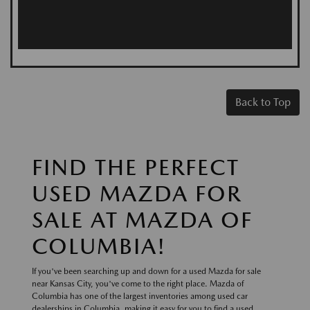
Back to Top
FIND THE PERFECT
USED MAZDA FOR
SALE AT MAZDA OF
COLUMBIA!
If you've been searching up and down for a used Mazda for sale
near Kansas City, you've come to the right place. Mazda of
Columbia has one of the largest inventories among used car
dealerships in Columbia, making it easy for you to find a used