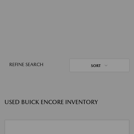
REFINE SEARCH
SORT
USED BUICK ENCORE INVENTORY