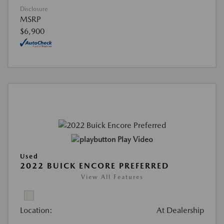
Disclosure
MSRP
$6,900
Play Video
Used
2022 BUICK ENCORE PREFERRED
View All Features
Location:
At Dealership