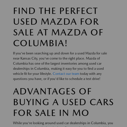
FIND THE PERFECT
USED MAZDA FOR
SALE AT MAZDA OF
COLUMBIA!
If you've been searching up and down for a used Mazda for sale
near Kansas City, you've come to the right place. Mazda of
Columbia has one of the largest inventories among used car
dealerships in Columbia, making it easy for you to find a used
vehicle fit for your lifestyle.
Contact our team
today with any
questions you have, or if you'd like to schedule a test drive!
ADVANTAGES OF
BUYING A USED CARS
FOR SALE IN MO
While you're looking around used car dealerships in Columbia, you