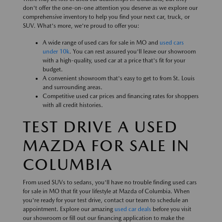
don't offer the one-on-one attention you deserve as we explore our
comprehensive inventory to help you find your next car, truck, or
SUV. What's more, we're proud to offer you:
A wide range of used cars for sale in MO and
used cars
under 10k
. You can rest assured you'll leave our showroom
with a high-quality, used car at a price that's fit for your
budget.
A convenient showroom that's easy to get to from St. Louis
and surrounding areas.
Competitive used car prices and financing rates for shoppers
with all credit histories.
TEST DRIVE A USED
MAZDA FOR SALE IN
COLUMBIA
From used SUVs to sedans, you'll have no trouble finding used cars
for sale in MO that fit your lifestyle at Mazda of Columbia. When
you're ready for your test drive, contact our team to schedule an
appointment. Explore our amazing
used car deals
before you visit
our showroom or fill out our financing application to make the