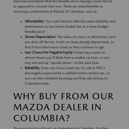
may have wondered what the benefits are to buying a used vehicle
as opposed to a brand-new one. There are many benefits to
choosing a used vehicle at Mazda of Columbia, such as:
Affordability:
Our used vehicles offer the same reliability and
performance as our newer models but at a more budget-
friendly price!
Slower Depreciation
: The value of a new car diminishes once
you drive off the lot. Used cars have already depreciated, so
they'll lose value more slowly as they continue to age.
Less Chance for Negative Equity:
Financing a used car
almost means you'll likely have a smaller car loan, so you
may not end up "upside-down" on the auto loan.
Reliability:
Every one of our used cars for sale in MO is
thoroughly inspected by a certified service technician, so
you can feel confident knowing you'll be safe driving on
Columbia roads.
WHY BUY FROM OUR
MAZDA DEALER IN
COLUMBIA?
There may be lots of used car dealerships in Columbia, but they