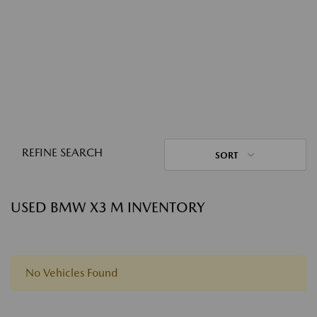
REFINE SEARCH
SORT
USED BMW X3 M INVENTORY
No Vehicles Found