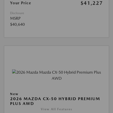
$41,227
Your Price
Disclosure
MSRP
$40,640
New
2026 MAZDA CX-50 HYBRID PREMIUM
PLUS AWD
View All Features