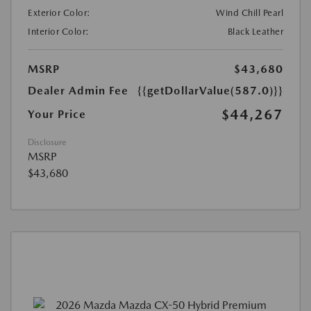
Exterior Color:
Wind Chill Pearl
Interior Color:
Black Leather
MSRP
$43,680
Dealer Admin Fee
{{getDollarValue(587.0)}}
$44,267
Your Price
Disclosure
MSRP
$43,680