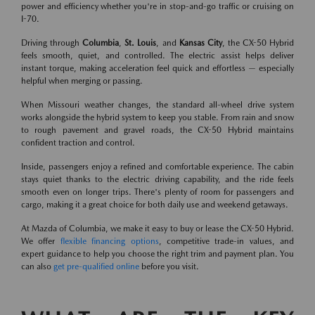
power and efficiency whether you're in stop-and-go traffic or cruising on
I-70.
Driving through
Columbia
,
St. Louis
, and
Kansas City
, the CX-50 Hybrid
feels smooth, quiet, and controlled. The electric assist helps deliver
instant torque, making acceleration feel quick and effortless — especially
helpful when merging or passing.
When Missouri weather changes, the standard all-wheel drive system
works alongside the hybrid system to keep you stable. From rain and snow
to rough pavement and gravel roads, the CX-50 Hybrid maintains
confident traction and control.
Inside, passengers enjoy a refined and comfortable experience. The cabin
stays quiet thanks to the electric driving capability, and the ride feels
smooth even on longer trips. There's plenty of room for passengers and
cargo, making it a great choice for both daily use and weekend getaways.
At Mazda of Columbia, we make it easy to buy or lease the CX-50 Hybrid.
We offer
flexible financing options
, competitive trade-in values, and
expert guidance to help you choose the right trim and payment plan. You
can also
get pre-qualified online
before you visit.