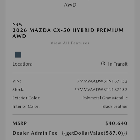
New
2026 MAZDA CX-50 HYBRID PREMIUM
AWD
View All Features
Location:
In Transit
VIN:
7MMVAADW8TN187132
Stock:
#7MMVAADW8TN187132
Exterior Color:
Polymetal Gray Metallic
Interior Color:
Black Leather
MSRP
$40,640
Dealer Admin Fee
{{getDollarValue(587.0)}}