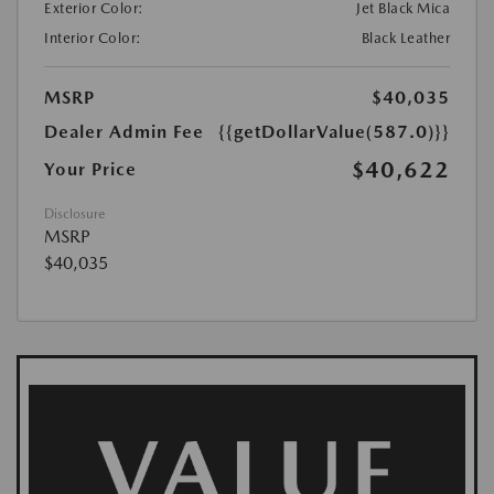
Exterior Color:
Jet Black Mica
Interior Color:
Black Leather
MSRP
$40,035
Dealer Admin Fee
{{getDollarValue(587.0)}}
$40,622
Your Price
Disclosure
MSRP
$40,035