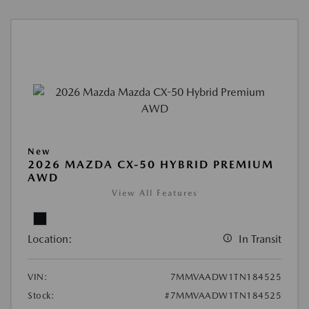
New
2026 MAZDA CX-50 HYBRID PREMIUM
AWD
View All Features
Location:
In Transit
VIN:
7MMVAADW1TN184525
Stock:
#7MMVAADW1TN184525