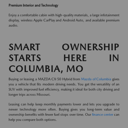
Premium Interior and Technology
Enjoy a comfortable cabin with high-quality materials, a large infotainment
display, wireless Apple CarPlay and Android Auto, and available premium
audio.
SMART OWNERSHIP
STARTS HERE IN
COLUMBIA, MO
Buying or leasing a MAZDA CX-50 Hybrid from
Mazda of Columbia
gives
you a vehicle that fits modern driving needs. You get the versatility of an
SUV with improved fuel efficiency, making it ideal for both city driving and
longer trips across Missouri.
Leasing can help keep monthly payments lower and lets you upgrade to
newer technology more often. Buying gives you long-term value and
ownership benefits with fewer fuel stops over time. Our
finance center
can
help you compare both options.