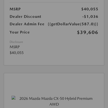
MSRP
$40,055
Dealer Discount
-$1,036
Dealer Admin Fee
{{getDollarValue(587.0)}}
$39,606
Your Price
Disclosure
MSRP
$40,055