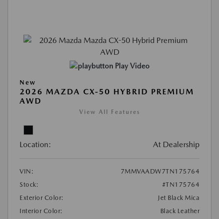
Play Video
New
2026 MAZDA CX-50 HYBRID PREMIUM
AWD
View All Features
Location:
At Dealership
VIN:
7MMVAADW7TN175764
Stock:
#TN175764
Exterior Color:
Jet Black Mica
Interior Color:
Black Leather