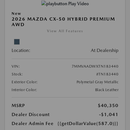
Play Video
New
2026 MAZDA CX-50 HYBRID PREMIUM
AWD
View All Features
Location:
At Dealership
VIN:
7MMVAADWXTN183440
Stock:
#TN183440
Exterior Color:
Polymetal Gray Metallic
Interior Color:
Black Leather
MSRP
$40,350
Dealer Discount
-$1,041
Dealer Admin Fee
{{getDollarValue(587.0)}}