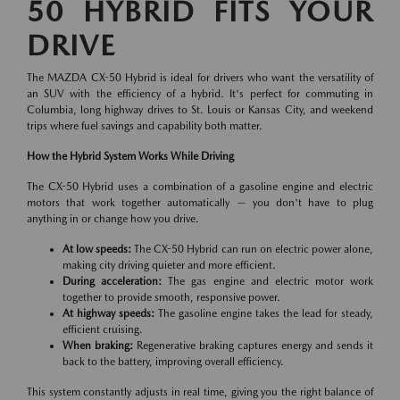
50 HYBRID FITS YOUR
DRIVE
The MAZDA CX-50 Hybrid is ideal for drivers who want the versatility of
an SUV with the efficiency of a hybrid. It's perfect for commuting in
Columbia, long highway drives to St. Louis or Kansas City, and weekend
trips where fuel savings and capability both matter.
How the Hybrid System Works While Driving
The CX-50 Hybrid uses a combination of a gasoline engine and electric
motors that work together automatically — you don't have to plug
anything in or change how you drive.
At low speeds:
The CX-50 Hybrid can run on electric power alone,
making city driving quieter and more efficient.
During acceleration:
The gas engine and electric motor work
together to provide smooth, responsive power.
At highway speeds:
The gasoline engine takes the lead for steady,
efficient cruising.
When braking:
Regenerative braking captures energy and sends it
back to the battery, improving overall efficiency.
This system constantly adjusts in real time, giving you the right balance of