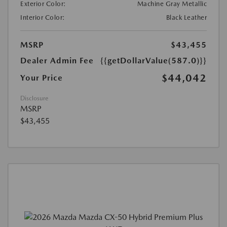
Exterior Color:
Machine Gray Metallic
Interior Color:
Black Leather
MSRP
$43,455
Dealer Admin Fee
{{getDollarValue(587.0)}}
$44,042
Your Price
Disclosure
MSRP
$43,455