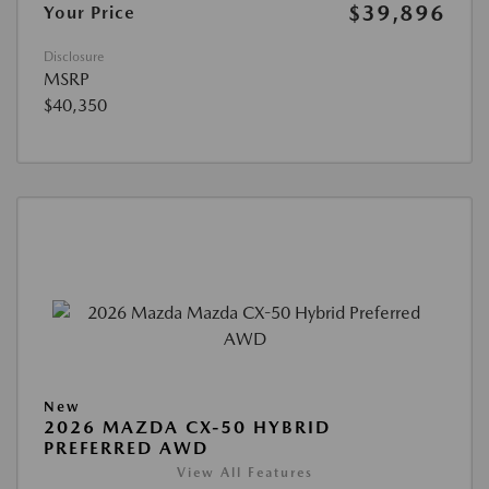
$39,896
Your Price
Disclosure
MSRP
$40,350
New
2026 MAZDA CX-50 HYBRID
PREFERRED AWD
View All Features