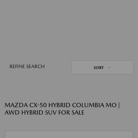
REFINE SEARCH
SORT
MAZDA CX-50 HYBRID COLUMBIA MO |
AWD HYBRID SUV FOR SALE