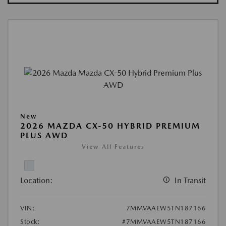
New
2026 MAZDA CX-50 HYBRID PREMIUM
PLUS AWD
View All Features
Location:
In Transit
VIN:
7MMVAAEW5TN187166
Stock:
#7MMVAAEW5TN187166