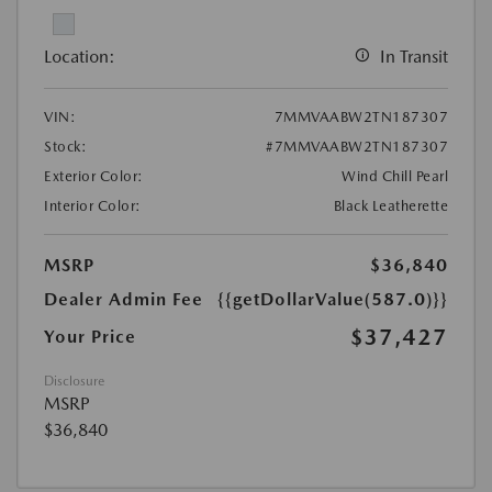
Location:
In Transit
VIN:
7MMVAABW2TN187307
Stock:
#7MMVAABW2TN187307
Exterior Color:
Wind Chill Pearl
Interior Color:
Black Leatherette
MSRP
$36,840
Dealer Admin Fee
{{getDollarValue(587.0)}}
$37,427
Your Price
Disclosure
MSRP
$36,840