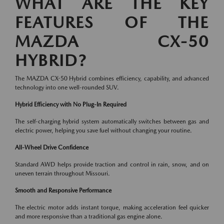
WHAT ARE THE KEY
FEATURES OF THE
MAZDA CX-50
HYBRID?
The MAZDA CX-50 Hybrid combines efficiency, capability, and advanced
technology into one well-rounded SUV.
Hybrid Efficiency with No Plug-In Required
The self-charging hybrid system automatically switches between gas and
electric power, helping you save fuel without changing your routine.
All-Wheel Drive Confidence
Standard AWD helps provide traction and control in rain, snow, and on
uneven terrain throughout Missouri.
Smooth and Responsive Performance
The electric motor adds instant torque, making acceleration feel quicker
and more responsive than a traditional gas engine alone.