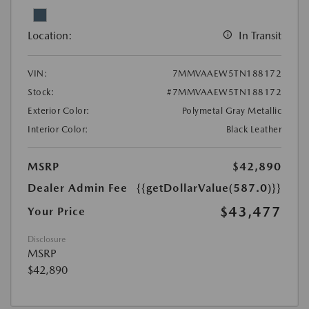
Location:
In Transit
VIN:
7MMVAAEW5TN188172
Stock:
#7MMVAAEW5TN188172
Exterior Color:
Polymetal Gray Metallic
Interior Color:
Black Leather
MSRP
$42,890
Dealer Admin Fee
{{getDollarValue(587.0)}}
$43,477
Your Price
Disclosure
MSRP
$42,890