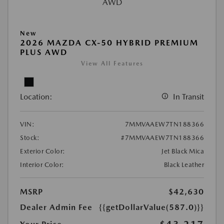
New
2026 MAZDA CX-50 HYBRID PREMIUM
PLUS AWD
View All Features
Location:
In Transit
VIN:
7MMVAAEW7TN188366
Stock:
#7MMVAAEW7TN188366
Exterior Color:
Jet Black Mica
Interior Color:
Black Leather
MSRP
$42,630
Dealer Admin Fee
{{getDollarValue(587.0)}}