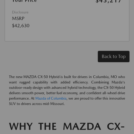
$43,217
Your Price
Disclosure
MSRP
$42,630
Back to Top
The new MAZDA CX-50 Hybrid is built for drivers in Columbia, MO who
want rugged capability with added efficiency. Combining Mazda's
outdoor-ready design with advanced hybrid technology, the CX-50 Hybrid
delivers smooth power, better fuel economy, and confident all-wheel drive
performance. At
Mazda of Columbia
, we are proud to offer this innovative
SUV to drivers across mid-Missouri.
WHY THE MAZDA CX-