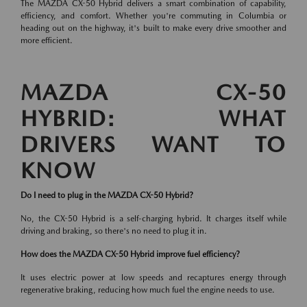
The MAZDA CX-50 Hybrid delivers a smart combination of capability,
efficiency, and comfort. Whether you're commuting in Columbia or
heading out on the highway, it's built to make every drive smoother and
more efficient.
MAZDA CX-50
HYBRID: WHAT
DRIVERS WANT TO
KNOW
Do I need to plug in the MAZDA CX-50 Hybrid?
No, the CX-50 Hybrid is a self-charging hybrid. It charges itself while
driving and braking, so there's no need to plug it in.
How does the MAZDA CX-50 Hybrid improve fuel efficiency?
It uses electric power at low speeds and recaptures energy through
regenerative braking, reducing how much fuel the engine needs to use.