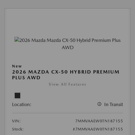
New
2026 MAZDA CX-50 HYBRID PREMIUM
PLUS AWD
View All Features
Location:
In Transit
VIN:
7MMVAAEW0TN187155
Stock:
#7MMVAAEW0TN187155