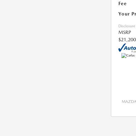
Fee
Your P
Disclosure
MSRP
$21,200
MAZDA 