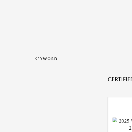
KEYWORD
CERTIFI