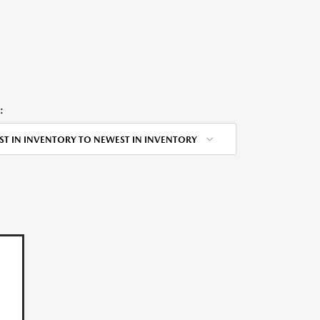
:
ST IN INVENTORY TO NEWEST IN INVENTORY