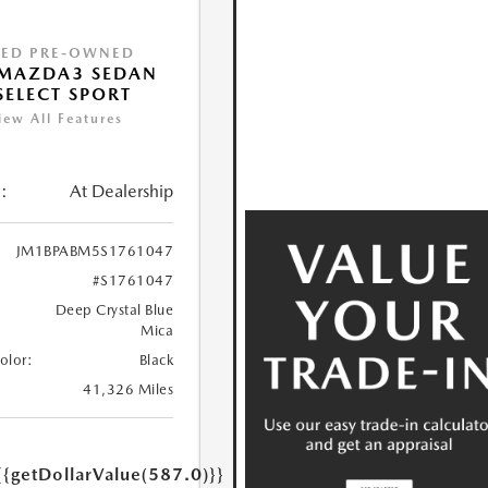
IED PRE-OWNED
 MAZDA3 SEDAN
 SELECT SPORT
iew All Features
:
At Dealership
JM1BPABM5S1761047
#S1761047
Deep Crystal Blue
Mica
Color:
Black
41,326 Miles
{{getDollarValue(587.0)}}