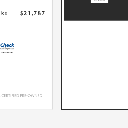
$21,787
rice
CERTIFIED PRE-OWNED