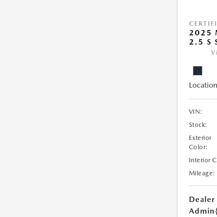
CERTIF
2025
2.5 S
V
Location
VIN:
Stock:
Exterior
Color:
Interior 
Mileage:
Dealer
Admin