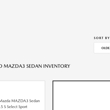
SORT BY
OLDE
ED MAZDA3 SEDAN INVENTORY