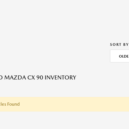
SORT BY
OLDE
ED MAZDA CX 90 INVENTORY
les Found