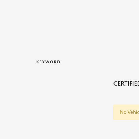
KEYWORD
CERTIFI
No Vehic