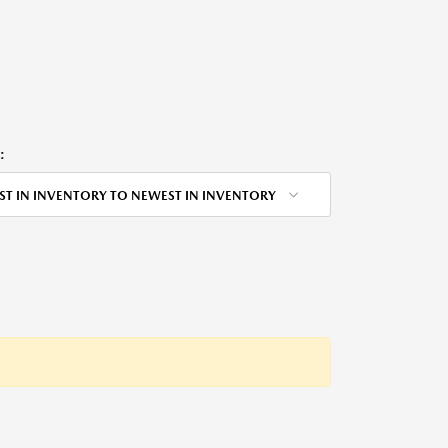
:
ST IN INVENTORY TO NEWEST IN INVENTORY