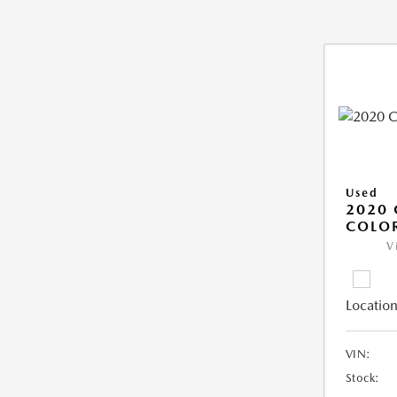
Used
2020 
COLO
V
Location
VIN:
Stock: