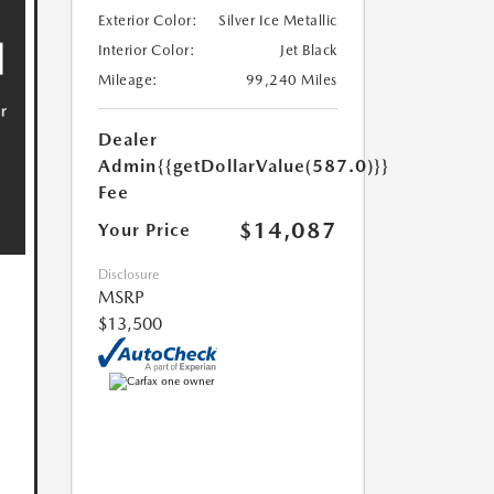
Exterior Color:
Silver Ice Metallic
Interior Color:
Jet Black
Mileage:
99,240 Miles
Dealer
Admin
{{getDollarValue(587.0)}}
Fee
$14,087
Your Price
Disclosure
MSRP
$13,500