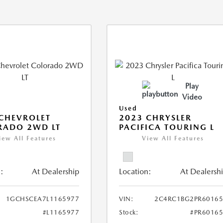
Play
Video
Used
CHEVROLET
2023 CHRYSLER
RADO 2WD LT
PACIFICA TOURING L
iew All Features
View All Features
:
At Dealership
Location:
At Dealersh
1GCHSCEA7L1165977
VIN:
2C4RC1BG2PR60165
#L1165977
Stock:
#PR6016