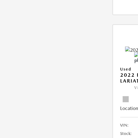
Used
2022 
LARIA
V
Location
VIN:
Stock: