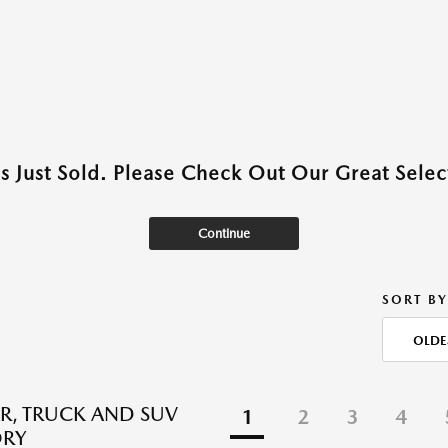
as Just Sold. Please Check Out Our Great Select
Continue
SORT BY
OLDE
R, TRUCK AND SUV
1
2
3
4
ORY