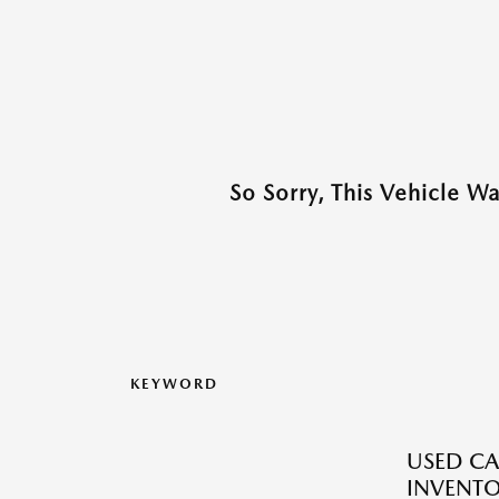
So Sorry, This Vehicle W
KEYWORD
USED CA
INVENT