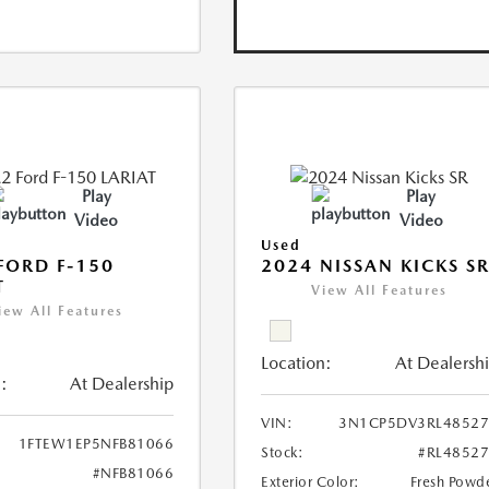
Play
Play
Video
Video
Used
FORD F-150
2024 NISSAN KICKS S
T
View All Features
iew All Features
Location:
At Dealersh
:
At Dealership
VIN:
3N1CP5DV3RL48527
1FTEW1EP5NFB81066
Stock:
#RL4852
#NFB81066
Exterior Color:
Fresh Powd