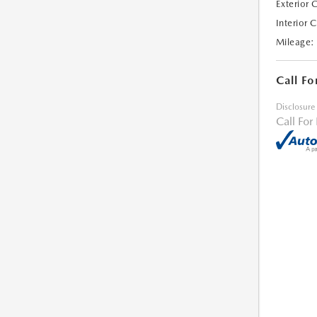
Exterior 
Interior 
Mileage:
Call Fo
Disclosure
Call For