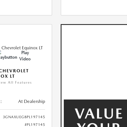
Play
Video
CHEVROLET
OX LT
iew All Features
:
At Dealership
3GNAXUEG8PL197145
#PL197145