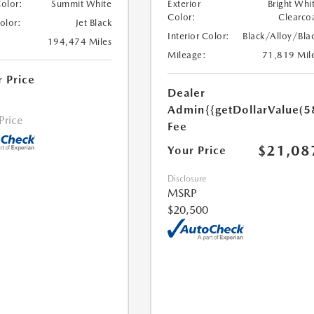
Color:
Summit White
Exterior
Bright Whi
Color:
Clearco
Color:
Jet Black
Interior Color:
Black/Alloy/Bla
194,474 Miles
Mileage:
71,819 Mil
r Price
Dealer
Admin
{{getDollarValue(5
 Price
Fee
$21,08
Your Price
Disclosure
MSRP
$20,500