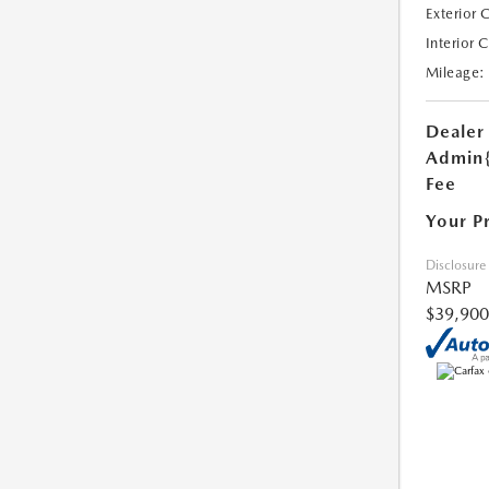
Exterior 
Interior 
Mileage:
Dealer
Admin
Fee
Your P
Disclosure
MSRP
$39,900