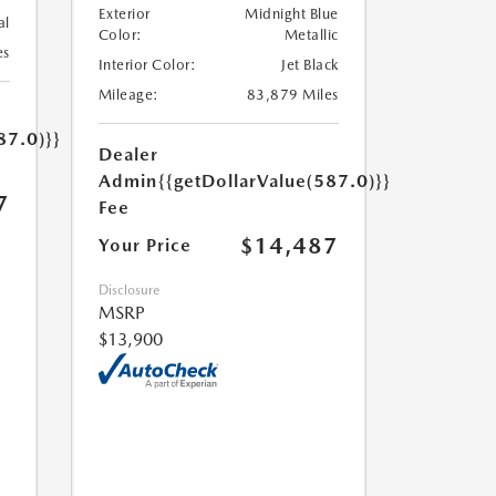
Exterior
Midnight Blue
al
Color:
Metallic
es
Interior Color:
Jet Black
Mileage:
83,879 Miles
87.0)}}
Dealer
Admin
{{getDollarValue(587.0)}}
7
Fee
$14,487
Your Price
Disclosure
MSRP
$13,900