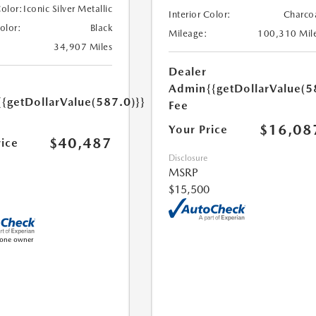
Color:
Iconic Silver Metallic
Interior Color:
Charco
Color:
Black
Mileage:
100,310 Mil
34,907 Miles
Dealer
Admin
{{getDollarValue(5
{{getDollarValue(587.0)}}
Fee
$16,08
Your Price
$40,487
rice
Disclosure
MSRP
$15,500