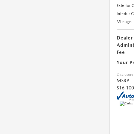
Exterior 
Interior 
Mileage:
Dealer
Admin
Fee
Your P
Disclosure
MSRP
$16,100