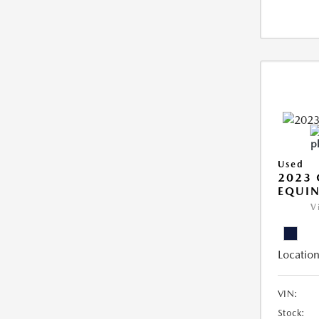
Used
2023 
EQUIN
V
Location
VIN:
Stock: