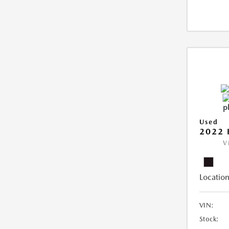
Used
2022 
V
Location
VIN:
Stock: