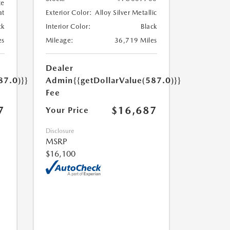
te
at
Exterior Color:
Alloy Silver Metallic
ck
Interior Color:
Black
es
Mileage:
36,719 Miles
Dealer
87.0)}}
Admin
{{getDollarValue(587.0)}}
Fee
7
$16,687
Your Price
Disclosure
MSRP
$16,100