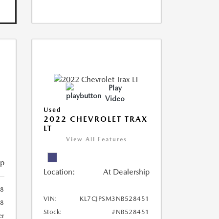
Play
Video
Used
R
2022 CHEVROLET TRAX
LT
View All Features
ip
Location:
At Dealership
8
VIN:
KL7CJPSM3NB528451
78
Stock:
#NB528451
er