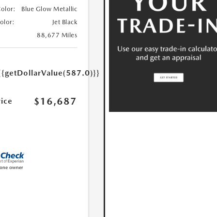
Color:
Blue Glow Metallic
Color:
Jet Black
88,677 Miles
{{getDollarValue(587.0)}}
$16,687
rice