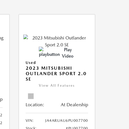
Play
Video
Used
2023 MITSUBISHI
OUTLANDER SPORT 2.0
SE
View All Features
ip
Location:
At Dealership
2
VIN:
JA4ARUAU6PU007700
52
Stock:
#PU007700