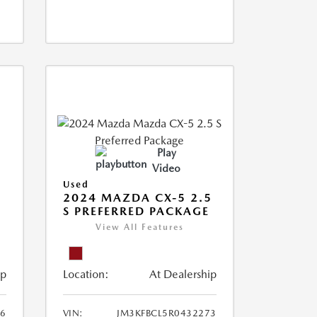
Play
Video
Used
2024 MAZDA CX-5 2.5
S PREFERRED PACKAGE
View All Features
ip
Location:
At Dealership
66
VIN:
JM3KFBCL5R0432273