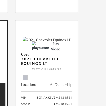
Play
Video
Used
2021 CHEVROLET
EQUINOX LT
View All Features
Location:
At Dealership
VIN:
3GNAXKEV2MS181561
Stock:
#MS181561