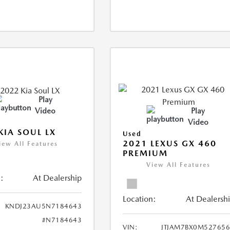
Play
Video
Play
Video
KIA SOUL LX
Used
2021 LEXUS GX 460
iew All Features
PREMIUM
View All Features
:
At Dealership
Location:
At Dealersh
KNDJ23AU5N7184643
#N7184643
VIN:
JTJAM7BX0M52765