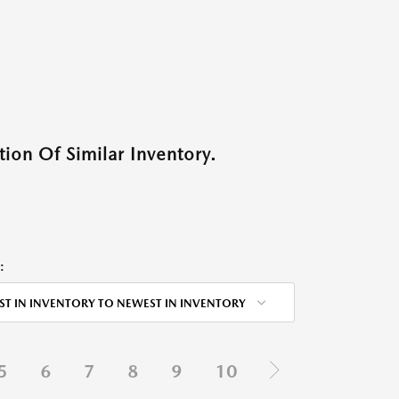
ion Of Similar Inventory.
:
ST IN INVENTORY TO NEWEST IN INVENTORY
5
6
7
8
9
10