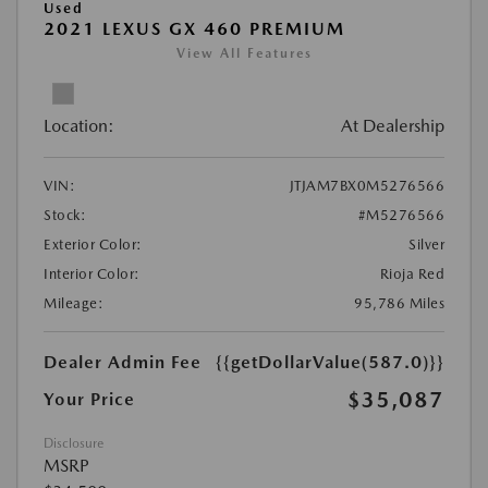
Used
2021 LEXUS GX 460 PREMIUM
View All Features
Location:
At Dealership
VIN:
JTJAM7BX0M5276566
Stock:
#M5276566
Exterior Color:
Silver
Interior Color:
Rioja Red
Mileage:
95,786 Miles
Dealer Admin Fee
{{getDollarValue(587.0)}}
$35,087
Your Price
Disclosure
MSRP