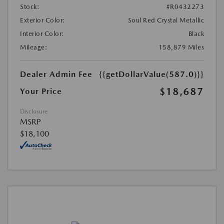
Stock:
#R0432273
Exterior Color:
Soul Red Crystal Metallic
Interior Color:
Black
Mileage:
158,879 Miles
Dealer Admin Fee
{{getDollarValue(587.0)}}
$18,687
Your Price
Disclosure
MSRP
$18,100