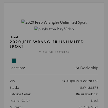
Play Video
Used
2020 JEEP WRANGLER UNLIMITED
SPORT
View All Features
Location:
At Dealership
VIN:
1C4HJXDN7LW128378
Stock:
#LW128378
Exterior Color:
Bikini Pearlcoat
Interior Color:
Black
Mileage:
53,684 Miles