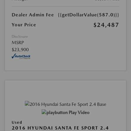
Dealer Admin Fee
{{getDollarValue(587.0)}}
$24,487
Your Price
Disclosure
MSRP
$23,900
Play Video
Used
2016 HYUNDAI SANTA FE SPORT 2.4