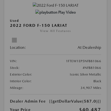
Play Video
Used
2022 FORD F-150 LARIAT
View All Features
Location:
At Dealership
VIN:
1FTEW1EP5NFB81066
Stock:
#NFB81066
Exterior Color:
Iconic Silver Metallic
Interior Color:
Black
Mileage:
34,907 Miles
Dealer Admin Fee
{{getDollarValue(587.0)}}
$40,487
Your Price