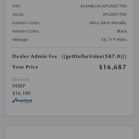
VIN:
JA4ARUAU6PU007700
Stock:
#PU007700
Exterior Color:
Alloy Silver Metallic
Interior Color:
Black
Mileage:
36,719 Miles
Dealer Admin Fee
{{getDollarValue(587.0)}}
$16,687
Your Price
Disclosure
MSRP
$16,100