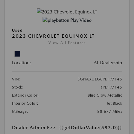
Play Video
Used
2023 CHEVROLET EQUINOX LT
View All Features
Location:
At Dealership
VIN:
3GNAXUEG8PL197145
Stock:
#PL197145
Exterior Color:
Blue Glow Metallic
Interior Color:
Jet Black
Mileage:
88,677 Miles
Dealer Admin Fee
{{getDollarValue(587.0)}}