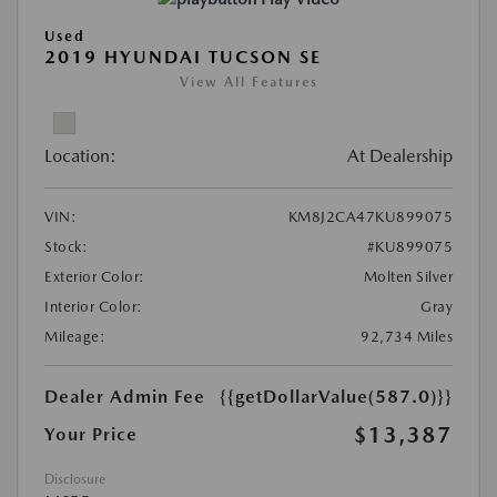
Used
2019 HYUNDAI TUCSON SE
View All Features
Location:
At Dealership
VIN:
KM8J2CA47KU899075
Stock:
#KU899075
Exterior Color:
Molten Silver
Interior Color:
Gray
Mileage:
92,734 Miles
Dealer Admin Fee
{{getDollarValue(587.0)}}
$13,387
Your Price
Disclosure