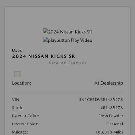
Play Video
Used
2024 NISSAN KICKS SR
View All Features
Location:
At Dealership
VIN:
3N1CP5DV3RL485278
Stock:
#RL485278
Exterior Color:
Fresh Powder
Interior Color:
Charcoal
Mileage:
100,310 Miles