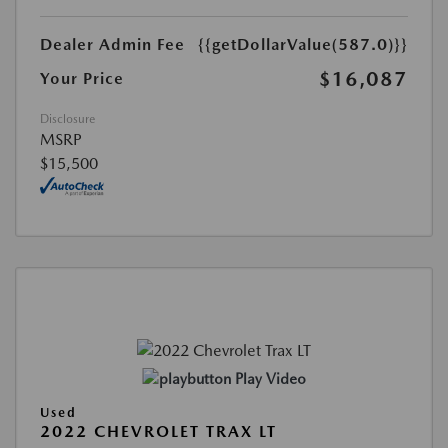
Dealer Admin Fee
{{getDollarValue(587.0)}}
$16,087
Your Price
Disclosure
MSRP
$15,500
Play Video
Used
2022 CHEVROLET TRAX LT