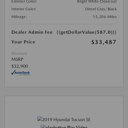
Exterior Color:
Bright White Clearcoat
Interior Color:
Diesel Gray/Black
Mileage:
15,206 Miles
Dealer Admin Fee
{{getDollarValue(587.0)}}
$33,487
Your Price
Disclosure
MSRP
$32,900
Play Video