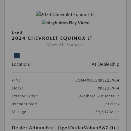
Play Video
Used
2024 CHEVROLET EQUINOX LT
View All Features
Location:
At Dealership
VIN:
3GNAXUEGXRL225904
Stock:
#RL225904
Exterior Color:
Lakeshore Blue Metallic
Interior Color:
Jet Black
Mileage:
29,537 Miles
Dealer Admin Fee
{{getDollarValue(587.0)}}