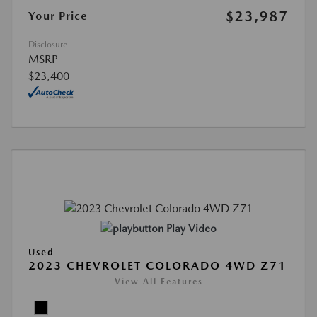
$23,987
Your Price
Disclosure
MSRP
$23,400
Play Video
Used
2023 CHEVROLET COLORADO 4WD Z71
View All Features