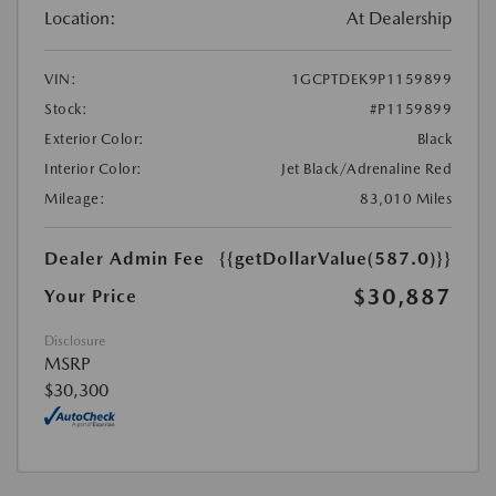
Location:
At Dealership
VIN:
1GCPTDEK9P1159899
Stock:
#P1159899
Exterior Color:
Black
Interior Color:
Jet Black/Adrenaline Red
Mileage:
83,010 Miles
Dealer Admin Fee
{{getDollarValue(587.0)}}
$30,887
Your Price
Disclosure
MSRP
$30,300