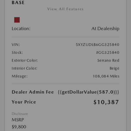
BASE
View All Features
Location:
At Dealership
VIN:
5XYZUDLB6GG325840
Stock:
#GG325840
Exterior Color:
Serrano Red
Interior Color:
Beige
Mileage:
108,084 Miles
Dealer Admin Fee
{{getDollarValue(587.0)}}
$10,387
Your Price
Disclosure
MSRP
$9,800