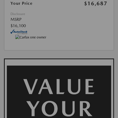
$16,687
Your Price
Disclosure
MSRP
$16,100