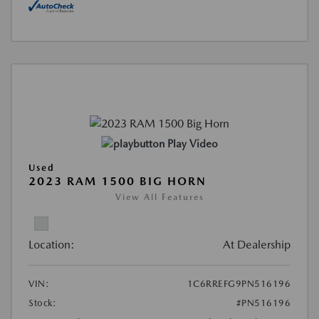
Play Video
Used
2023 RAM 1500 BIG HORN
View All Features
Location:
At Dealership
VIN:
1C6RREFG9PN516196
Stock:
#PN516196