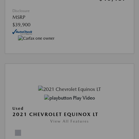
Disclosure
MSRP
$39,900
Play Video
Used
2021 CHEVROLET EQUINOX LT
View All Features