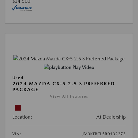
$34,500
Play Video
Used
2024 MAZDA CX-5 2.5 S PREFERRED
PACKAGE
View All Features
Location:
At Dealership
VIN:
JM3KFBCL5R0432273