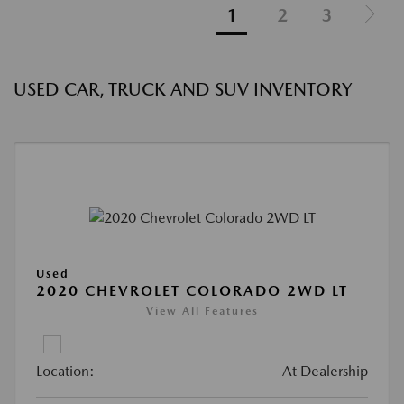
1
2
3
USED CAR, TRUCK AND SUV INVENTORY
Used
2020 CHEVROLET COLORADO 2WD LT
View All Features
Location:
At Dealership