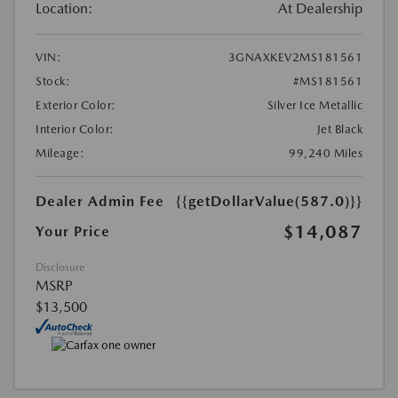
Location:
At Dealership
VIN:
3GNAXKEV2MS181561
Stock:
#MS181561
Exterior Color:
Silver Ice Metallic
Interior Color:
Jet Black
Mileage:
99,240 Miles
Dealer Admin Fee
{{getDollarValue(587.0)}}
$14,087
Your Price
Disclosure
MSRP
$13,500