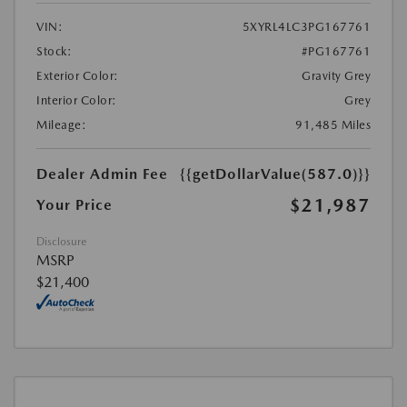
VIN:
5XYRL4LC3PG167761
Stock:
#PG167761
Exterior Color:
Gravity Grey
Interior Color:
Grey
Mileage:
91,485 Miles
Dealer Admin Fee
{{getDollarValue(587.0)}}
$21,987
Your Price
Disclosure
MSRP
$21,400