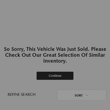
So Sorry, This Vehicle Was Just Sold. Please
Check Out Our Great Selection Of Similar
Inventory.
Continue
REFINE SEARCH
SORT