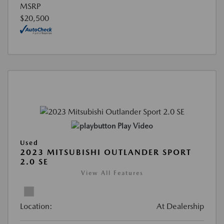
MSRP
$20,500
Play Video
Used
2023 MITSUBISHI OUTLANDER SPORT
2.0 SE
View All Features
Location:
At Dealership