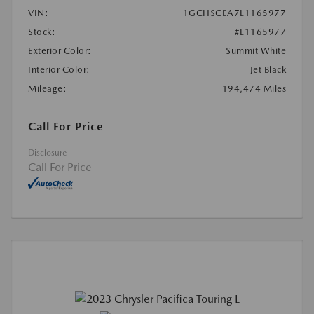
VIN:
1GCHSCEA7L1165977
Stock:
#L1165977
Exterior Color:
Summit White
Interior Color:
Jet Black
Mileage:
194,474 Miles
Call For Price
Disclosure
Call For Price