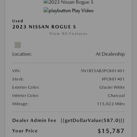
Play Video
Used
2023 NISSAN ROGUE S
View All Features
Location:
At Dealership
VIN:
5N1BT3AB3PC801401
Stock:
#PC801401
Exterior Color:
Glacier White
Interior Color:
Charcoal
Mileage:
115,022 Miles
Dealer Admin Fee
{{getDollarValue(587.0)}}
$15,787
Your Price