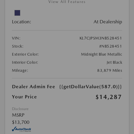
View All Features
Location:
At Dealership
VIN:
KL7CJPSM3NB528451
Stock:
#NB528451
Exterior Color:
Midnight Blue Metallic
Interior Color:
Jet Black
Mileage:
83,879 Miles
Dealer Admin Fee
{{getDollarValue(587.0)}}
$14,287
Your Price
Disclosure
MSRP
$13,700