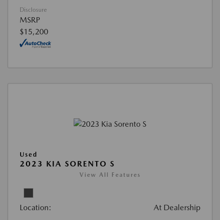
Disclosure
MSRP
$15,200
Used
2023 KIA SORENTO S
View All Features
Location:
At Dealership