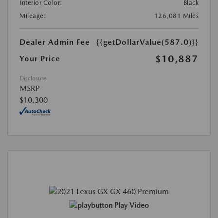
Interior Color:
Black
Mileage:
126,081 Miles
Dealer Admin Fee
{{getDollarValue(587.0)}}
$10,887
Your Price
Disclosure
MSRP
$10,300
Play Video