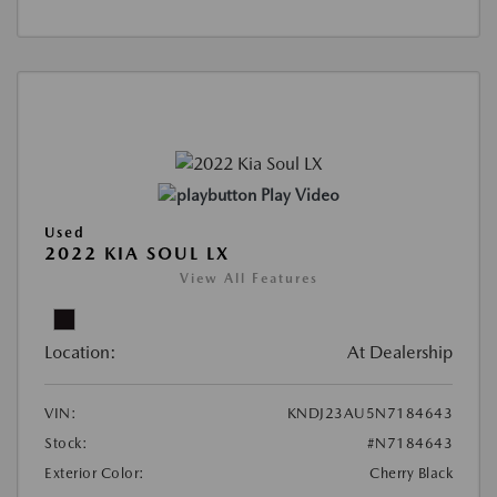
Play Video
Used
2022 KIA SOUL LX
View All Features
Location:
At Dealership
VIN:
KNDJ23AU5N7184643
Stock:
#N7184643
Exterior Color:
Cherry Black