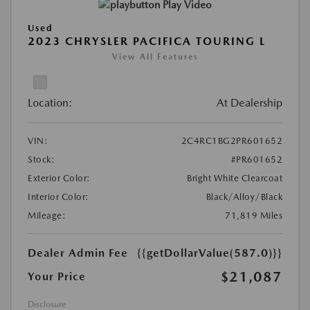
Play Video
Used
2023 CHRYSLER PACIFICA TOURING L
View All Features
Location:
At Dealership
VIN:
2C4RC1BG2PR601652
Stock:
#PR601652
Exterior Color:
Bright White Clearcoat
Interior Color:
Black/Alloy/Black
Mileage:
71,819 Miles
Dealer Admin Fee
{{getDollarValue(587.0)}}
$21,087
Your Price
Disclosure