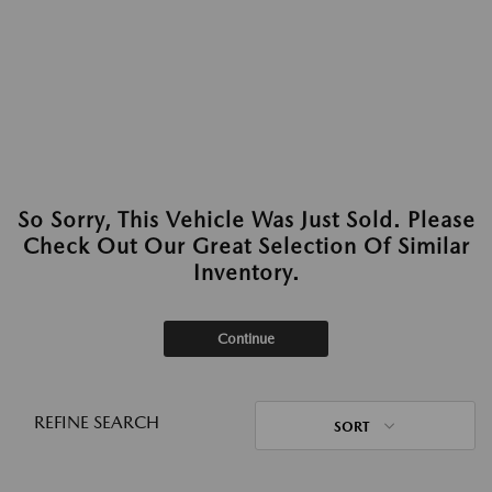
So Sorry, This Vehicle Was Just Sold. Please
Check Out Our Great Selection Of Similar
Inventory.
Continue
REFINE SEARCH
SORT