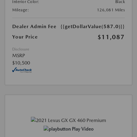
Interior Color:
Black
Mileage:
126,081 Miles
Dealer Admin Fee
{{getDollarValue(587.0)}}
$11,087
Your Price
Disclosure
MSRP
$10,500
Play Video