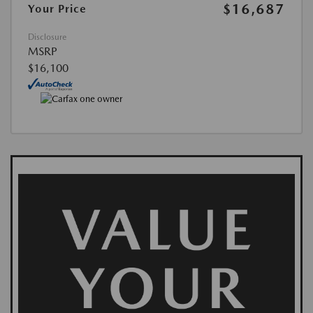
$16,687
Your Price
Disclosure
MSRP
$16,100