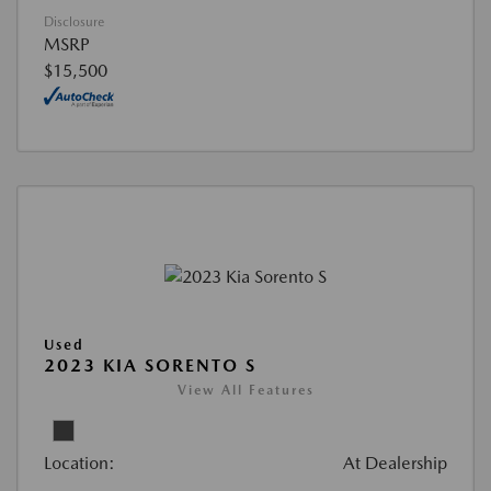
Disclosure
MSRP
$15,500
Used
2023 KIA SORENTO S
View All Features
Location:
At Dealership