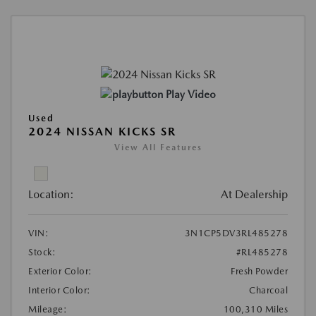
Play Video
Used
2024 NISSAN KICKS SR
View All Features
Location:
At Dealership
VIN:
3N1CP5DV3RL485278
Stock:
#RL485278
Exterior Color:
Fresh Powder
Interior Color:
Charcoal
Mileage:
100,310 Miles