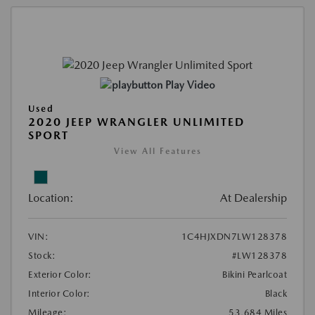
Play Video
Used
2020 JEEP WRANGLER UNLIMITED
SPORT
View All Features
Location:
At Dealership
VIN:
1C4HJXDN7LW128378
Stock:
#LW128378
Exterior Color:
Bikini Pearlcoat
Interior Color:
Black
Mileage:
53,684 Miles