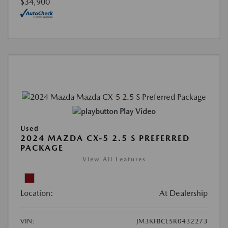
$34,900
Play Video
Used
2024 MAZDA CX-5 2.5 S PREFERRED
PACKAGE
View All Features
Location:
At Dealership
VIN:
JM3KFBCL5R0432273