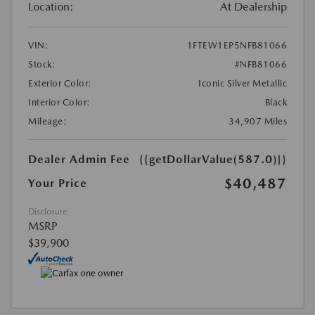
Location:
At Dealership
VIN:
1FTEW1EP5NFB81066
Stock:
#NFB81066
Exterior Color:
Iconic Silver Metallic
Interior Color:
Black
Mileage:
34,907 Miles
Dealer Admin Fee
{{getDollarValue(587.0)}}
$40,487
Your Price
Disclosure
MSRP
$39,900