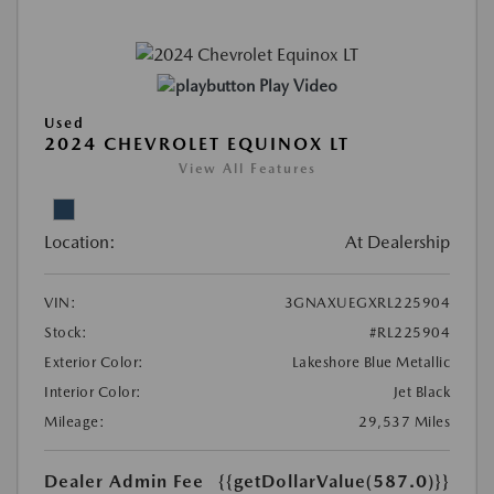
Play Video
Used
2024 CHEVROLET EQUINOX LT
View All Features
Location:
At Dealership
VIN:
3GNAXUEGXRL225904
Stock:
#RL225904
Exterior Color:
Lakeshore Blue Metallic
Interior Color:
Jet Black
Mileage:
29,537 Miles
Dealer Admin Fee
{{getDollarValue(587.0)}}