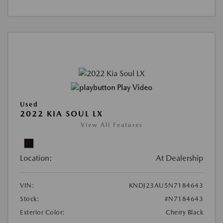
Play Video
Used
2022 KIA SOUL LX
View All Features
Location:
At Dealership
VIN:
KNDJ23AU5N7184643
Stock:
#N7184643
Exterior Color:
Cherry Black