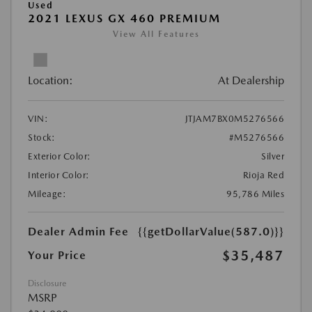
Used
2021 LEXUS GX 460 PREMIUM
View All Features
Location:
At Dealership
VIN:
JTJAM7BX0M5276566
Stock:
#M5276566
Exterior Color:
Silver
Interior Color:
Rioja Red
Mileage:
95,786 Miles
Dealer Admin Fee
{{getDollarValue(587.0)}}
$35,487
Your Price
Disclosure
MSRP