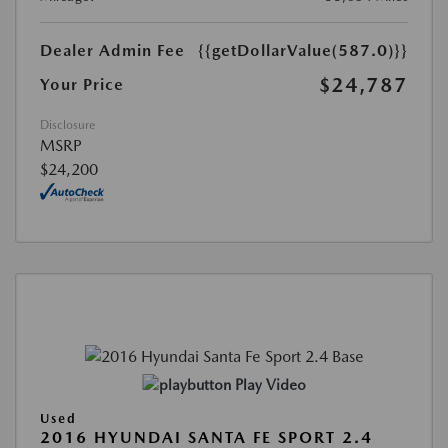
Dealer Admin Fee
{{getDollarValue(587.0)}}
$24,787
Your Price
Disclosure
MSRP
$24,200
Play Video
Used
2016 HYUNDAI SANTA FE SPORT 2.4