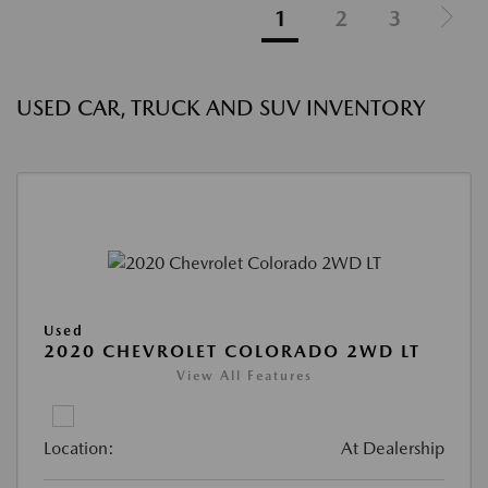
1
2
3
USED CAR, TRUCK AND SUV INVENTORY
Used
2020 CHEVROLET COLORADO 2WD LT
View All Features
Location:
At Dealership