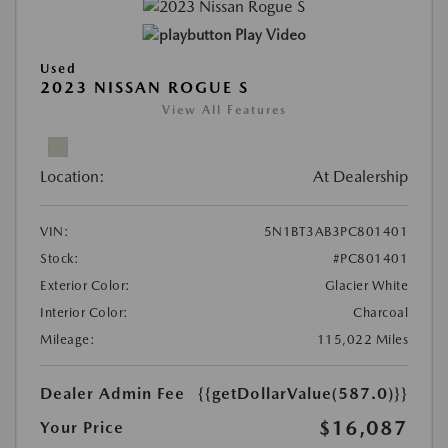
Play Video
Used
2023 NISSAN ROGUE S
View All Features
Location:
At Dealership
VIN:
5N1BT3AB3PC801401
Stock:
#PC801401
Exterior Color:
Glacier White
Interior Color:
Charcoal
Mileage:
115,022 Miles
Dealer Admin Fee
{{getDollarValue(587.0)}}
$16,087
Your Price