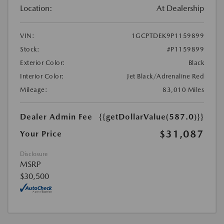
Location:
At Dealership
VIN:
1GCPTDEK9P1159899
Stock:
#P1159899
Exterior Color:
Black
Interior Color:
Jet Black/Adrenaline Red
Mileage:
83,010 Miles
Dealer Admin Fee
{{getDollarValue(587.0)}}
$31,087
Your Price
Disclosure
MSRP
$30,500