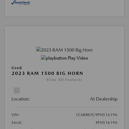
Play Video
Used
2023 RAM 1500 BIG HORN
View All Features
Location:
At Dealership
VIN:
1C6RREFG9PN516196
Stock:
#PN516196