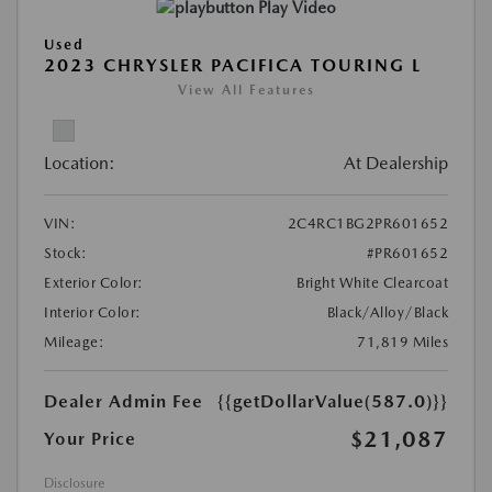
Play Video
Used
2023 CHRYSLER PACIFICA TOURING L
View All Features
Location:
At Dealership
VIN:
2C4RC1BG2PR601652
Stock:
#PR601652
Exterior Color:
Bright White Clearcoat
Interior Color:
Black/Alloy/Black
Mileage:
71,819 Miles
Dealer Admin Fee
{{getDollarValue(587.0)}}
$21,087
Your Price
Disclosure