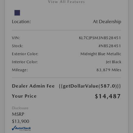
View All Features
Location:
At Dealership
VIN:
KL7CJPSM3NB528451
Stock:
#NB528451
Exterior Color:
Midnight Blue Metallic
Interior Color:
Jet Black
Mileage:
83,879 Miles
Dealer Admin Fee
{{getDollarValue(587.0)}}
$14,487
Your Price
Disclosure
MSRP
$13,900