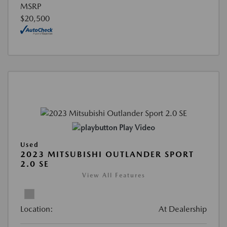
MSRP
$20,500
Play Video
Used
2023 MITSUBISHI OUTLANDER SPORT
2.0 SE
View All Features
Location:
At Dealership