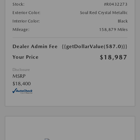
Stock:
#R0432273
Exterior Color:
Soul Red Crystal Metallic
Interior Color:
Black
Mileage:
158,879 Miles
Dealer Admin Fee
{{getDollarValue(587.0)}}
$18,987
Your Price
Disclosure
MSRP
$18,400