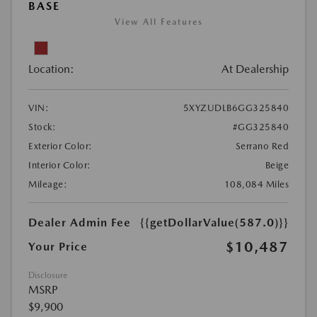
BASE
View All Features
Location:
At Dealership
VIN:
5XYZUDLB6GG325840
Stock:
#GG325840
Exterior Color:
Serrano Red
Interior Color:
Beige
Mileage:
108,084 Miles
Dealer Admin Fee
{{getDollarValue(587.0)}}
$10,487
Your Price
Disclosure
MSRP
$9,900