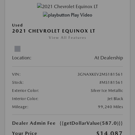
Play Video
Used
2021 CHEVROLET EQUINOX LT
View All Features
Location:
At Dealership
VIN:
3GNAXKEV2MS181561
Stock:
#MS181561
Exterior Color:
Silver Ice Metallic
Interior Color:
Jet Black
Mileage:
99,240 Miles
Dealer Admin Fee
{{getDollarValue(587.0)}}
$14,087
Your Price