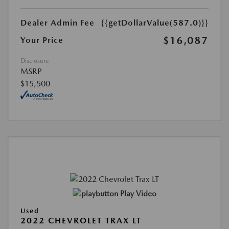
Dealer Admin Fee
{{getDollarValue(587.0)}}
$16,087
Your Price
Disclosure
MSRP
$15,500
Play Video
Used
2022 CHEVROLET TRAX LT