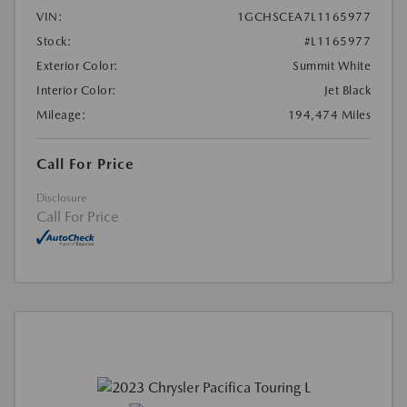
VIN:
1GCHSCEA7L1165977
Stock:
#L1165977
Exterior Color:
Summit White
Interior Color:
Jet Black
Mileage:
194,474 Miles
Call For Price
Disclosure
Call For Price