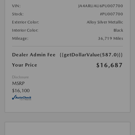
VIN:
JA4ARUAU6PU007700
Stock:
#PU007700
Exterior Color:
Alloy Silver Metallic
Interior Color:
Black
Mileage:
36,719 Miles
Dealer Admin Fee
{{getDollarValue(587.0)}}
$16,687
Your Price
Disclosure
MSRP
$16,100