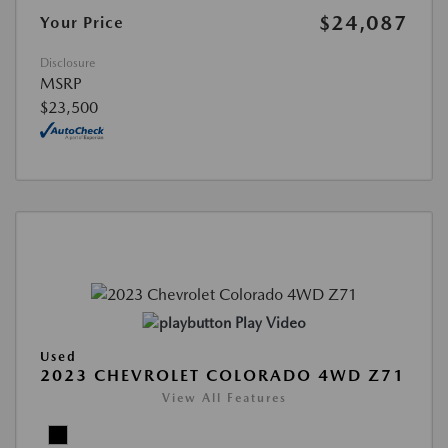
$24,087
Your Price
Disclosure
MSRP
$23,500
Play Video
Used
2023 CHEVROLET COLORADO 4WD Z71
View All Features