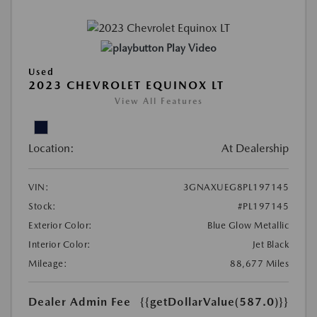
Play Video
Used
2023 CHEVROLET EQUINOX LT
View All Features
Location:
At Dealership
VIN:
3GNAXUEG8PL197145
Stock:
#PL197145
Exterior Color:
Blue Glow Metallic
Interior Color:
Jet Black
Mileage:
88,677 Miles
Dealer Admin Fee
{{getDollarValue(587.0)}}