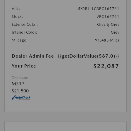
VIN:
5XYRL4LC3PG167761
Stock:
#PG167761
Exterior Color:
Gravity Grey
Interior Color:
Grey
Mileage:
91,485 Miles
Dealer Admin Fee
{{getDollarValue(587.0)}}
$22,087
Your Price
Disclosure
MSRP
$21,500