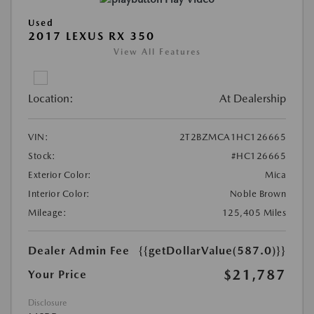
Used
2017 LEXUS RX 350
View All Features
Location:
At Dealership
VIN:
2T2BZMCA1HC126665
Stock:
#HC126665
Exterior Color:
Mica
Interior Color:
Noble Brown
Mileage:
125,405 Miles
Dealer Admin Fee
{{getDollarValue(587.0)}}
$21,787
Your Price
Disclosure