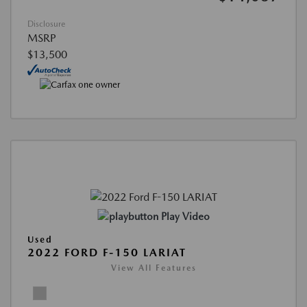
Disclosure
MSRP
$13,500
Play Video
Used
2022 FORD F-150 LARIAT
View All Features