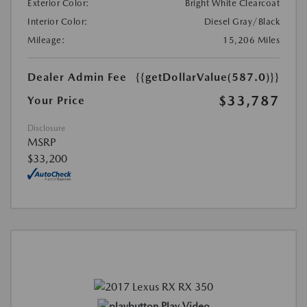
Exterior Color:
Bright White Clearcoat
Interior Color:
Diesel Gray/Black
Mileage:
15,206 Miles
Dealer Admin Fee
{{getDollarValue(587.0)}}
$33,787
Your Price
Disclosure
MSRP
$33,200
Play Video