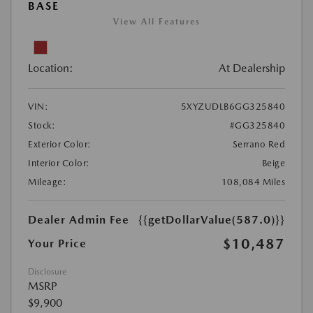
BASE
View All Features
Location:
At Dealership
VIN:
5XYZUDLB6GG325840
Stock:
#GG325840
Exterior Color:
Serrano Red
Interior Color:
Beige
Mileage:
108,084 Miles
Dealer Admin Fee
{{getDollarValue(587.0)}}
$10,487
Your Price
Disclosure
MSRP
$9,900