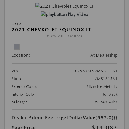
Play Video
Used
2021 CHEVROLET EQUINOX LT
View All Features
Location:
At Dealership
VIN:
3GNAXKEV2MS181561
Stock:
#MS181561
Exterior Color:
Silver Ice Metallic
Interior Color:
Jet Black
Mileage:
99,240 Miles
Dealer Admin Fee
{{getDollarValue(587.0)}}
$14,087
Your Price