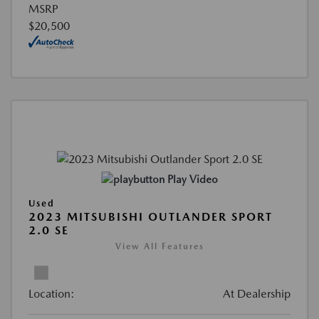
MSRP
$20,500
Play Video
Used
2023 MITSUBISHI OUTLANDER SPORT
2.0 SE
View All Features
Location:
At Dealership