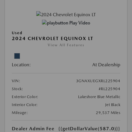
Play Video
Used
2024 CHEVROLET EQUINOX LT
View All Features
Location:
At Dealership
VIN:
3GNAXUEGXRL225904
Stock:
#RL225904
Exterior Color:
Lakeshore Blue Metallic
Interior Color:
Jet Black
Mileage:
29,537 Miles
Dealer Admin Fee
{{getDollarValue(587.0)}}