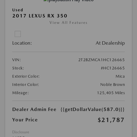
Used
2017 LEXUS RX 350
View All Features
Location:
At Dealership
VIN:
2T2BZMCA1HC126665
Stock:
#HC126665
Exterior Color:
Mica
Interior Color:
Noble Brown
Mileage:
125,405 Miles
Dealer Admin Fee
{{getDollarValue(587.0)}}
$21,787
Your Price
Disclosure