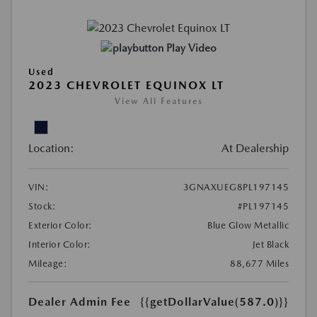
Play Video
Used
2023 CHEVROLET EQUINOX LT
View All Features
Location:
At Dealership
VIN:
3GNAXUEG8PL197145
Stock:
#PL197145
Exterior Color:
Blue Glow Metallic
Interior Color:
Jet Black
Mileage:
88,677 Miles
Dealer Admin Fee
{{getDollarValue(587.0)}}