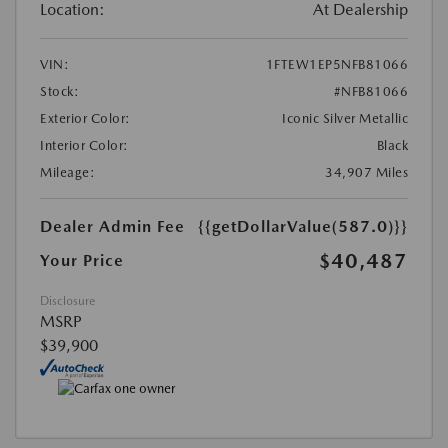
Location:
At Dealership
VIN:
1FTEW1EP5NFB81066
Stock:
#NFB81066
Exterior Color:
Iconic Silver Metallic
Interior Color:
Black
Mileage:
34,907 Miles
Dealer Admin Fee
{{getDollarValue(587.0)}}
$40,487
Your Price
Disclosure
MSRP
$39,900