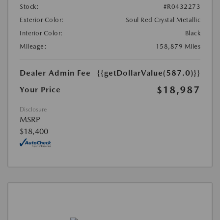
Stock:
#R0432273
Exterior Color:
Soul Red Crystal Metallic
Interior Color:
Black
Mileage:
158,879 Miles
Dealer Admin Fee
{{getDollarValue(587.0)}}
$18,987
Your Price
Disclosure
MSRP
$18,400