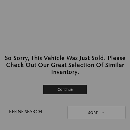
So Sorry, This Vehicle Was Just Sold. Please
Check Out Our Great Selection Of Similar
Inventory.
Continue
REFINE SEARCH
SORT