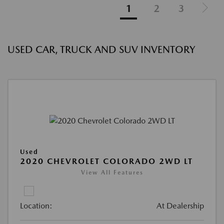
1
2
3
USED CAR, TRUCK AND SUV INVENTORY
Used
2020 CHEVROLET COLORADO 2WD LT
View All Features
Location:
At Dealership