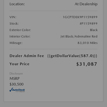
Location:
At Dealership
VIN:
1GCPTDEK9P1159899
Stock:
#P1159899
Exterior Color:
Black
Interior Color:
Jet Black/Adrenaline Red
Mileage:
83,010 Miles
Dealer Admin Fee
{{getDollarValue(587.0)}}
$31,087
Your Price
Disclosure
MSRP
$30,500