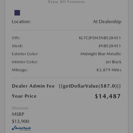
View All Features
Location:
At Dealership
VIN:
KL7CJPSM3NB528451
Stock:
#NB528451
Exterior Color:
Midnight Blue Metallic
Interior Color:
Jet Black
Mileage:
83,879 Miles
Dealer Admin Fee
{{getDollarValue(587.0)}}
$14,487
Your Price
Disclosure
MSRP
$13,900