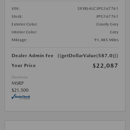
VIN:
5XYRL4LC3PG167761
Stock:
#PG167761
Exterior Color:
Gravity Grey
Interior Color:
Grey
Mileage:
91,485 Miles
Dealer Admin Fee
{{getDollarValue(587.0)}}
$22,087
Your Price
Disclosure
MSRP
$21,500