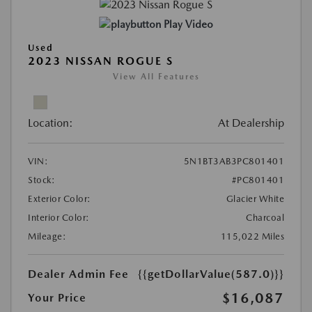
Play Video
Used
2023 NISSAN ROGUE S
View All Features
Location:
At Dealership
VIN:
5N1BT3AB3PC801401
Stock:
#PC801401
Exterior Color:
Glacier White
Interior Color:
Charcoal
Mileage:
115,022 Miles
Dealer Admin Fee
{{getDollarValue(587.0)}}
$16,087
Your Price