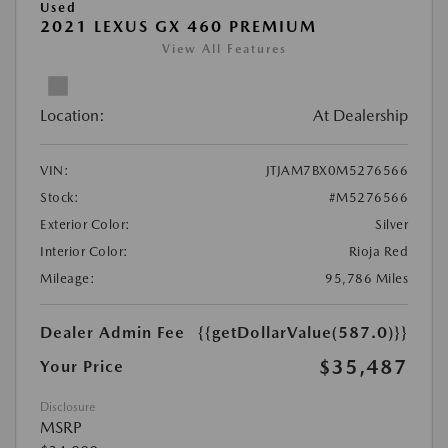
Used
2021 LEXUS GX 460 PREMIUM
View All Features
Location:
At Dealership
VIN:
JTJAM7BX0M5276566
Stock:
#M5276566
Exterior Color:
Silver
Interior Color:
Rioja Red
Mileage:
95,786 Miles
Dealer Admin Fee
{{getDollarValue(587.0)}}
$35,487
Your Price
Disclosure
MSRP