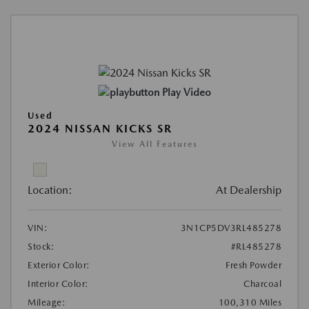
Play Video
Used
2024 NISSAN KICKS SR
View All Features
Location:
At Dealership
VIN:
3N1CP5DV3RL485278
Stock:
#RL485278
Exterior Color:
Fresh Powder
Interior Color:
Charcoal
Mileage:
100,310 Miles