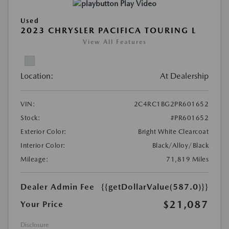
Play Video
Used
2023 CHRYSLER PACIFICA TOURING L
View All Features
Location:
At Dealership
VIN:
2C4RC1BG2PR601652
Stock:
#PR601652
Exterior Color:
Bright White Clearcoat
Interior Color:
Black/Alloy/Black
Mileage:
71,819 Miles
Dealer Admin Fee
{{getDollarValue(587.0)}}
$21,087
Your Price
Disclosure