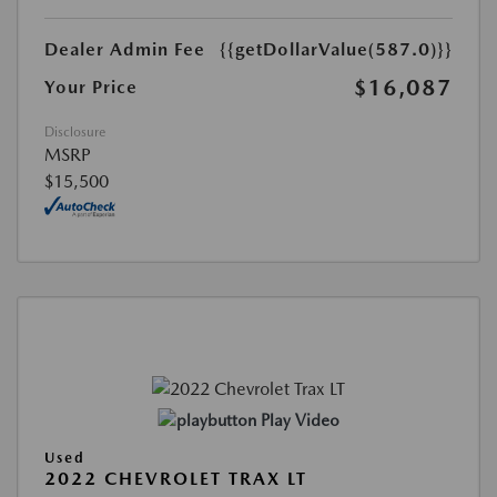
Dealer Admin Fee
{{getDollarValue(587.0)}}
$16,087
Your Price
Disclosure
MSRP
$15,500
Play Video
Used
2022 CHEVROLET TRAX LT