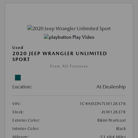
Play Video
Used
2020 JEEP WRANGLER UNLIMITED
SPORT
View All Features
Location:
At Dealership
VIN:
1C4HJXDN7LW128378
Stock:
#LW128378
Exterior Color:
Bikini Pearlcoat
Interior Color:
Black
Mileage:
53,684 Miles