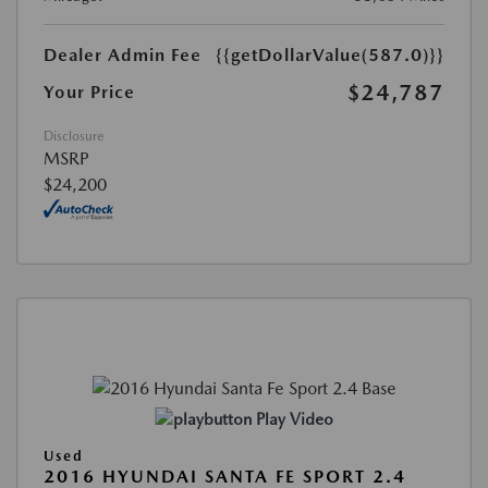
Dealer Admin Fee
{{getDollarValue(587.0)}}
$24,787
Your Price
Disclosure
MSRP
$24,200
Play Video
Used
2016 HYUNDAI SANTA FE SPORT 2.4