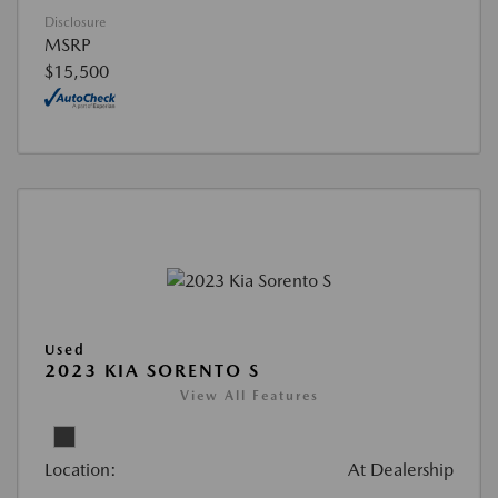
Disclosure
MSRP
$15,500
Used
2023 KIA SORENTO S
View All Features
Location:
At Dealership