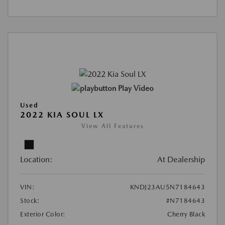
Play Video
Used
2022 KIA SOUL LX
View All Features
Location:
At Dealership
VIN:
KNDJ23AU5N7184643
Stock:
#N7184643
Exterior Color:
Cherry Black