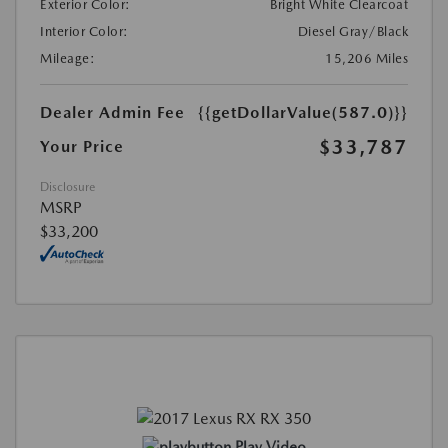
Exterior Color:
Bright White Clearcoat
Interior Color:
Diesel Gray/Black
Mileage:
15,206 Miles
Dealer Admin Fee
{{getDollarValue(587.0)}}
$33,787
Your Price
Disclosure
MSRP
$33,200
Play Video