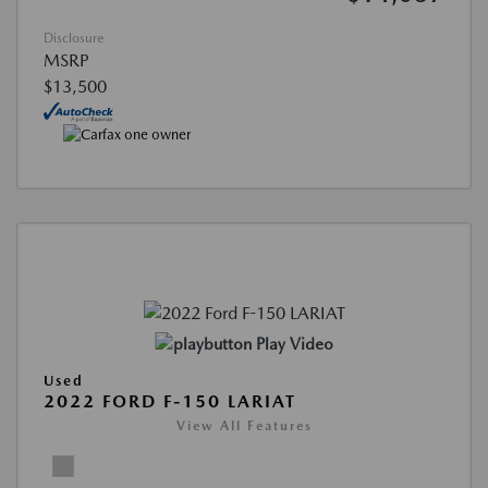
Disclosure
MSRP
$13,500
Play Video
Used
2022 FORD F-150 LARIAT
View All Features