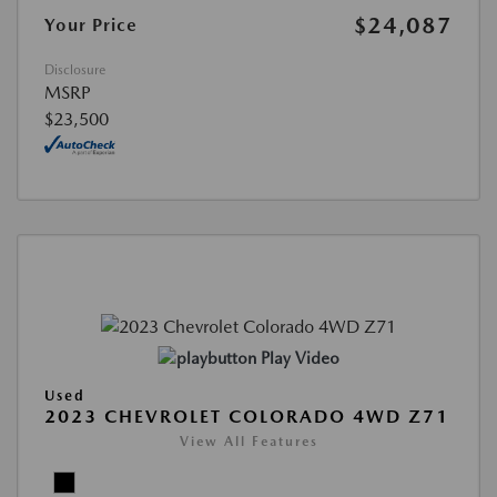
$24,087
Your Price
Disclosure
MSRP
$23,500
Play Video
Used
2023 CHEVROLET COLORADO 4WD Z71
View All Features