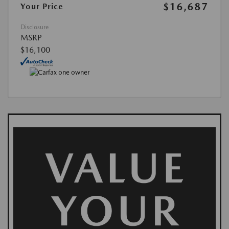
$16,687
Your Price
Disclosure
MSRP
$16,100