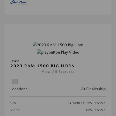
Play Video
Used
2023 RAM 1500 BIG HORN
View All Features
Location:
At Dealership
VIN:
1C6RREFG9PN516196
Stock:
#PN516196