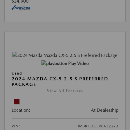
$34,900
Play Video
Used
2024 MAZDA CX-5 2.5 S PREFERRED
PACKAGE
View All Features
Location:
At Dealership
VIN:
JM3KFBCL5R0432273