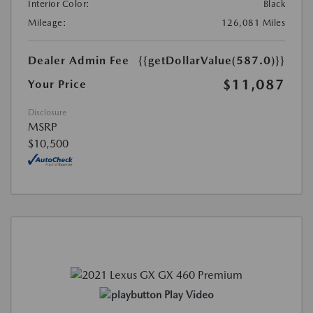
Interior Color:
Black
Mileage:
126,081 Miles
Dealer Admin Fee
{{getDollarValue(587.0)}}
$11,087
Your Price
Disclosure
MSRP
$10,500
Play Video