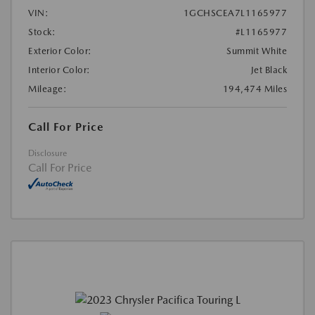
VIN:
1GCHSCEA7L1165977
Stock:
#L1165977
Exterior Color:
Summit White
Interior Color:
Jet Black
Mileage:
194,474 Miles
Call For Price
Disclosure
Call For Price