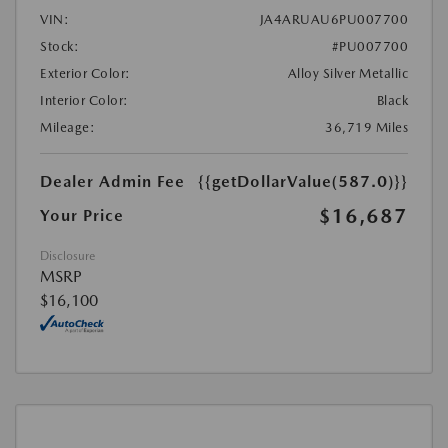
VIN:
JA4ARUAU6PU007700
Stock:
#PU007700
Exterior Color:
Alloy Silver Metallic
Interior Color:
Black
Mileage:
36,719 Miles
Dealer Admin Fee
{{getDollarValue(587.0)}}
$16,687
Your Price
Disclosure
MSRP
$16,100