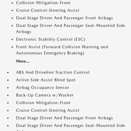
Collision Mitigation-Front
Cruise Control-Steering Assist
Dual Stage Driver And Passenger Front Airbags
Dual Stage Driver And Passenger Seat-Mounted Side
Airbags
Electronic Stability Control (ESC)
Front Assist (Forward Collision Warning and
Autonomous Emergency Braking)
More...
ABS And Driveline Traction Control
Active Side Assist Blind Spot
Airbag Occupancy Sensor
Back-Up Camera w/Washer
Collision Mitigation-Front
Cruise Control-Steering Assist
Dual Stage Driver And Passenger Front Airbags
Dual Stage Driver And Passenger Seat-Mounted Side