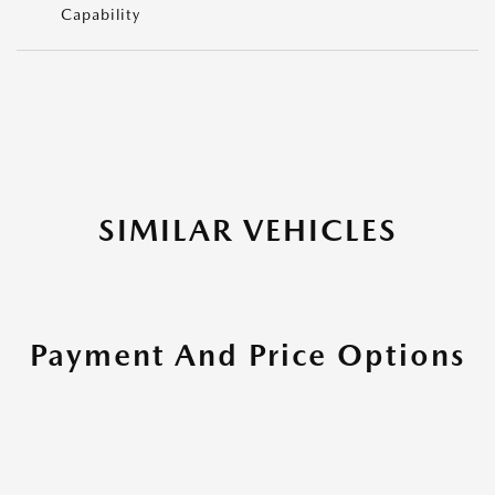
Capability
SIMILAR VEHICLES
Payment And Price Options