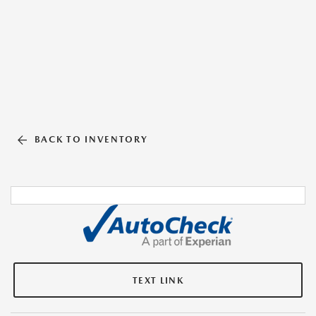
BACK TO INVENTORY
TEXT LINK