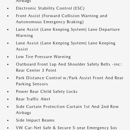
Airbags
Electronic Stability Control (ESC)
Front Assist (Forward Collision Warning and
Autonomous Emergency Braking)
Lane Assist (Lane Keeping System) Lane Departure
Warning
Lane Assist (Lane Keeping System) Lane Keeping
Assist
Low Tire Pressure Warning
Outboard Front Lap And Shoulder Safety Belts -inc:
Rear Center 3 Point
Park Distance Control w/Park Assist Front And Rear
Parking Sensors
Power Rear Child Safety Locks
Rear Traffic Alert
Side Curtain Protection Curtain 1st And 2nd Row
Airbags
Side Impact Beams
VW Car-Net Safe & Secure 5-year Emergency Sos