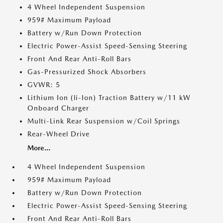
4 Wheel Independent Suspension
959# Maximum Payload
Battery w/Run Down Protection
Electric Power-Assist Speed-Sensing Steering
Front And Rear Anti-Roll Bars
Gas-Pressurized Shock Absorbers
GVWR: 5
Lithium Ion (li-Ion) Traction Battery w/11 kW
Onboard Charger
Multi-Link Rear Suspension w/Coil Springs
Rear-Wheel Drive
More...
4 Wheel Independent Suspension
959# Maximum Payload
Battery w/Run Down Protection
Electric Power-Assist Speed-Sensing Steering
Front And Rear Anti-Roll Bars