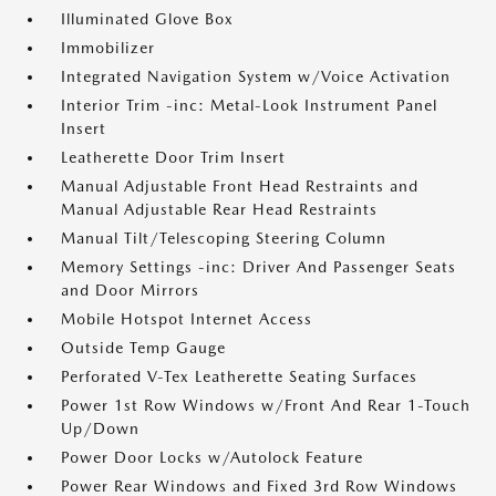
Illuminated Glove Box
Immobilizer
Integrated Navigation System w/Voice Activation
Interior Trim -inc: Metal-Look Instrument Panel
Insert
Leatherette Door Trim Insert
Manual Adjustable Front Head Restraints and
Manual Adjustable Rear Head Restraints
Manual Tilt/Telescoping Steering Column
Memory Settings -inc: Driver And Passenger Seats
and Door Mirrors
Mobile Hotspot Internet Access
Outside Temp Gauge
Perforated V-Tex Leatherette Seating Surfaces
Power 1st Row Windows w/Front And Rear 1-Touch
Up/Down
Power Door Locks w/Autolock Feature
Power Rear Windows and Fixed 3rd Row Windows