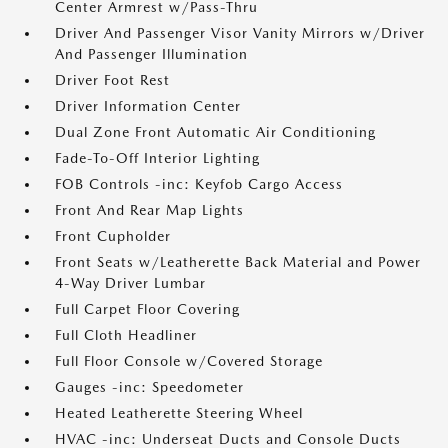
Center Armrest w/Pass-Thru
Driver And Passenger Visor Vanity Mirrors w/Driver
And Passenger Illumination
Driver Foot Rest
Driver Information Center
Dual Zone Front Automatic Air Conditioning
Fade-To-Off Interior Lighting
FOB Controls -inc: Keyfob Cargo Access
Front And Rear Map Lights
Front Cupholder
Front Seats w/Leatherette Back Material and Power
4-Way Driver Lumbar
Full Carpet Floor Covering
Full Cloth Headliner
Full Floor Console w/Covered Storage
Gauges -inc: Speedometer
Heated Leatherette Steering Wheel
HVAC -inc: Underseat Ducts and Console Ducts