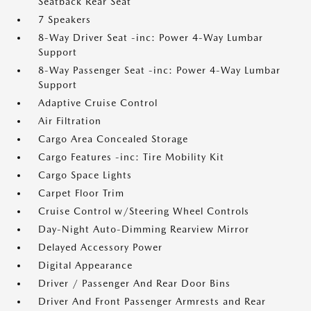
Seatback Rear Seat
7 Speakers
8-Way Driver Seat -inc: Power 4-Way Lumbar
Support
8-Way Passenger Seat -inc: Power 4-Way Lumbar
Support
Adaptive Cruise Control
Air Filtration
Cargo Area Concealed Storage
Cargo Features -inc: Tire Mobility Kit
Cargo Space Lights
Carpet Floor Trim
Cruise Control w/Steering Wheel Controls
Day-Night Auto-Dimming Rearview Mirror
Delayed Accessory Power
Digital Appearance
Driver / Passenger And Rear Door Bins
Driver And Front Passenger Armrests and Rear