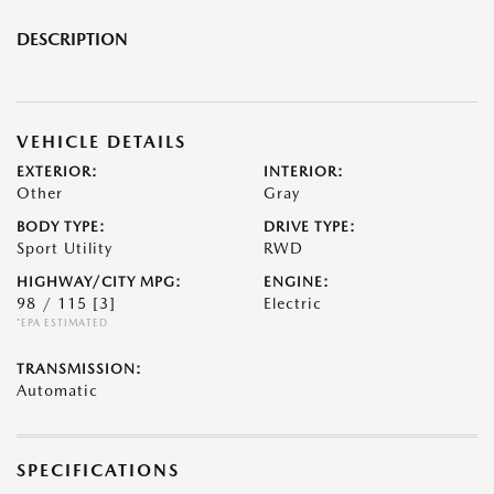
DESCRIPTION
VEHICLE DETAILS
EXTERIOR:
INTERIOR:
Other
Gray
BODY TYPE:
DRIVE TYPE:
Sport Utility
RWD
HIGHWAY/CITY MPG:
ENGINE:
98 / 115
[3]
Electric
*EPA ESTIMATED
TRANSMISSION:
Automatic
SPECIFICATIONS