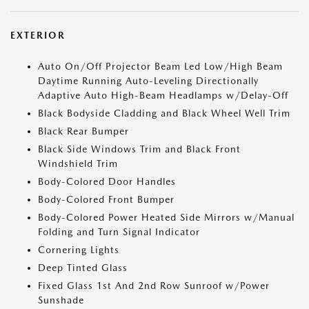
EXTERIOR
Auto On/Off Projector Beam Led Low/High Beam
Daytime Running Auto-Leveling Directionally
Adaptive Auto High-Beam Headlamps w/Delay-Off
Black Bodyside Cladding and Black Wheel Well Trim
Black Rear Bumper
Black Side Windows Trim and Black Front
Windshield Trim
Body-Colored Door Handles
Body-Colored Front Bumper
Body-Colored Power Heated Side Mirrors w/Manual
Folding and Turn Signal Indicator
Cornering Lights
Deep Tinted Glass
Fixed Glass 1st And 2nd Row Sunroof w/Power
Sunshade