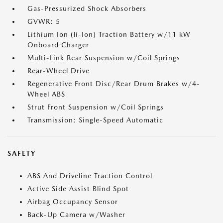
Gas-Pressurized Shock Absorbers
GVWR: 5
Lithium Ion (li-Ion) Traction Battery w/11 kW
Onboard Charger
Multi-Link Rear Suspension w/Coil Springs
Rear-Wheel Drive
Regenerative Front Disc/Rear Drum Brakes w/4-
Wheel ABS
Strut Front Suspension w/Coil Springs
Transmission: Single-Speed Automatic
SAFETY
ABS And Driveline Traction Control
Active Side Assist Blind Spot
Airbag Occupancy Sensor
Back-Up Camera w/Washer