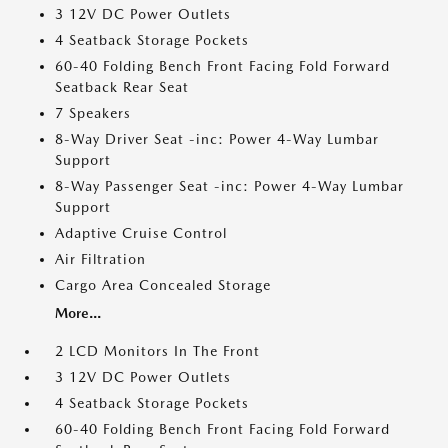
3 12V DC Power Outlets
4 Seatback Storage Pockets
60-40 Folding Bench Front Facing Fold Forward
Seatback Rear Seat
7 Speakers
8-Way Driver Seat -inc: Power 4-Way Lumbar
Support
8-Way Passenger Seat -inc: Power 4-Way Lumbar
Support
Adaptive Cruise Control
Air Filtration
Cargo Area Concealed Storage
More...
2 LCD Monitors In The Front
3 12V DC Power Outlets
4 Seatback Storage Pockets
60-40 Folding Bench Front Facing Fold Forward