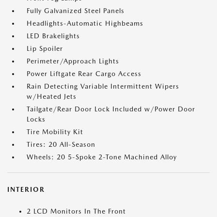
Fully Galvanized Steel Panels
Headlights-Automatic Highbeams
LED Brakelights
Lip Spoiler
Perimeter/Approach Lights
Power Liftgate Rear Cargo Access
Rain Detecting Variable Intermittent Wipers
w/Heated Jets
Tailgate/Rear Door Lock Included w/Power Door
Locks
Tire Mobility Kit
Tires: 20 All-Season
Wheels: 20 5-Spoke 2-Tone Machined Alloy
INTERIOR
2 LCD Monitors In The Front