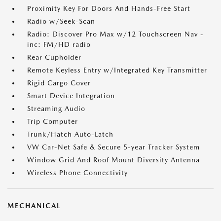
Proximity Key For Doors And Hands-Free Start
Radio w/Seek-Scan
Radio: Discover Pro Max w/12 Touchscreen Nav -
inc: FM/HD radio
Rear Cupholder
Remote Keyless Entry w/Integrated Key Transmitter
Rigid Cargo Cover
Smart Device Integration
Streaming Audio
Trip Computer
Trunk/Hatch Auto-Latch
VW Car-Net Safe & Secure 5-year Tracker System
Window Grid And Roof Mount Diversity Antenna
Wireless Phone Connectivity
MECHANICAL