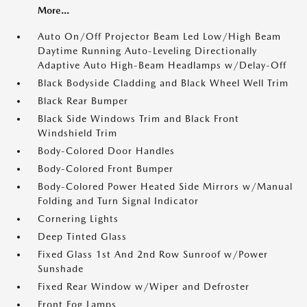
More...
Auto On/Off Projector Beam Led Low/High Beam
Daytime Running Auto-Leveling Directionally
Adaptive Auto High-Beam Headlamps w/Delay-Off
Black Bodyside Cladding and Black Wheel Well Trim
Black Rear Bumper
Black Side Windows Trim and Black Front
Windshield Trim
Body-Colored Door Handles
Body-Colored Front Bumper
Body-Colored Power Heated Side Mirrors w/Manual
Folding and Turn Signal Indicator
Cornering Lights
Deep Tinted Glass
Fixed Glass 1st And 2nd Row Sunroof w/Power
Sunshade
Fixed Rear Window w/Wiper and Defroster
Front Fog Lamps