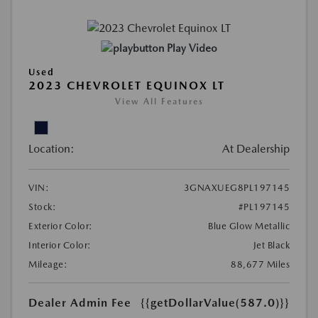
Play Video
Used
2023 CHEVROLET EQUINOX LT
View All Features
Location:
At Dealership
VIN:
3GNAXUEG8PL197145
Stock:
#PL197145
Exterior Color:
Blue Glow Metallic
Interior Color:
Jet Black
Mileage:
88,677 Miles
Dealer Admin Fee
{{getDollarValue(587.0)}}