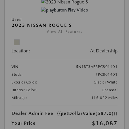
Play Video
Used
2023 NISSAN ROGUE S
View All Features
Location:
At Dealership
VIN:
5N1BT3AB3PC801401
Stock:
#PC801401
Exterior Color:
Glacier White
Interior Color:
Charcoal
Mileage:
115,022 Miles
Dealer Admin Fee
{{getDollarValue(587.0)}}
$16,087
Your Price