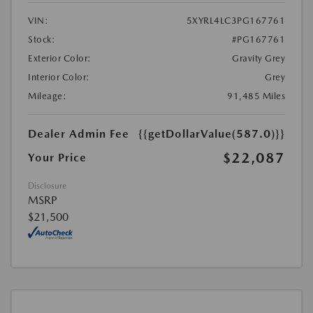
VIN:
5XYRL4LC3PG167761
Stock:
#PG167761
Exterior Color:
Gravity Grey
Interior Color:
Grey
Mileage:
91,485 Miles
Dealer Admin Fee
{{getDollarValue(587.0)}}
$22,087
Your Price
Disclosure
MSRP
$21,500