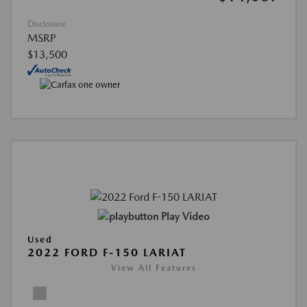
Disclosure
MSRP
$13,500
Play Video
Used
2022 FORD F-150 LARIAT
View All Features