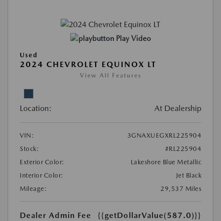
Play Video
Used
2024 CHEVROLET EQUINOX LT
View All Features
Location:
At Dealership
VIN:
3GNAXUEGXRL225904
Stock:
#RL225904
Exterior Color:
Lakeshore Blue Metallic
Interior Color:
Jet Black
Mileage:
29,537 Miles
Dealer Admin Fee
{{getDollarValue(587.0)}}