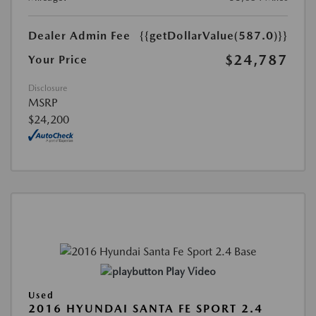
Dealer Admin Fee
{{getDollarValue(587.0)}}
$24,787
Your Price
Disclosure
MSRP
$24,200
Play Video
Used
2016 HYUNDAI SANTA FE SPORT 2.4