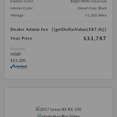
Exterior Color:
Bright White Clearcoat
Interior Color:
Diesel Gray/Black
Mileage:
15,206 Miles
Dealer Admin Fee
{{getDollarValue(587.0)}}
$33,787
Your Price
Disclosure
MSRP
$33,200
Play Video