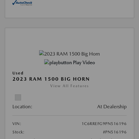
Play Video
Used
2023 RAM 1500 BIG HORN
View All Features
Location:
At Dealership
VIN:
1C6RREFG9PN516196
Stock:
#PN516196