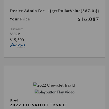
Dealer Admin Fee
{{getDollarValue(587.0)}}
$16,087
Your Price
Disclosure
MSRP
$15,500
Play Video
Used
2022 CHEVROLET TRAX LT