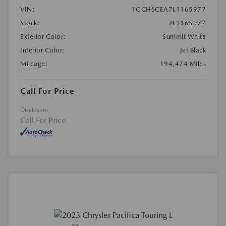
VIN:
1GCHSCEA7L1165977
Stock:
#L1165977
Exterior Color:
Summit White
Interior Color:
Jet Black
Mileage:
194,474 Miles
Call For Price
Disclosure
Call For Price