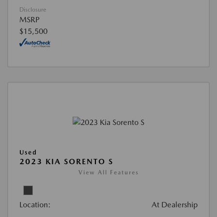
Disclosure
MSRP
$15,500
Used
2023 KIA SORENTO S
View All Features
Location:
At Dealership