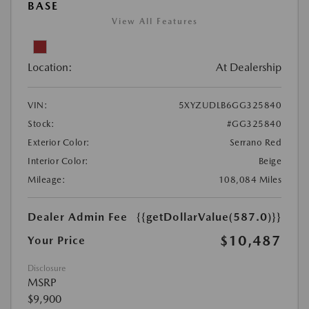
BASE
View All Features
Location:
At Dealership
VIN:
5XYZUDLB6GG325840
Stock:
#GG325840
Exterior Color:
Serrano Red
Interior Color:
Beige
Mileage:
108,084 Miles
Dealer Admin Fee
{{getDollarValue(587.0)}}
$10,487
Your Price
Disclosure
MSRP
$9,900