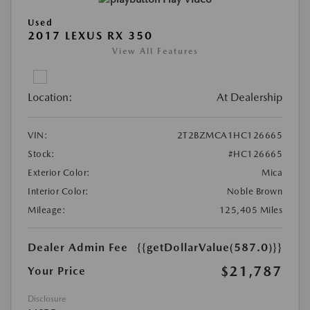
Used
2017 LEXUS RX 350
View All Features
Location:
At Dealership
VIN:
2T2BZMCA1HC126665
Stock:
#HC126665
Exterior Color:
Mica
Interior Color:
Noble Brown
Mileage:
125,405 Miles
Dealer Admin Fee
{{getDollarValue(587.0)}}
$21,787
Your Price
Disclosure