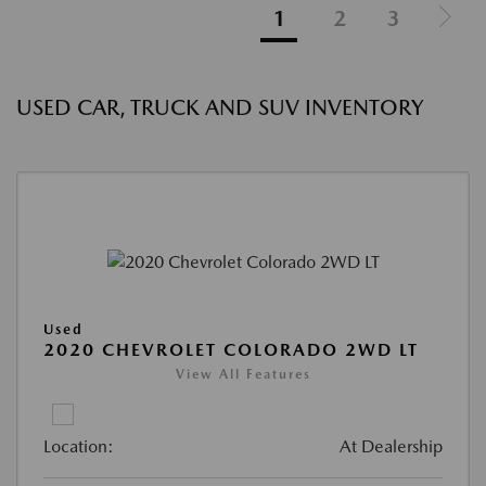
1
2
3
USED CAR, TRUCK AND SUV INVENTORY
Used
2020 CHEVROLET COLORADO 2WD LT
View All Features
Location:
At Dealership