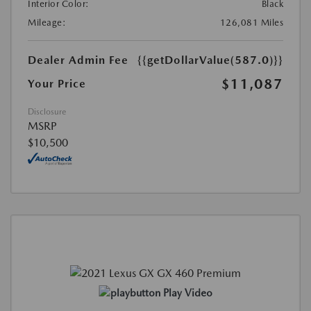
Interior Color:
Black
Mileage:
126,081 Miles
Dealer Admin Fee
{{getDollarValue(587.0)}}
$11,087
Your Price
Disclosure
MSRP
$10,500
Play Video