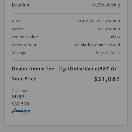
Location:
At Dealership
VIN:
1GCPTDEK9P1159899
Stock:
#P1159899
Exterior Color:
Black
Interior Color:
Jet Black/Adrenaline Red
Mileage:
83,010 Miles
Dealer Admin Fee
{{getDollarValue(587.0)}}
$31,087
Your Price
Disclosure
MSRP
$30,500