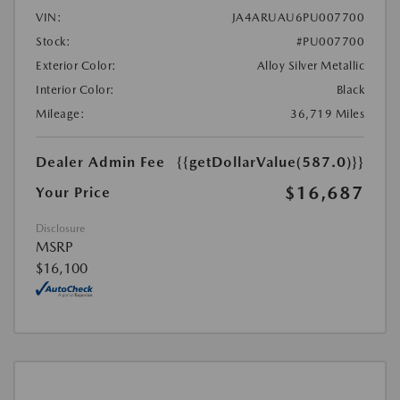
VIN:
JA4ARUAU6PU007700
Stock:
#PU007700
Exterior Color:
Alloy Silver Metallic
Interior Color:
Black
Mileage:
36,719 Miles
Dealer Admin Fee
{{getDollarValue(587.0)}}
$16,687
Your Price
Disclosure
MSRP
$16,100