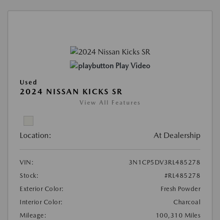
Play Video
Used
2024 NISSAN KICKS SR
View All Features
Location:
At Dealership
VIN:
3N1CP5DV3RL485278
Stock:
#RL485278
Exterior Color:
Fresh Powder
Interior Color:
Charcoal
Mileage:
100,310 Miles