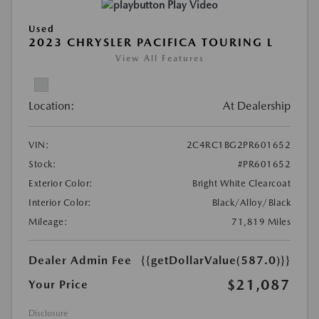
Play Video
Used
2023 CHRYSLER PACIFICA TOURING L
View All Features
Location:
At Dealership
VIN:
2C4RC1BG2PR601652
Stock:
#PR601652
Exterior Color:
Bright White Clearcoat
Interior Color:
Black/Alloy/Black
Mileage:
71,819 Miles
Dealer Admin Fee
{{getDollarValue(587.0)}}
$21,087
Your Price
Disclosure