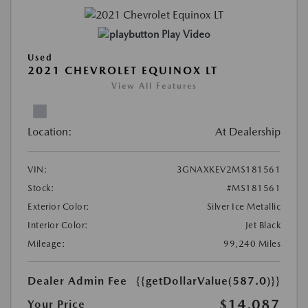
Play Video
Used
2021 CHEVROLET EQUINOX LT
View All Features
Location:
At Dealership
VIN:
3GNAXKEV2MS181561
Stock:
#MS181561
Exterior Color:
Silver Ice Metallic
Interior Color:
Jet Black
Mileage:
99,240 Miles
Dealer Admin Fee
{{getDollarValue(587.0)}}
$14,087
Your Price