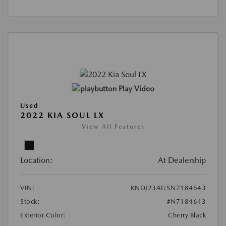
Play Video
Used
2022 KIA SOUL LX
View All Features
Location:
At Dealership
VIN:
KNDJ23AU5N7184643
Stock:
#N7184643
Exterior Color:
Cherry Black