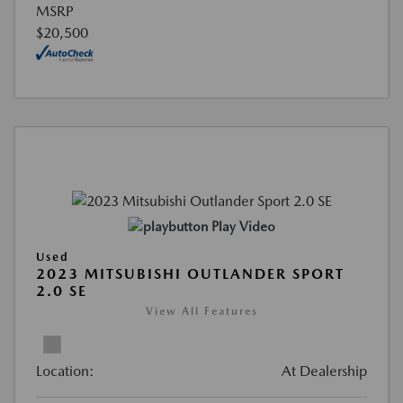
MSRP
$20,500
Play Video
Used
2023 MITSUBISHI OUTLANDER SPORT
2.0 SE
View All Features
Location:
At Dealership