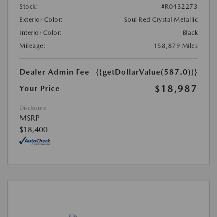
Stock:
#R0432273
Exterior Color:
Soul Red Crystal Metallic
Interior Color:
Black
Mileage:
158,879 Miles
Dealer Admin Fee
{{getDollarValue(587.0)}}
$18,987
Your Price
Disclosure
MSRP
$18,400