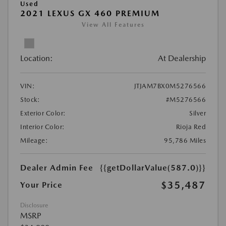
Used
2021 LEXUS GX 460 PREMIUM
View All Features
Location:
At Dealership
VIN:
JTJAM7BX0M5276566
Stock:
#M5276566
Exterior Color:
Silver
Interior Color:
Rioja Red
Mileage:
95,786 Miles
Dealer Admin Fee
{{getDollarValue(587.0)}}
$35,487
Your Price
Disclosure
MSRP