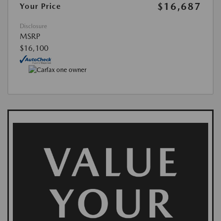
$16,687
Your Price
Disclosure
MSRP
$16,100