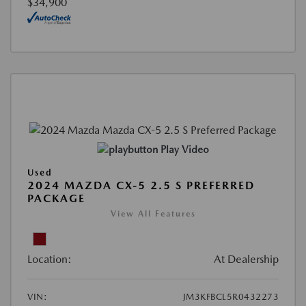
$34,900
Play Video
Used
2024 MAZDA CX-5 2.5 S PREFERRED
PACKAGE
View All Features
Location:
At Dealership
VIN:
JM3KFBCL5R0432273