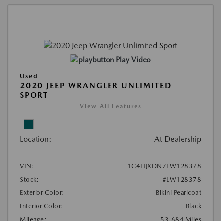
Play Video
Used
2020 JEEP WRANGLER UNLIMITED
SPORT
View All Features
Location:
At Dealership
VIN:
1C4HJXDN7LW128378
Stock:
#LW128378
Exterior Color:
Bikini Pearlcoat
Interior Color:
Black
Mileage:
53,684 Miles