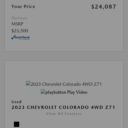
$24,087
Your Price
Disclosure
MSRP
$23,500
Play Video
Used
2023 CHEVROLET COLORADO 4WD Z71
View All Features