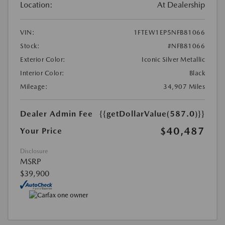
Location:
At Dealership
VIN:
1FTEW1EP5NFB81066
Stock:
#NFB81066
Exterior Color:
Iconic Silver Metallic
Interior Color:
Black
Mileage:
34,907 Miles
Dealer Admin Fee
{{getDollarValue(587.0)}}
$40,487
Your Price
Disclosure
MSRP
$39,900