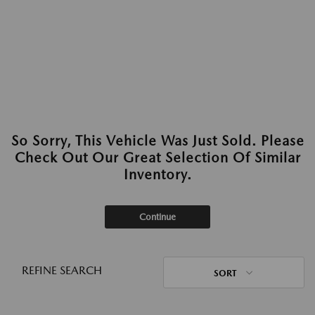
So Sorry, This Vehicle Was Just Sold. Please
Check Out Our Great Selection Of Similar
Inventory.
Continue
REFINE SEARCH
SORT