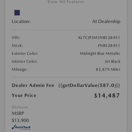
View All Features
Location:
At Dealership
VIN:
KL7CJPSM3NB528451
Stock:
#NB528451
Exterior Color:
Midnight Blue Metallic
Interior Color:
Jet Black
Mileage:
83,879 Miles
Dealer Admin Fee
{{getDollarValue(587.0)}}
$14,487
Your Price
Disclosure
MSRP
$13,900