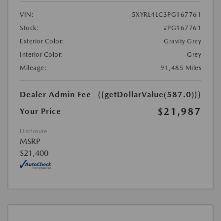
VIN:
5XYRL4LC3PG167761
Stock:
#PG167761
Exterior Color:
Gravity Grey
Interior Color:
Grey
Mileage:
91,485 Miles
Dealer Admin Fee
{{getDollarValue(587.0)}}
$21,987
Your Price
Disclosure
MSRP
$21,400