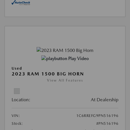
Play Video
Used
2023 RAM 1500 BIG HORN
View All Features
Location:
At Dealership
VIN:
1C6RREFG9PN516196
Stock:
#PN516196