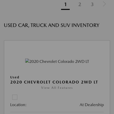
1
2
3
USED CAR, TRUCK AND SUV INVENTORY
Used
2020 CHEVROLET COLORADO 2WD LT
View All Features
Location:
At Dealership