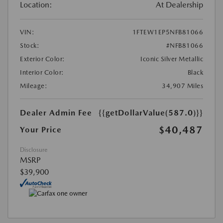
Location:
At Dealership
VIN:
1FTEW1EP5NFB81066
Stock:
#NFB81066
Exterior Color:
Iconic Silver Metallic
Interior Color:
Black
Mileage:
34,907 Miles
Dealer Admin Fee
{{getDollarValue(587.0)}}
$40,487
Your Price
Disclosure
MSRP
$39,900