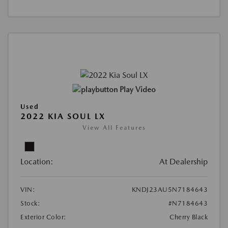
Play Video
Used
2022 KIA SOUL LX
View All Features
Location:
At Dealership
VIN:
KNDJ23AU5N7184643
Stock:
#N7184643
Exterior Color:
Cherry Black