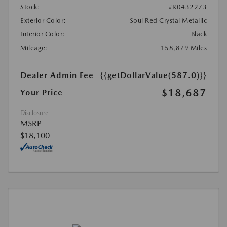
Stock:
#R0432273
Exterior Color:
Soul Red Crystal Metallic
Interior Color:
Black
Mileage:
158,879 Miles
Dealer Admin Fee
{{getDollarValue(587.0)}}
$18,687
Your Price
Disclosure
MSRP
$18,100