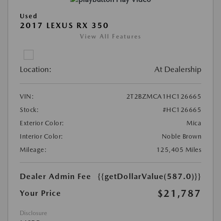
Used
2017 LEXUS RX 350
View All Features
Location:
At Dealership
VIN:
2T2BZMCA1HC126665
Stock:
#HC126665
Exterior Color:
Mica
Interior Color:
Noble Brown
Mileage:
125,405 Miles
Dealer Admin Fee
{{getDollarValue(587.0)}}
$21,787
Your Price
Disclosure