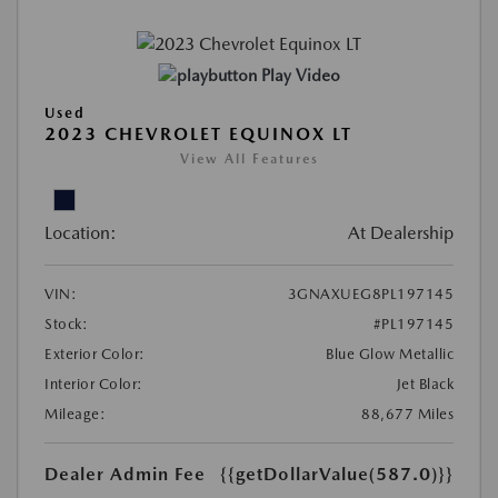
Play Video
Used
2023 CHEVROLET EQUINOX LT
View All Features
Location:
At Dealership
VIN:
3GNAXUEG8PL197145
Stock:
#PL197145
Exterior Color:
Blue Glow Metallic
Interior Color:
Jet Black
Mileage:
88,677 Miles
Dealer Admin Fee
{{getDollarValue(587.0)}}