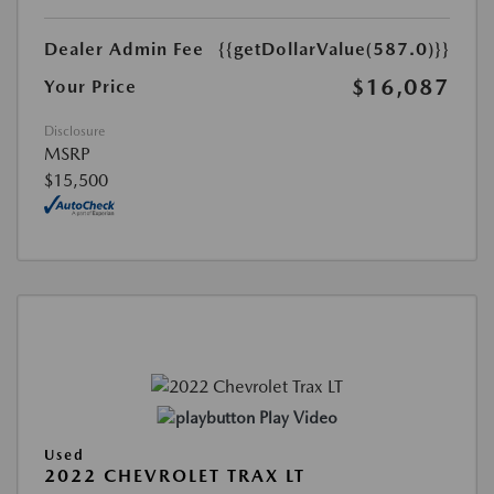
Dealer Admin Fee
{{getDollarValue(587.0)}}
$16,087
Your Price
Disclosure
MSRP
$15,500
Play Video
Used
2022 CHEVROLET TRAX LT