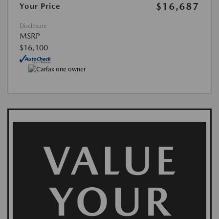
$16,687
Your Price
Disclosure
MSRP
$16,100