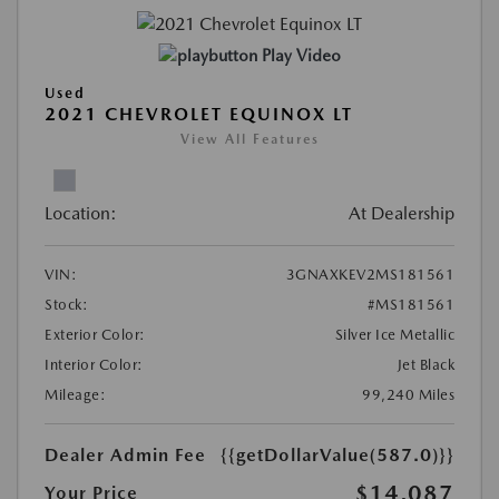
Play Video
Used
2021 CHEVROLET EQUINOX LT
View All Features
Location:
At Dealership
VIN:
3GNAXKEV2MS181561
Stock:
#MS181561
Exterior Color:
Silver Ice Metallic
Interior Color:
Jet Black
Mileage:
99,240 Miles
Dealer Admin Fee
{{getDollarValue(587.0)}}
$14,087
Your Price