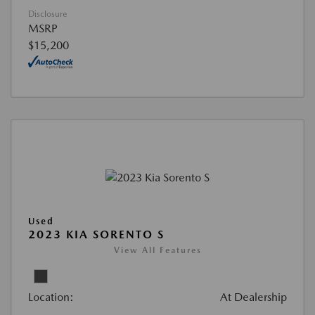
Disclosure
MSRP
$15,200
Used
2023 KIA SORENTO S
View All Features
Location:
At Dealership