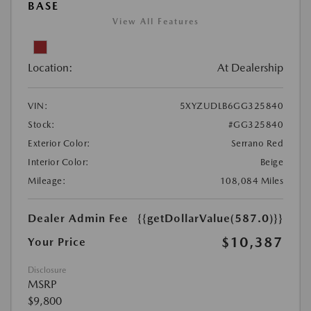
BASE
View All Features
Location:
At Dealership
VIN:
5XYZUDLB6GG325840
Stock:
#GG325840
Exterior Color:
Serrano Red
Interior Color:
Beige
Mileage:
108,084 Miles
Dealer Admin Fee
{{getDollarValue(587.0)}}
$10,387
Your Price
Disclosure
MSRP
$9,800