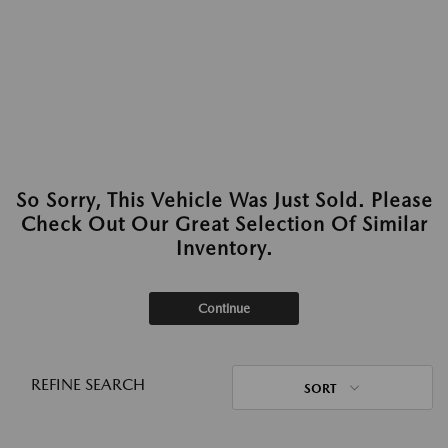
So Sorry, This Vehicle Was Just Sold. Please
Check Out Our Great Selection Of Similar
Inventory.
Continue
REFINE SEARCH
SORT