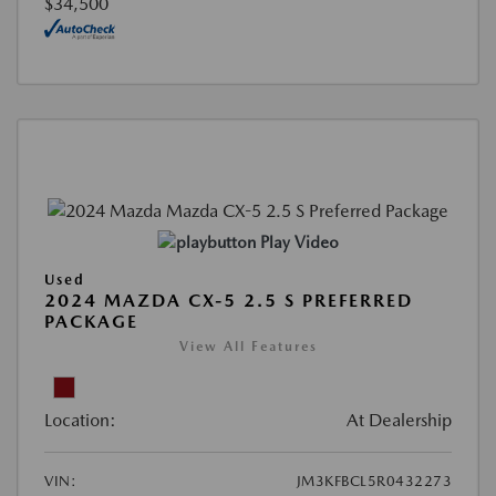
$34,500
Play Video
Used
2024 MAZDA CX-5 2.5 S PREFERRED
PACKAGE
View All Features
Location:
At Dealership
VIN:
JM3KFBCL5R0432273