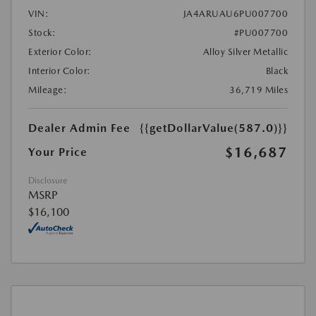
VIN:
JA4ARUAU6PU007700
Stock:
#PU007700
Exterior Color:
Alloy Silver Metallic
Interior Color:
Black
Mileage:
36,719 Miles
Dealer Admin Fee
{{getDollarValue(587.0)}}
$16,687
Your Price
Disclosure
MSRP
$16,100