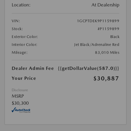
Location:
At Dealership
VIN:
1GCPTDEK9P1159899
Stock:
#P1159899
Exterior Color:
Black
Interior Color:
Jet Black/Adrenaline Red
Mileage:
83,010 Miles
Dealer Admin Fee
{{getDollarValue(587.0)}}
$30,887
Your Price
Disclosure
MSRP
$30,300