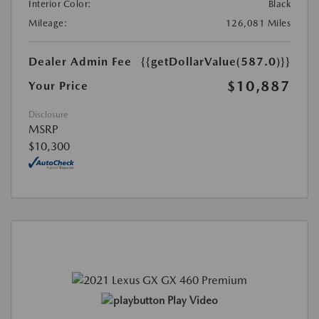
Interior Color:
Black
Mileage:
126,081 Miles
Dealer Admin Fee
{{getDollarValue(587.0)}}
$10,887
Your Price
Disclosure
MSRP
$10,300
Play Video