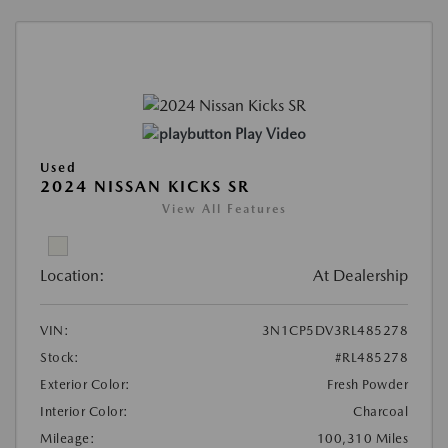
Play Video
Used
2024 NISSAN KICKS SR
View All Features
Location:
At Dealership
VIN:
3N1CP5DV3RL485278
Stock:
#RL485278
Exterior Color:
Fresh Powder
Interior Color:
Charcoal
Mileage:
100,310 Miles