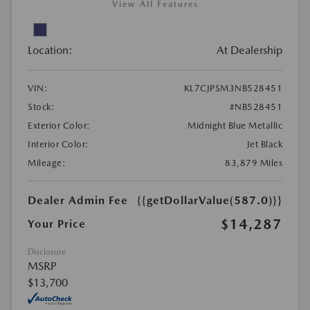
View All Features
Location:
At Dealership
VIN:
KL7CJPSM3NB528451
Stock:
#NB528451
Exterior Color:
Midnight Blue Metallic
Interior Color:
Jet Black
Mileage:
83,879 Miles
Dealer Admin Fee
{{getDollarValue(587.0)}}
$14,287
Your Price
Disclosure
MSRP
$13,700