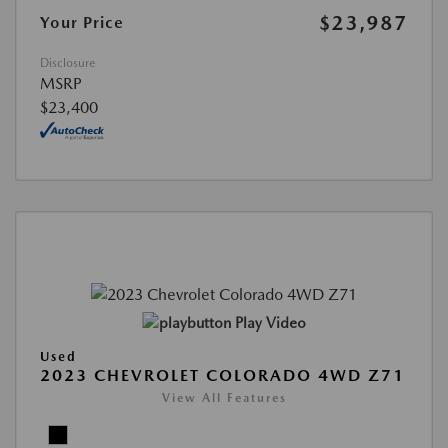
$23,987
Your Price
Disclosure
MSRP
$23,400
Play Video
Used
2023 CHEVROLET COLORADO 4WD Z71
View All Features