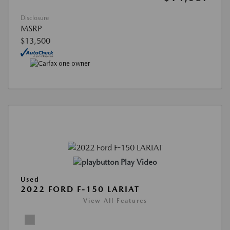
Disclosure
MSRP
$13,500
Play Video
Used
2022 FORD F-150 LARIAT
View All Features