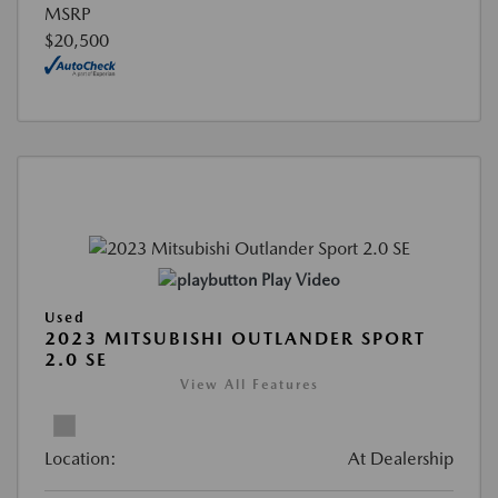
MSRP
$20,500
Play Video
Used
2023 MITSUBISHI OUTLANDER SPORT
2.0 SE
View All Features
Location:
At Dealership