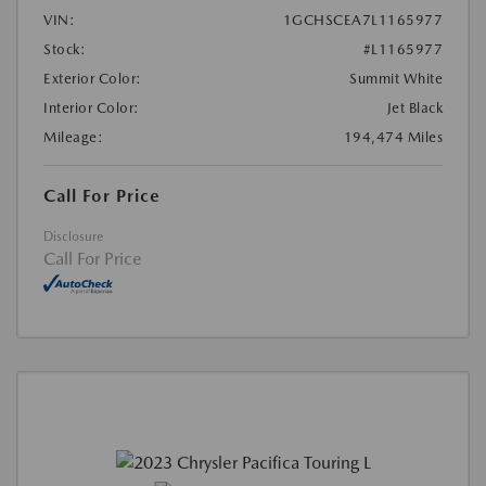
VIN:
1GCHSCEA7L1165977
Stock:
#L1165977
Exterior Color:
Summit White
Interior Color:
Jet Black
Mileage:
194,474 Miles
Call For Price
Disclosure
Call For Price