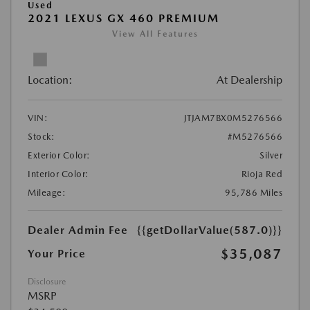
Used
2021 LEXUS GX 460 PREMIUM
View All Features
Location:
At Dealership
VIN:
JTJAM7BX0M5276566
Stock:
#M5276566
Exterior Color:
Silver
Interior Color:
Rioja Red
Mileage:
95,786 Miles
Dealer Admin Fee
{{getDollarValue(587.0)}}
$35,087
Your Price
Disclosure
MSRP