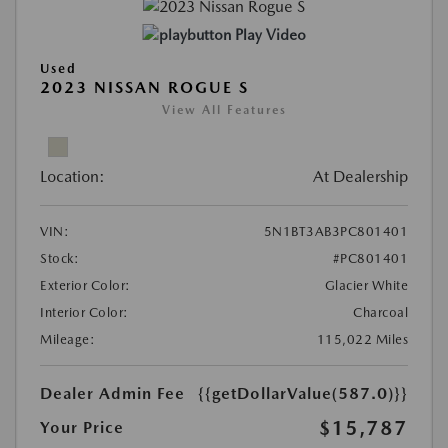
Play Video
Used
2023 NISSAN ROGUE S
View All Features
Location:
At Dealership
VIN:
5N1BT3AB3PC801401
Stock:
#PC801401
Exterior Color:
Glacier White
Interior Color:
Charcoal
Mileage:
115,022 Miles
Dealer Admin Fee
{{getDollarValue(587.0)}}
$15,787
Your Price