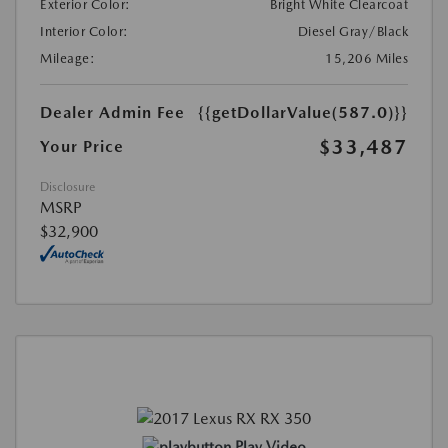
Exterior Color:
Bright White Clearcoat
Interior Color:
Diesel Gray/Black
Mileage:
15,206 Miles
Dealer Admin Fee
{{getDollarValue(587.0)}}
$33,487
Your Price
Disclosure
MSRP
$32,900
Play Video