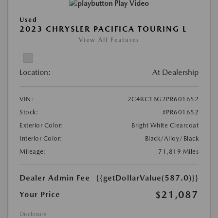
Play Video
Used
2023 CHRYSLER PACIFICA TOURING L
View All Features
Location:
At Dealership
VIN:
2C4RC1BG2PR601652
Stock:
#PR601652
Exterior Color:
Bright White Clearcoat
Interior Color:
Black/Alloy/Black
Mileage:
71,819 Miles
Dealer Admin Fee
{{getDollarValue(587.0)}}
$21,087
Your Price
Disclosure