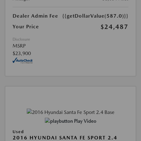
Dealer Admin Fee
{{getDollarValue(587.0)}}
$24,487
Your Price
Disclosure
MSRP
$23,900
Play Video
Used
2016 HYUNDAI SANTA FE SPORT 2.4