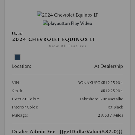
Play Video
Used
2024 CHEVROLET EQUINOX LT
View All Features
Location:
At Dealership
VIN:
3GNAXUEGXRL225904
Stock:
#RL225904
Exterior Color:
Lakeshore Blue Metallic
Interior Color:
Jet Black
Mileage:
29,537 Miles
Dealer Admin Fee
{{getDollarValue(587.0)}}