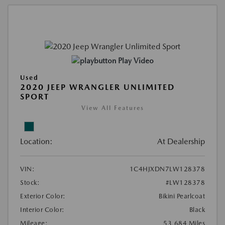
Play Video
Used
2020 JEEP WRANGLER UNLIMITED
SPORT
View All Features
Location:
At Dealership
VIN:
1C4HJXDN7LW128378
Stock:
#LW128378
Exterior Color:
Bikini Pearlcoat
Interior Color:
Black
Mileage:
53,684 Miles