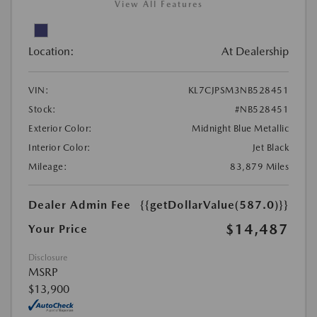
View All Features
Location:
At Dealership
VIN:
KL7CJPSM3NB528451
Stock:
#NB528451
Exterior Color:
Midnight Blue Metallic
Interior Color:
Jet Black
Mileage:
83,879 Miles
Dealer Admin Fee
{{getDollarValue(587.0)}}
$14,487
Your Price
Disclosure
MSRP
$13,900