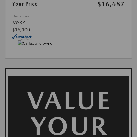
$16,687
Your Price
Disclosure
MSRP
$16,100