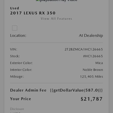
Used
2017 LEXUS RX 350
View All Features
Location:
At Dealership
VIN:
2T2BZMCA1HC126665
Stock:
#HC126665
Exterior Color:
Mica
Interior Color:
Noble Brown
Mileage:
125,405 Miles
Dealer Admin Fee
{{getDollarValue(587.0)}}
$21,787
Your Price
Disclosure