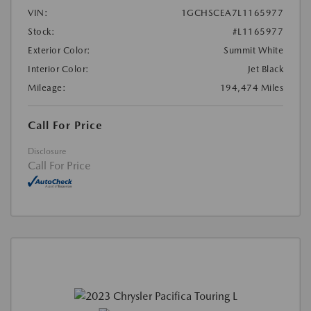
VIN:
1GCHSCEA7L1165977
Stock:
#L1165977
Exterior Color:
Summit White
Interior Color:
Jet Black
Mileage:
194,474 Miles
Call For Price
Disclosure
Call For Price