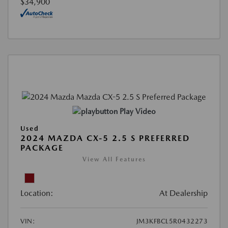
$34,900
Play Video
Used
2024 MAZDA CX-5 2.5 S PREFERRED
PACKAGE
View All Features
Location:
At Dealership
VIN:
JM3KFBCL5R0432273