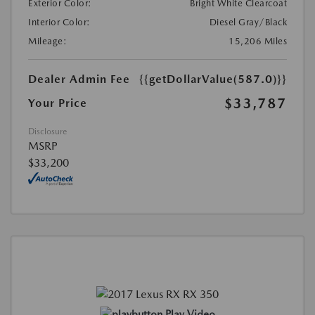
Exterior Color:
Bright White Clearcoat
Interior Color:
Diesel Gray/Black
Mileage:
15,206 Miles
Dealer Admin Fee
{{getDollarValue(587.0)}}
$33,787
Your Price
Disclosure
MSRP
$33,200
Play Video