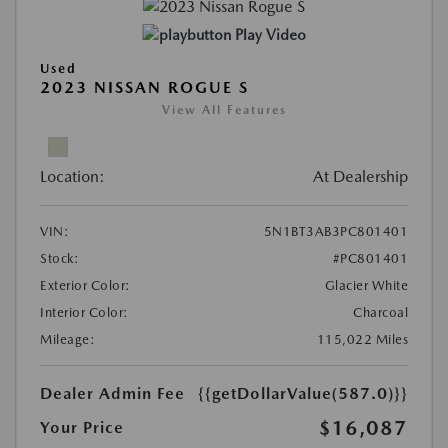
Play Video
Used
2023 NISSAN ROGUE S
View All Features
Location:
At Dealership
VIN:
5N1BT3AB3PC801401
Stock:
#PC801401
Exterior Color:
Glacier White
Interior Color:
Charcoal
Mileage:
115,022 Miles
Dealer Admin Fee
{{getDollarValue(587.0)}}
$16,087
Your Price