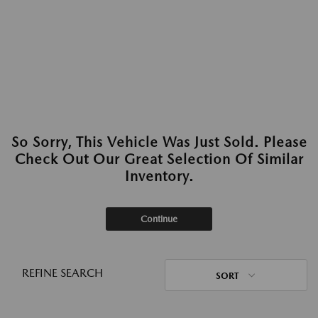
So Sorry, This Vehicle Was Just Sold. Please
Check Out Our Great Selection Of Similar
Inventory.
Continue
REFINE SEARCH
SORT