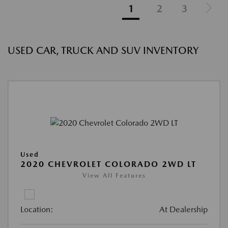
1
2
3
USED CAR, TRUCK AND SUV INVENTORY
Used
2020 CHEVROLET COLORADO 2WD LT
View All Features
Location:
At Dealership