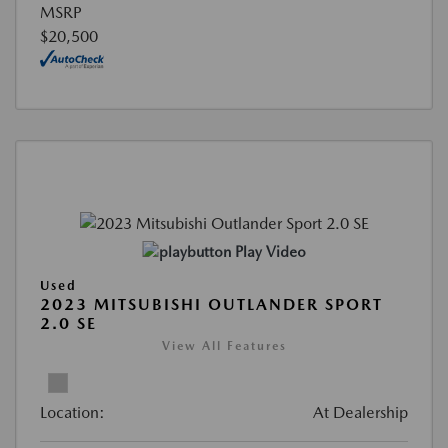
MSRP
$20,500
Play Video
Used
2023 MITSUBISHI OUTLANDER SPORT
2.0 SE
View All Features
Location:
At Dealership