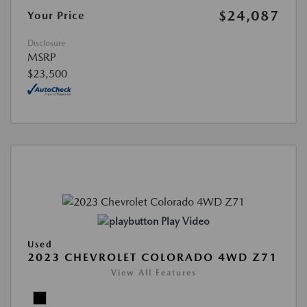
$24,087
Your Price
Disclosure
MSRP
$23,500
Play Video
Used
2023 CHEVROLET COLORADO 4WD Z71
View All Features