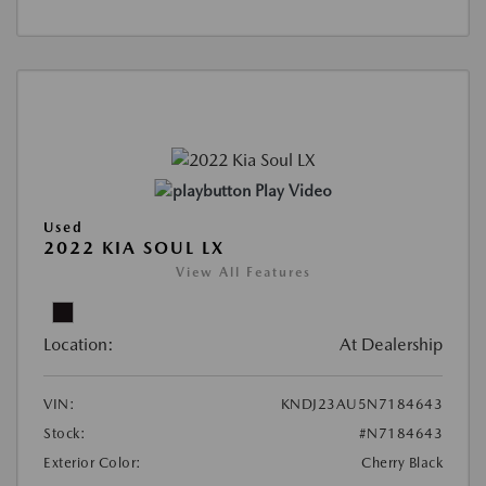
Play Video
Used
2022 KIA SOUL LX
View All Features
Location:
At Dealership
VIN:
KNDJ23AU5N7184643
Stock:
#N7184643
Exterior Color:
Cherry Black