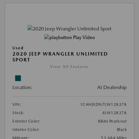
Play Video
Used
2020 JEEP WRANGLER UNLIMITED
SPORT
View All Features
Location:
At Dealership
VIN:
1C4HJXDN7LW128378
Stock:
#LW128378
Exterior Color:
Bikini Pearlcoat
Interior Color:
Black
Mileage:
53,684 Miles