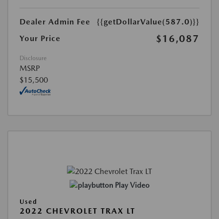
Dealer Admin Fee
{{getDollarValue(587.0)}}
$16,087
Your Price
Disclosure
MSRP
$15,500
Play Video
Used
2022 CHEVROLET TRAX LT