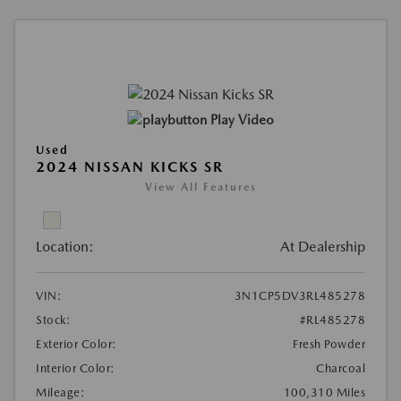
Play Video
Used
2024 NISSAN KICKS SR
View All Features
Location:
At Dealership
VIN:
3N1CP5DV3RL485278
Stock:
#RL485278
Exterior Color:
Fresh Powder
Interior Color:
Charcoal
Mileage:
100,310 Miles