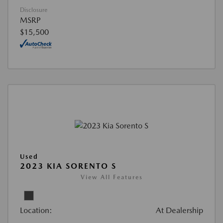
Disclosure
MSRP
$15,500
Used
2023 KIA SORENTO S
View All Features
Location:
At Dealership