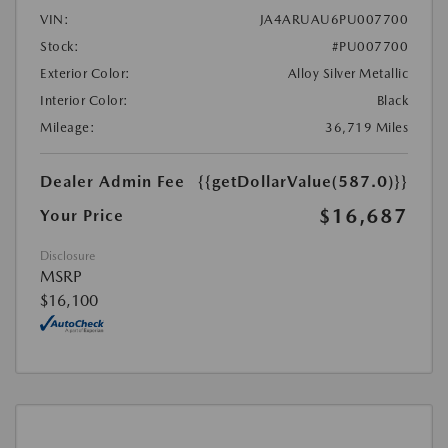
VIN:
JA4ARUAU6PU007700
Stock:
#PU007700
Exterior Color:
Alloy Silver Metallic
Interior Color:
Black
Mileage:
36,719 Miles
Dealer Admin Fee
{{getDollarValue(587.0)}}
$16,687
Your Price
Disclosure
MSRP
$16,100