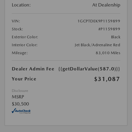
Location:
At Dealership
VIN:
1GCPTDEK9P1159899
Stock:
#P1159899
Exterior Color:
Black
Interior Color:
Jet Black/Adrenaline Red
Mileage:
83,010 Miles
Dealer Admin Fee
{{getDollarValue(587.0)}}
$31,087
Your Price
Disclosure
MSRP
$30,500