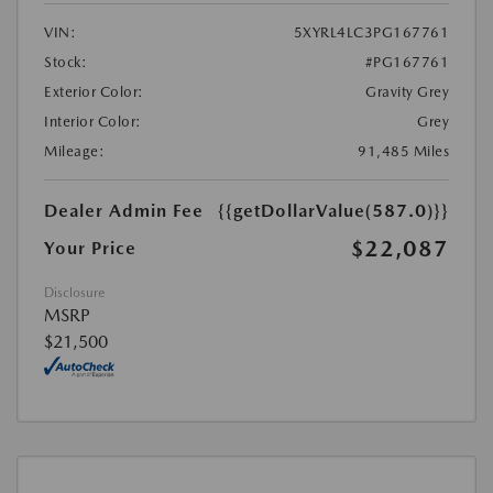
VIN:
5XYRL4LC3PG167761
Stock:
#PG167761
Exterior Color:
Gravity Grey
Interior Color:
Grey
Mileage:
91,485 Miles
Dealer Admin Fee
{{getDollarValue(587.0)}}
$22,087
Your Price
Disclosure
MSRP
$21,500