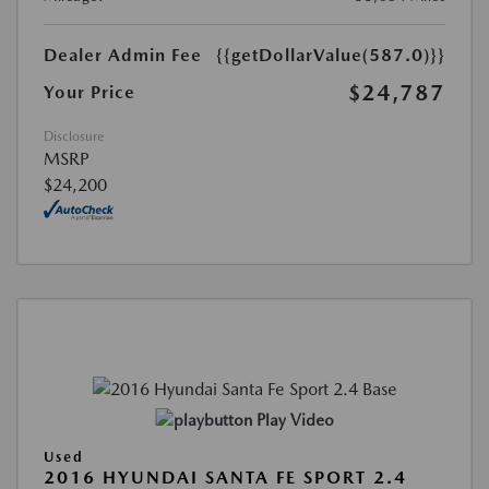
Dealer Admin Fee
{{getDollarValue(587.0)}}
$24,787
Your Price
Disclosure
MSRP
$24,200
Play Video
Used
2016 HYUNDAI SANTA FE SPORT 2.4