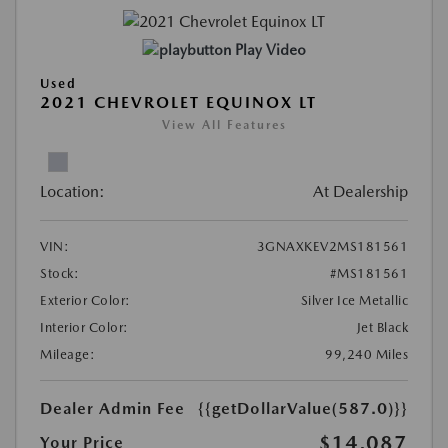
Play Video
Used
2021 CHEVROLET EQUINOX LT
View All Features
Location:
At Dealership
VIN:
3GNAXKEV2MS181561
Stock:
#MS181561
Exterior Color:
Silver Ice Metallic
Interior Color:
Jet Black
Mileage:
99,240 Miles
Dealer Admin Fee
{{getDollarValue(587.0)}}
$14,087
Your Price