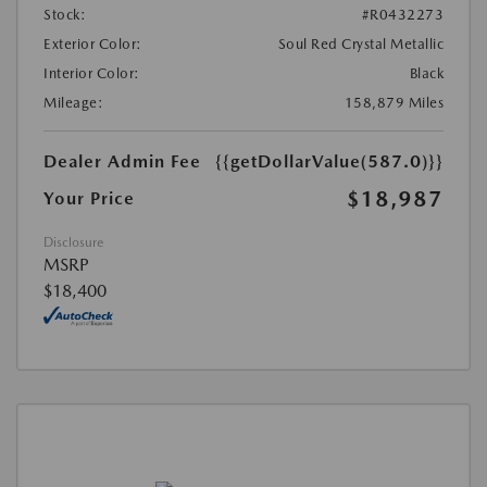
Stock:
#R0432273
Exterior Color:
Soul Red Crystal Metallic
Interior Color:
Black
Mileage:
158,879 Miles
Dealer Admin Fee
{{getDollarValue(587.0)}}
$18,987
Your Price
Disclosure
MSRP
$18,400