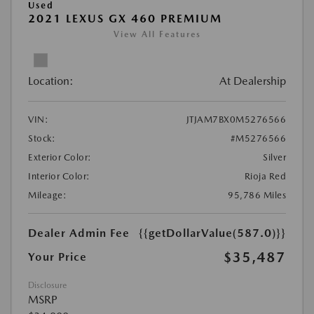
Used
2021 LEXUS GX 460 PREMIUM
View All Features
Location:
At Dealership
VIN:
JTJAM7BX0M5276566
Stock:
#M5276566
Exterior Color:
Silver
Interior Color:
Rioja Red
Mileage:
95,786 Miles
Dealer Admin Fee
{{getDollarValue(587.0)}}
$35,487
Your Price
Disclosure
MSRP