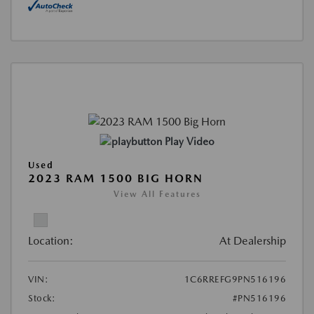
Play Video
Used
2023 RAM 1500 BIG HORN
View All Features
Location:
At Dealership
VIN:
1C6RREFG9PN516196
Stock:
#PN516196