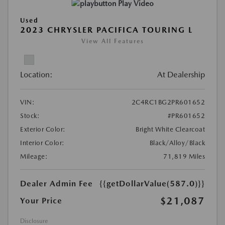
Play Video
Used
2023 CHRYSLER PACIFICA TOURING L
View All Features
Location:
At Dealership
VIN:
2C4RC1BG2PR601652
Stock:
#PR601652
Exterior Color:
Bright White Clearcoat
Interior Color:
Black/Alloy/Black
Mileage:
71,819 Miles
Dealer Admin Fee
{{getDollarValue(587.0)}}
$21,087
Your Price
Disclosure