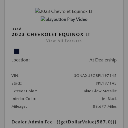
Play Video
Used
2023 CHEVROLET EQUINOX LT
View All Features
Location:
At Dealership
VIN:
3GNAXUEG8PL197145
Stock:
#PL197145
Exterior Color:
Blue Glow Metallic
Interior Color:
Jet Black
Mileage:
88,677 Miles
Dealer Admin Fee
{{getDollarValue(587.0)}}