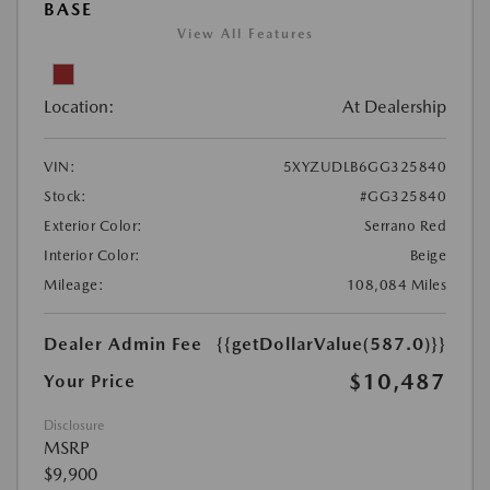
BASE
View All Features
Location:
At Dealership
VIN:
5XYZUDLB6GG325840
Stock:
#GG325840
Exterior Color:
Serrano Red
Interior Color:
Beige
Mileage:
108,084 Miles
Dealer Admin Fee
{{getDollarValue(587.0)}}
$10,487
Your Price
Disclosure
MSRP
$9,900