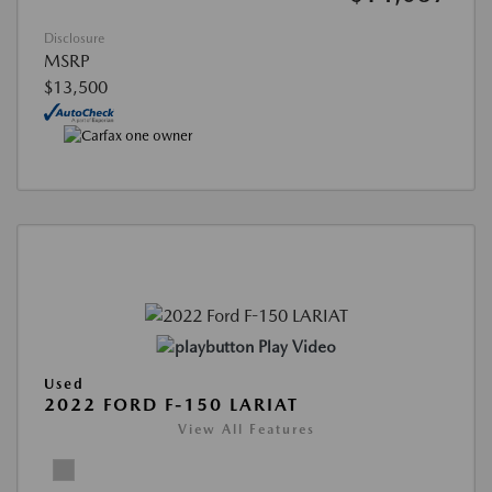
Disclosure
MSRP
$13,500
Play Video
Used
2022 FORD F-150 LARIAT
View All Features