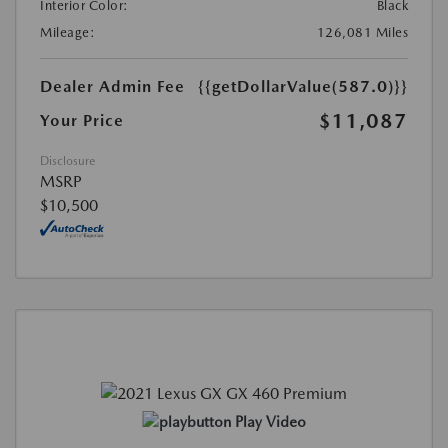
Interior Color:
Black
Mileage:
126,081 Miles
Dealer Admin Fee
{{getDollarValue(587.0)}}
$11,087
Your Price
Disclosure
MSRP
$10,500
Play Video