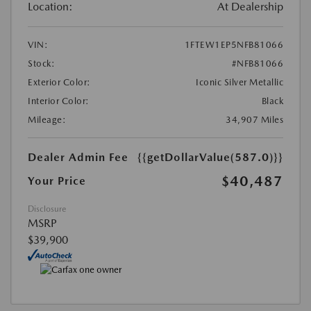
Location:
At Dealership
VIN:
1FTEW1EP5NFB81066
Stock:
#NFB81066
Exterior Color:
Iconic Silver Metallic
Interior Color:
Black
Mileage:
34,907 Miles
Dealer Admin Fee
{{getDollarValue(587.0)}}
$40,487
Your Price
Disclosure
MSRP
$39,900