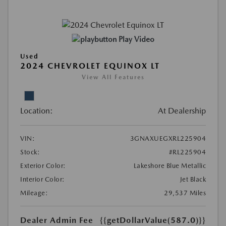
Play Video
Used
2024 CHEVROLET EQUINOX LT
View All Features
Location:
At Dealership
VIN:
3GNAXUEGXRL225904
Stock:
#RL225904
Exterior Color:
Lakeshore Blue Metallic
Interior Color:
Jet Black
Mileage:
29,537 Miles
Dealer Admin Fee
{{getDollarValue(587.0)}}