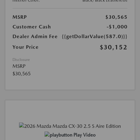
Interior Color:
Black/Black Leatherette
MSRP
$30,565
Customer Cash
-$1,000
Dealer Admin Fee
{{getDollarValue(587.0)}}
$30,152
Your Price
Disclosure
MSRP
$30,565
Play Video