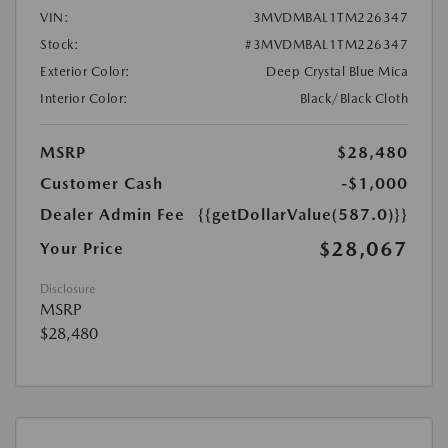
VIN:
3MVDMBAL1TM226347
Stock:
#3MVDMBAL1TM226347
Exterior Color:
Deep Crystal Blue Mica
Interior Color:
Black/Black Cloth
MSRP
$28,480
Customer Cash
-$1,000
Dealer Admin Fee
{{getDollarValue(587.0)}}
$28,067
Your Price
Disclosure
MSRP
$28,480