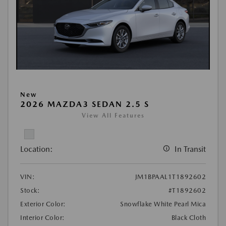
New
2026 MAZDA3 SEDAN 2.5 S
View All Features
Location:
In Transit
VIN:
JM1BPAAL1T1892602
Stock:
#T1892602
Exterior Color:
Snowflake White Pearl Mica
Interior Color:
Black Cloth