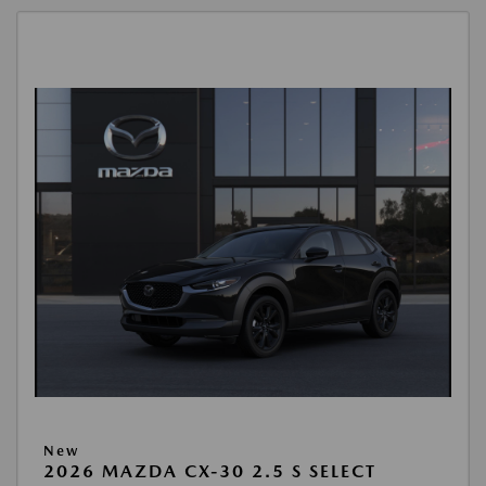
New
2026 MAZDA CX-30 2.5 S SELECT