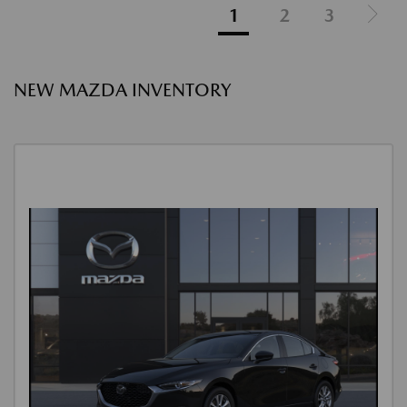
1
2
3
NEW MAZDA INVENTORY