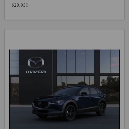
$29,930