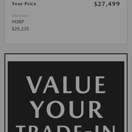
$27,499
Your Price
Disclosure
MSRP
$29,235