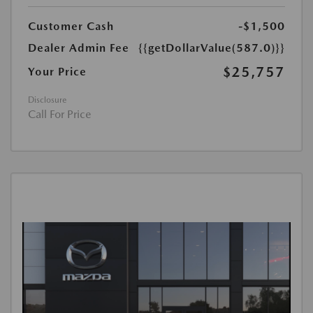
Customer Cash
-$1,500
Dealer Admin Fee
{{getDollarValue(587.0)}}
$25,757
Your Price
Disclosure
Call For Price