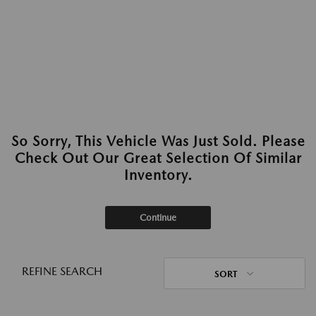
So Sorry, This Vehicle Was Just Sold. Please
Check Out Our Great Selection Of Similar
Inventory.
Continue
REFINE SEARCH
SORT