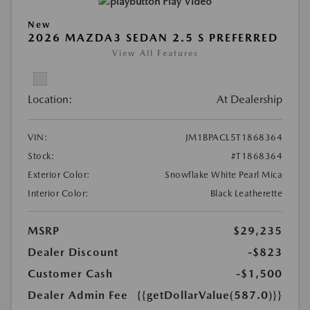
Play Video
New
2026 MAZDA3 SEDAN 2.5 S PREFERRED
View All Features
Location:
At Dealership
VIN:
JM1BPACL5T1868364
Stock:
#T1868364
Exterior Color:
Snowflake White Pearl Mica
Interior Color:
Black Leatherette
MSRP
$29,235
Dealer Discount
-$823
Customer Cash
-$1,500
Dealer Admin Fee
{{getDollarValue(587.0)}}