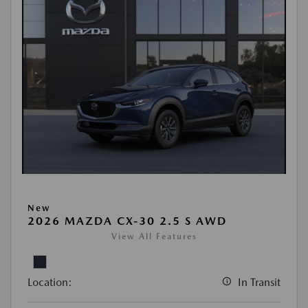
New
2026 MAZDA CX-30 2.5 S AWD
View All Features
Location:
In Transit