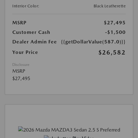
Interior Color:
Black Leatherette
MSRP
$27,495
Customer Cash
-$1,500
Dealer Admin Fee
{{getDollarValue(587.0)}}
$26,582
Your Price
Disclosure
MSRP
$27,495