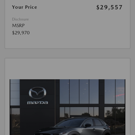
$29,557
Your Price
Disclosure
MSRP
$29,970