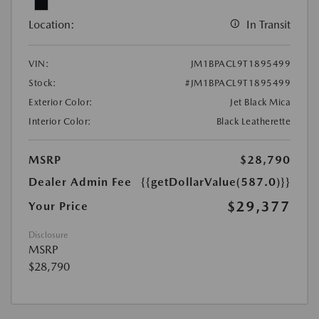
Location:
In Transit
VIN:
JM1BPACL9T1895499
Stock:
#JM1BPACL9T1895499
Exterior Color:
Jet Black Mica
Interior Color:
Black Leatherette
MSRP
$28,790
Dealer Admin Fee
{{getDollarValue(587.0)}}
$29,377
Your Price
Disclosure
MSRP
$28,790