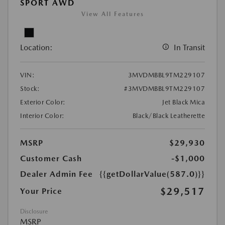
SPORT AWD
View All Features
Location:
In Transit
VIN:
3MVDMBBL9TM229107
Stock:
#3MVDMBBL9TM229107
Exterior Color:
Jet Black Mica
Interior Color:
Black/Black Leatherette
MSRP
$29,930
Customer Cash
-$1,000
Dealer Admin Fee
{{getDollarValue(587.0)}}
$29,517
Your Price
Disclosure
MSRP