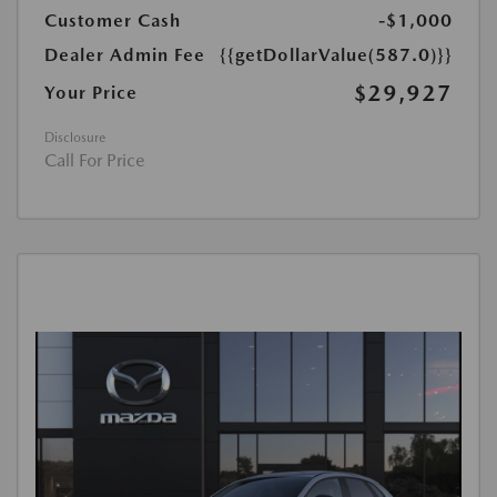
Customer Cash
-$1,000
Dealer Admin Fee
{{getDollarValue(587.0)}}
$29,927
Your Price
Disclosure
Call For Price