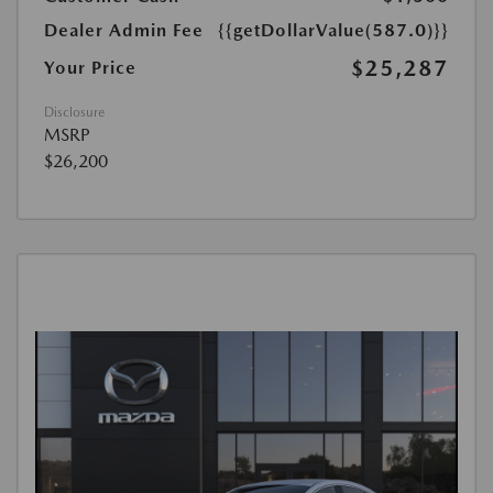
Dealer Admin Fee
{{getDollarValue(587.0)}}
$25,287
Your Price
Disclosure
MSRP
$26,200