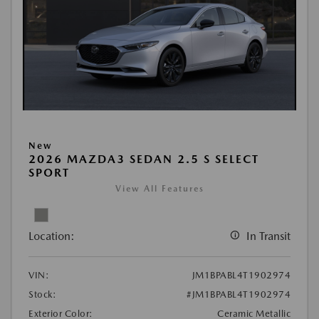
New
2026 MAZDA3 SEDAN 2.5 S SELECT
SPORT
View All Features
Location:
In Transit
VIN:
JM1BPABL4T1902974
Stock:
#JM1BPABL4T1902974
Exterior Color:
Ceramic Metallic