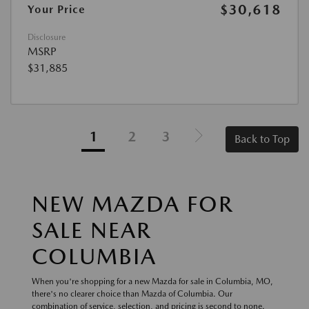
$30,618
Your Price
Disclosure
MSRP
$31,885
1
2
3
Back to Top
NEW MAZDA FOR
SALE NEAR
COLUMBIA
When you're shopping for a new Mazda for sale in Columbia, MO,
there's no clearer choice than Mazda of Columbia. Our
combination of service, selection, and pricing is second to none.