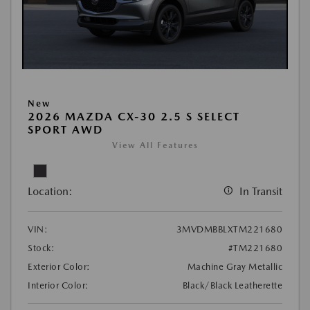
New
2026 MAZDA CX-30 2.5 S SELECT
SPORT AWD
View All Features
Location:
In Transit
VIN:
3MVDMBBLXTM221680
Stock:
#TM221680
Exterior Color:
Machine Gray Metallic
Interior Color:
Black/Black Leatherette