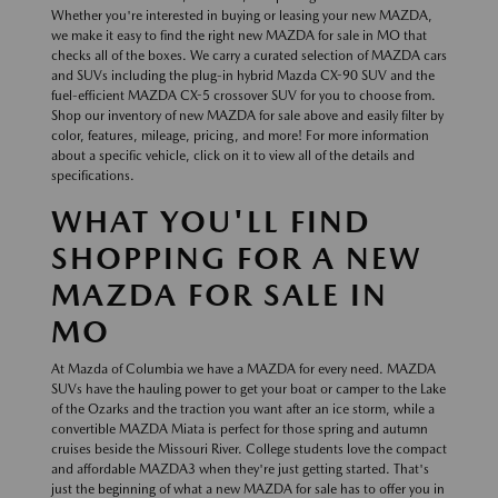
Whether you're interested in buying or leasing your new MAZDA,
we make it easy to find the right new MAZDA for sale in MO that
checks all of the boxes. We carry a curated selection of MAZDA cars
and SUVs including the plug-in hybrid Mazda CX-90 SUV and the
fuel-efficient MAZDA CX-5 crossover SUV for you to choose from.
Shop our inventory of new MAZDA for sale above and easily filter by
color, features, mileage, pricing, and more! For more information
about a specific vehicle, click on it to view all of the details and
specifications.
WHAT YOU'LL FIND
SHOPPING FOR A NEW
MAZDA FOR SALE IN
MO
At Mazda of Columbia we have a MAZDA for every need. MAZDA
SUVs have the hauling power to get your boat or camper to the Lake
of the Ozarks and the traction you want after an ice storm, while a
convertible MAZDA Miata is perfect for those spring and autumn
cruises beside the Missouri River. College students love the compact
and affordable MAZDA3 when they're just getting started. That's
just the beginning of what a new MAZDA for sale has to offer you in