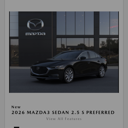
New
2026 MAZDA3 SEDAN 2.5 S PREFERRED
View All Features