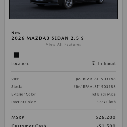
New
2026 MAZDA3 SEDAN 2.5 S
View All Features
Location:
In Transit
VIN:
JM1BPAAL8T1903188
Stock:
#JM1BPAAL8T1903188
Exterior Color:
Jet Black Mica
Interior Color:
Black Cloth
MSRP
$26,200
Customer Cash
-$1,500