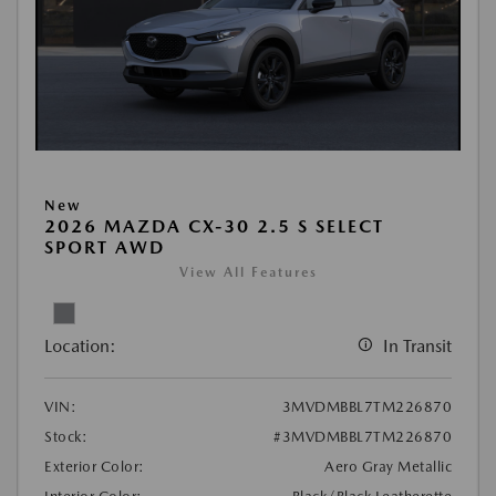
New
2026 MAZDA CX-30 2.5 S SELECT
SPORT AWD
View All Features
Location:
In Transit
VIN:
3MVDMBBL7TM226870
Stock:
#3MVDMBBL7TM226870
Exterior Color:
Aero Gray Metallic