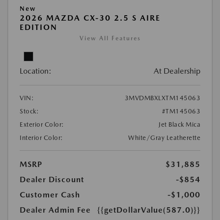
New
2026 MAZDA CX-30 2.5 S AIRE
EDITION
View All Features
Location:
At Dealership
VIN:
3MVDMBXLXTM145063
Stock:
#TM145063
Exterior Color:
Jet Black Mica
Interior Color:
White/Gray Leatherette
MSRP
$31,885
Dealer Discount
-$854
Customer Cash
-$1,000
Dealer Admin Fee
{{getDollarValue(587.0)}}