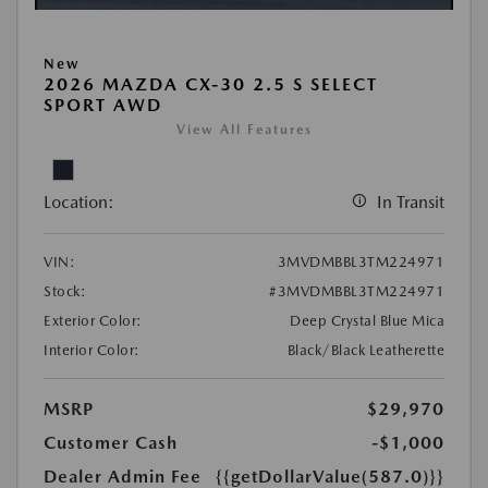
New
2026 MAZDA CX-30 2.5 S SELECT
SPORT AWD
View All Features
Location:
In Transit
VIN:
3MVDMBBL3TM224971
Stock:
#3MVDMBBL3TM224971
Exterior Color:
Deep Crystal Blue Mica
Interior Color:
Black/Black Leatherette
MSRP
$29,970
Customer Cash
-$1,000
Dealer Admin Fee
{{getDollarValue(587.0)}}