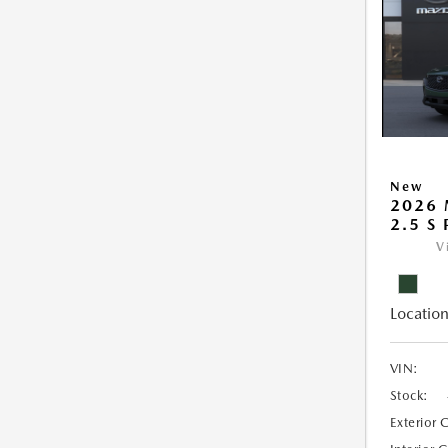
New
2026 
2.5 S
V
Location
VIN:
Stock:
Exterior 