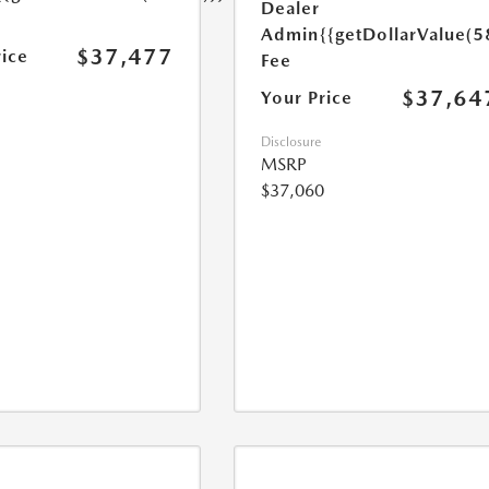
Dealer
Admin
{{getDollarValue(5
$37,477
rice
Fee
$37,64
Your Price
Disclosure
MSRP
$37,060