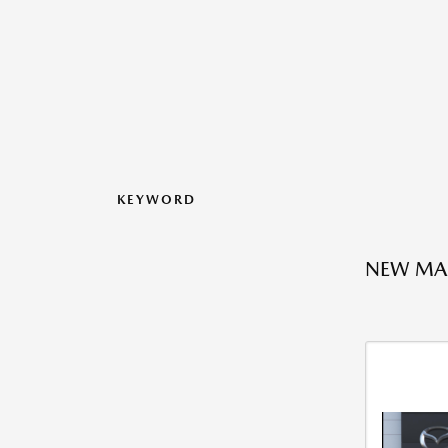
KEYWORD
NEW MA