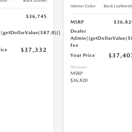
Color:
Black Leather
Interior Color:
Black Leatheret
$36,745
MSRP
$36,82
Dealer
{{getDollarValue(587.0)}}
Admin
{{getDollarValue(5
Fee
$37,332
rice
$37,40
Your Price
Disclosure
MSRP
$36,820