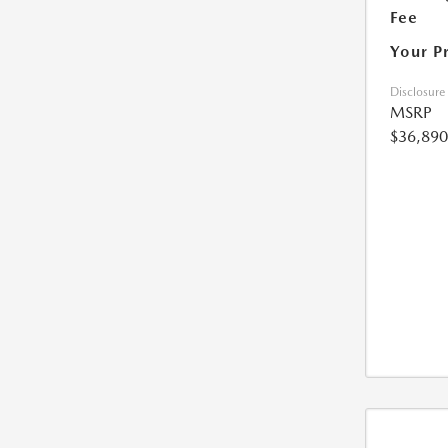
Fee
Your P
Disclosure
MSRP
$36,890