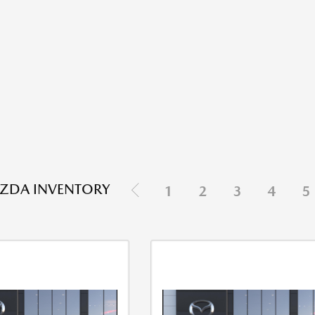
ZDA INVENTORY
1
2
3
4
5