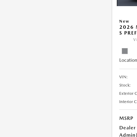
New
2026 
S PRE
V
Location
VIN:
Stock:
Exterior 
Interior 
MSRP
Dealer
Admin