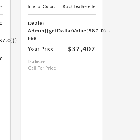
te
Interior Color:
Black Leatherette
0
Dealer
Admin
{{getDollarValue(587.0)}}
Fee
87.0)}}
$37,407
Your Price
7
Disclosure
Call For Price