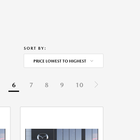
SORT BY:
PRICE LOWEST TO HIGHEST
6
7
8
9
10