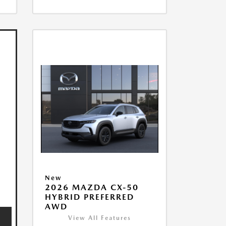
New
2026 MAZDA CX-50
HYBRID PREFERRED
AWD
View All Features