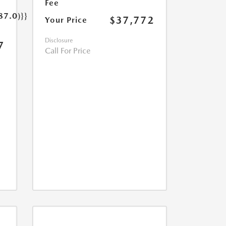
Fee
87.0)}}
$37,772
Your Price
Disclosure
7
Call For Price