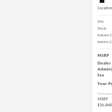
Location
VIN:
Stock:
Exterior 
Interior 
MSRP
Dealer
Admin
Fee
Your P
Disclosure
MSRP
$36,840