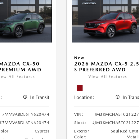
New
MAZDA CX-50
2026 MAZDA CX-5 2.
 PREMIUM AWD
S PREFERRED AWD
iew All Features
View All Features
:
In Transit
Location:
In Trans
7MMVABDL6TN620474
VIN:
JM3KMCHA5T021227
#7MMVABDL6TN620474
Stock:
#JM3KMCHA5T021227
Color:
Cypress
Exterior
Soul Red Cryst
Color:
Metall