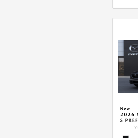
New
2026 
S PRE
V