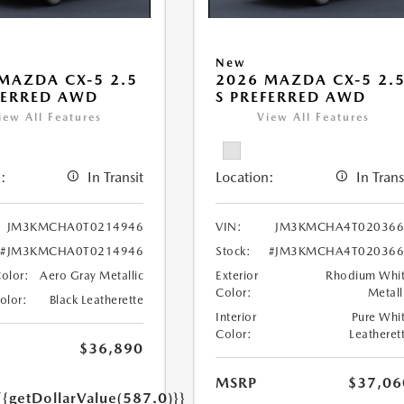
New
MAZDA CX-5 2.5
2026 MAZDA CX-5 2.
FERRED AWD
S PREFERRED AWD
iew All Features
View All Features
:
In Transit
Location:
In Trans
JM3KMCHA0T0214946
VIN:
JM3KMCHA4T020366
#JM3KMCHA0T0214946
Stock:
#JM3KMCHA4T020366
Color:
Aero Gray Metallic
Exterior
Rhodium Whi
Color:
Metall
Color:
Black Leatherette
Interior
Pure Whi
Color:
Leatheret
$36,890
MSRP
$37,06
{{getDollarValue(587.0)}}