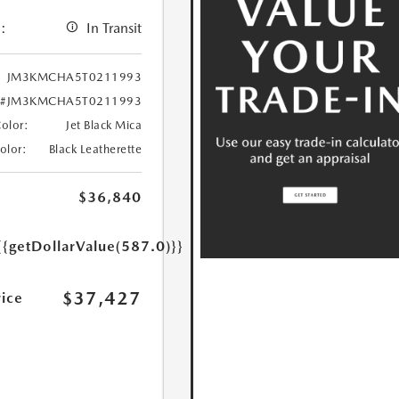
:
In Transit
JM3KMCHA5T0211993
#JM3KMCHA5T0211993
Color:
Jet Black Mica
Color:
Black Leatherette
$36,840
{{getDollarValue(587.0)}}
$37,427
rice