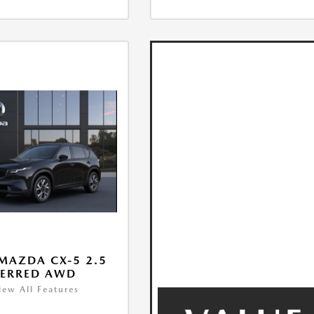
MAZDA CX-5 2.5
FERRED AWD
iew All Features