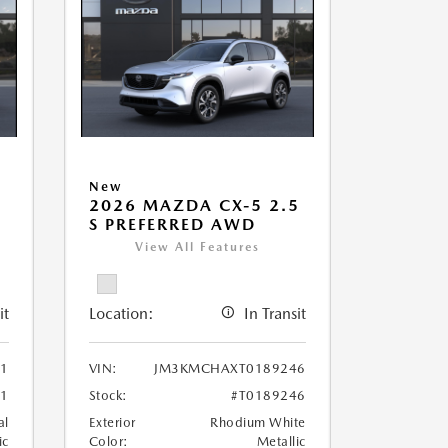
New
5
2026 MAZDA CX-5 2.5
S PREFERRED AWD
View All Features
it
Location:
In Transit
1
VIN:
JM3KMCHAXT0189246
1
Stock:
#T0189246
al
Exterior
Rhodium White
ic
Color:
Metallic