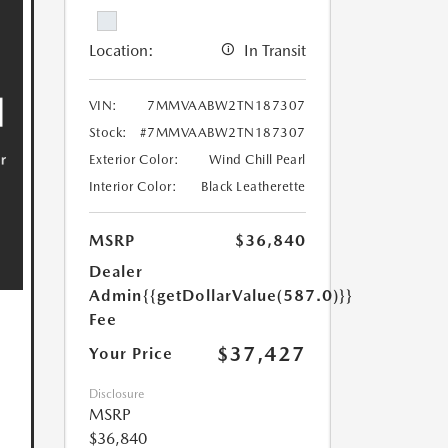
Location:
In Transit
VIN:
7MMVAABW2TN187307
Stock:
#7MMVAABW2TN187307
Exterior Color:
Wind Chill Pearl
Interior Color:
Black Leatherette
MSRP
$36,840
Dealer
Admin
{{getDollarValue(587.0)}}
Fee
$37,427
Your Price
Disclosure
MSRP
$36,840