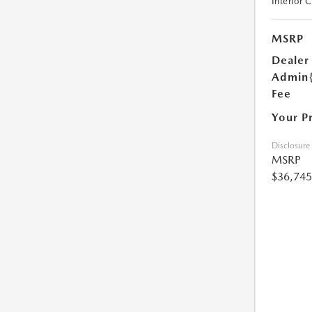
Interior 
MSRP
Dealer
Admin
Fee
Your P
Disclosure
MSRP
$36,745