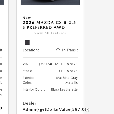
New
5
2026 MAZDA CX-5 2.5
S PREFERRED AWD
View All Features
it
Location:
In Transit
0
VIN:
JM3KMCHA0T0187876
0
Stock:
#T0187876
te
Exterior
Machine Gray
ic
Color:
Metallic
te
Interior Color:
Black Leatherette
te
Dealer
0
Admin
{{getDollarValue(587.0)}}